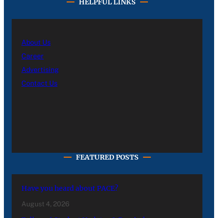
HELPFUL LINKS
About Us
Career
Advertising
Contact Us
FEATURED POSTS
Have you heard about PACE?
August 4, 2026