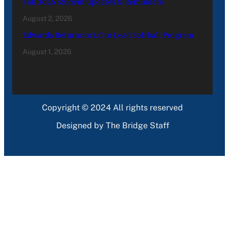
Fall 2026 Student Updates & Reminders
August 2, 2026
Edwards Returns to LC to Lead Softball Program
August 1, 2026
Copyright © 2024 All rights reserved
Designed by The Bridge Staff