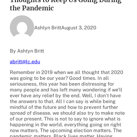
the Pandemic
Ashtyn Britt
August 3, 2020
By Ashtyn Britt
abritt@lc.edu
Remember in 2019 when we all thought that 2020
was going to be our year? Good times. In all
seriousness, this year has been distressing for
many people and has left many wondering if we’ll
ever have any relief by the end. Well, I don’t have
the answers to that. All I can say is while being
mindful of the future and how to prevent further
spread of disease, we should also try to make note
of our present. This is not to say to ignore what is
happening in the world, everything going on right
now matters. The upcoming election matters. The
pandemic matters. Black lives matter. Having