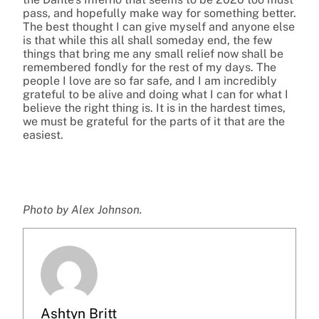
pass, and hopefully make way for something better.
The best thought I can give myself and anyone else
is that while this all shall someday end, the few
things that bring me any small relief now shall be
remembered fondly for the rest of my days. The
people I love are so far safe, and I am incredibly
grateful to be alive and doing what I can for what I
believe the right thing is. It is in the hardest times,
we must be grateful for the parts of it that are the
easiest.
Photo by Alex Johnson.
Ashtyn Britt