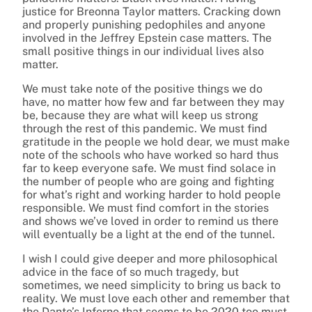
justice for Breonna Taylor matters. Cracking down
and properly punishing pedophiles and anyone
involved in the Jeffrey Epstein case matters. The
small positive things in our individual lives also
matter.
We must take note of the positive things we do
have, no matter how
few and far between they may
be
, because they are what will keep us strong
through the rest of this pandemic. We must find
gratitude in the people we hold dear, we must make
note of the schools who have worked so hard thus
far to keep everyone safe. We must find solace in
the number of people who are going and fighting
for what’s right and working harder to hold people
responsible. We must find comfort in the stories
and shows we’ve loved in order to remind us there
will eventually be a light at the end of the tunnel.
I wish I could give deeper and more philosophical
advice in the face of so much tragedy, but
sometimes, we need simplicity to bring us back to
reality. We must love each other and remember that
the Dante’s Inferno that seems to be 2020 too must