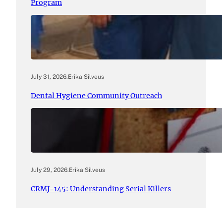
Program
July 31, 2026
.
Erika Silveus
Dental Hygiene Community Outreach
July 29, 2026
.
Erika Silveus
CRMJ-145: Understanding Serial Killers