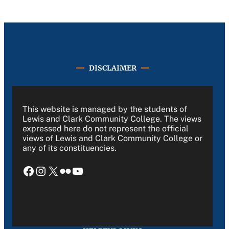
DISCLAIMER
This website is managed by the students of
Lewis and Clark Community College. The views
expressed here do not represent the official
views of Lewis and Clark Community College or
any of its constituencies.
Facebook
Instagram
X
Flickr
YouTube