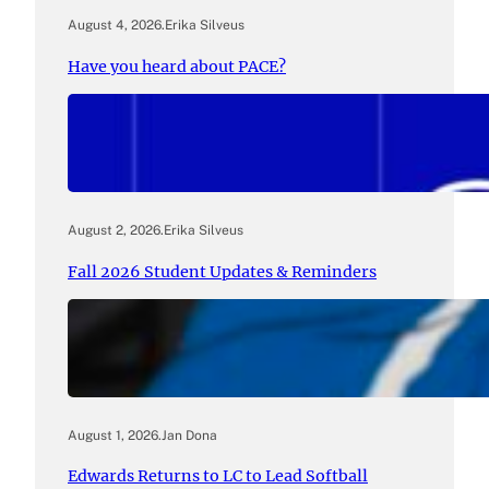
August 4, 2026
.
Erika Silveus
Have you heard about PACE?
August 2, 2026
.
Erika Silveus
Fall 2026 Student Updates & Reminders
August 1, 2026
.
Jan Dona
Edwards Returns to LC to Lead Softball