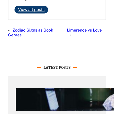
View all posts
«
Zodiac Signs as Book
Limerence vs Love
Genres
»
LATEST POSTS