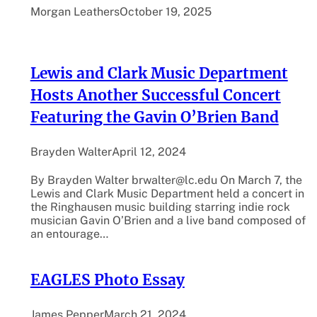
Morgan Leathers
October 19, 2025
Lewis and Clark Music Department
Hosts Another Successful Concert
Featuring the Gavin O’Brien Band
Brayden Walter
April 12, 2024
By Brayden Walter brwalter@lc.edu On March 7, the
Lewis and Clark Music Department held a concert in
the Ringhausen music building starring indie rock
musician Gavin O’Brien and a live band composed of
an entourage…
EAGLES Photo Essay
James Pepper
March 21, 2024