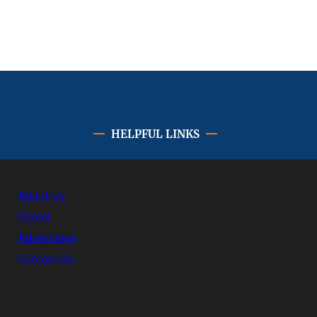
HELPFUL LINKS
About Us
Career
Advertising
Contact Us