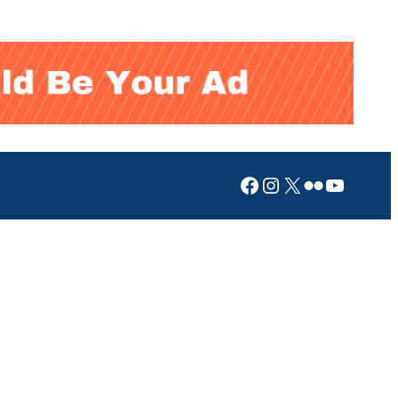
Facebook
Instagram
X
Flickr
YouTub