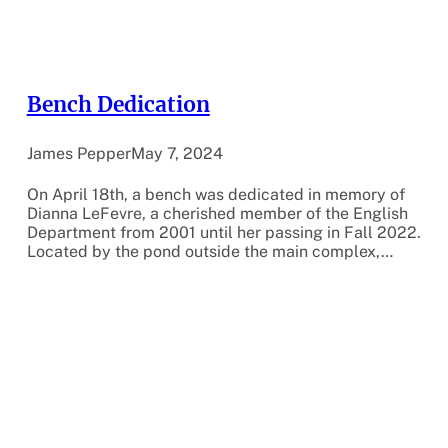
Bench Dedication
James Pepper
May 7, 2024
On April 18th, a bench was dedicated in memory of
Dianna LeFevre, a cherished member of the English
Department from 2001 until her passing in Fall 2022.
Located by the pond outside the main complex,…