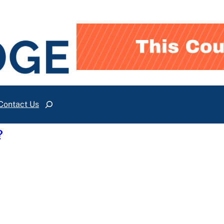
Contact Us
Search
?