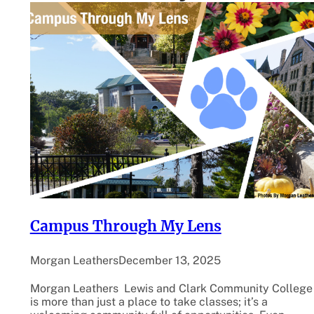
Campus Through My Lens
Morgan Leathers
December 13, 2025
Morgan Leathers Lewis and Clark Community College
is more than just a place to take classes; it’s a