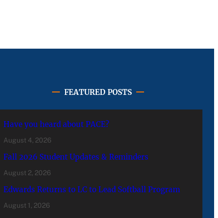
FEATURED POSTS
Have you heard about PACE?
August 4, 2026
Fall 2026 Student Updates & Reminders
August 2, 2026
Edwards Returns to LC to Lead Softball Program
August 1, 2026