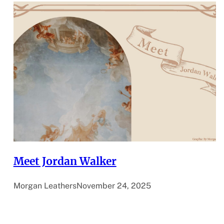
Meet Jordan Walker
Morgan Leathers
November 24, 2025