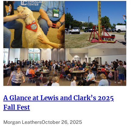
A Glance at Lewis and Clark’s 2025
Fall Fest
Morgan Leathers
October 26, 2025