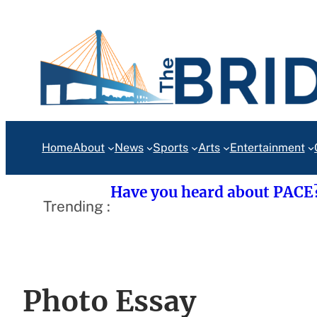
Skip
to
content
Home
About
News
Sports
Arts
Entertainment
Have you heard about PACE
Trending :
Photo Essay