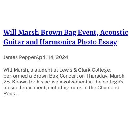
Will Marsh Brown Bag Event, Acoustic
Guitar and Harmonica Photo Essay
James Pepper
April 14, 2024
Will Marsh, a student at Lewis & Clark College,
performed a Brown Bag Concert on Thursday, March
28. Known for his active involvement in the college’s
music department, including roles in the Choir and
Rock…