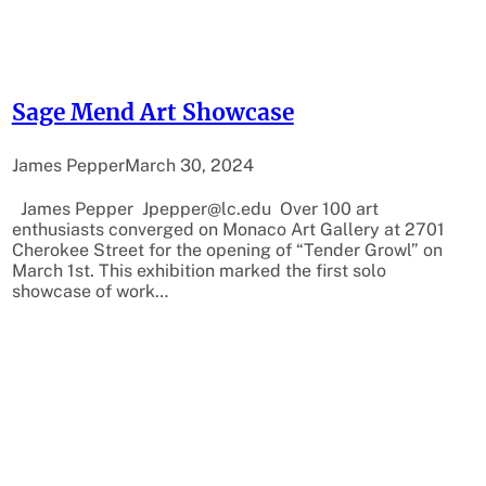
Sage Mend Art Showcase
James Pepper
March 30, 2024
James Pepper Jpepper@lc.edu Over 100 art
enthusiasts converged on Monaco Art Gallery at 2701
Cherokee Street for the opening of “Tender Growl” on
March 1st. This exhibition marked the first solo
showcase of work…