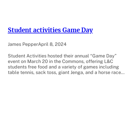
Student activities Game Day
James Pepper
April 8, 2024
Student Activities hosted their annual “Game Day”
event on March 20 in the Commons, offering L&C
students free food and a variety of games including
table tennis, sack toss, giant Jenga, and a horse race…