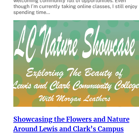
welcoming community full of opportunities. Even
though I’m currently taking online classes, I still enjoy
spending time…
Showcasing the Flowers and Nature
Around Lewis and Clark’s Campus