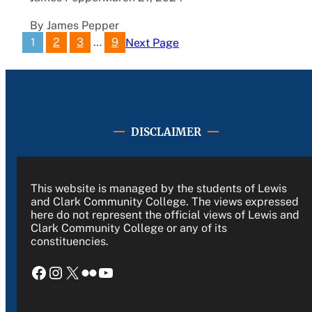
By James Pepper
1
2
3
…
9
Next Page
DISCLAIMER
This website is managed by the students of Lewis
and Clark Community College. The views expressed
here do not represent the official views of Lewis and
Clark Community College or any of its
constituencies.
Facebook
Instagram
X
Flickr
YouTube