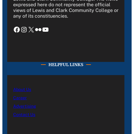
expressed here do not represent the official
views of Lewis and Clark Community College or
any of its constituencies.
Facebook
Instagram
X
Flickr
YouTube
HELPFUL LINKS
About Us
Career
Advertising
Contact Us