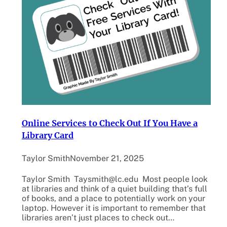
Online Services to Check Out If You Have a
Library Card
Taylor Smith
November 21, 2025
Taylor Smith Taysmith@lc.edu Most people look
at libraries and think of a quiet building that’s full
of books, and a place to potentially work on your
laptop. However it is important to remember that
libraries aren’t just places to check out…