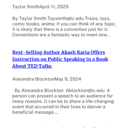
Taylor Smith
April 11, 2025
By Taylor Smith Taysmith@lc.edu Trains, toys,
comic books, anime, if you can think of any topic,
it is likely that there is a convention just for it.
Conventions are a fantastic way to meet new…
Best-Selling Author Akash Karia Offers
Instruction on Public Speaking in a Book
About TED Talks
Alexandra Blockton
May 9, 2024
By Alexandra Blockton Ablockton@lc.edu A
person can present a speech to an audience for
many reasons. It can be to share a life-changing
event that occurred in their lives to deliver a
beneficial message.…