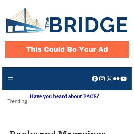
Skip
to
content
Facebook
Instagram
X
Flickr
You
Have you heard about PACE?
Trending :