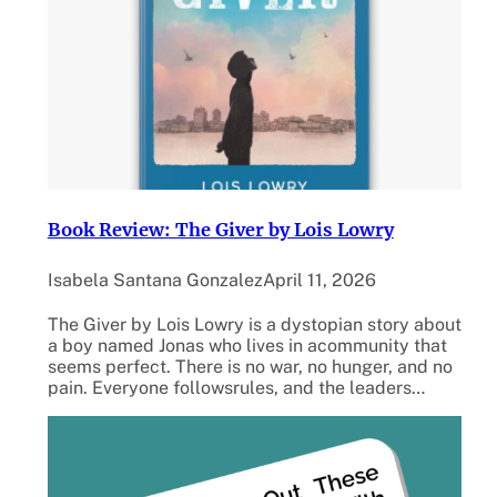
Book Review: The Giver by Lois Lowry
Isabela Santana Gonzalez
April 11, 2026
The Giver by Lois Lowry is a dystopian story about
a boy named Jonas who lives in acommunity that
seems perfect. There is no war, no hunger, and no
pain. Everyone followsrules, and the leaders…