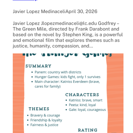
Javier Lopez Medinaceli
April 30, 2026
Javier Lopez Jlopezmedinaceli@lc.edu Godfrey –
The Green Mile, directed by Frank Darabont and
based on the novel by Stephen King, is a powerful
and emotional film that explores themes such as
justice, humanity, compassion, and…