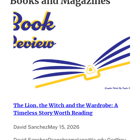
Books and Magazines
The Lion, the Witch and the Wardrobe: A
Timeless Story Worth Reading
David Sanchez
May 15, 2026
David SanchezDsanchezmolano@lc.edu Godfrey –