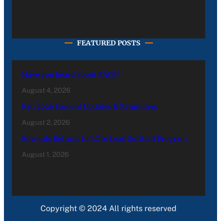
FEATURED POSTS
Have you heard about PACE?
August 4, 2026
Fall 2026 Student Updates & Reminders
August 2, 2026
Edwards Returns to LC to Lead Softball Program
August 1, 2026
Copyright © 2024 All rights reserved