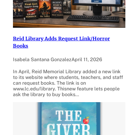
Reid Library Adds Request Link/Horror
Books
Isabela Santana Gonzalez
April 11, 2026
In April, Reid Memorial Library added a new link
to its website where students, teachers, and staff
can request books. The link is on
www.lc.edu/library. Thisnew feature lets people
ask the library to buy books…