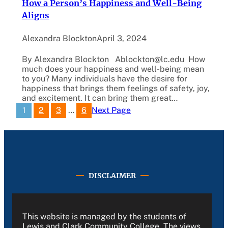
How a Person’s Happiness and Well-Being
Aligns
Alexandra Blockton
April 3, 2024
By Alexandra Blockton Ablockton@lc.edu How
much does your happiness and well-being mean
to you? Many individuals have the desire for
happiness that brings them feelings of safety, joy,
and excitement. It can bring them great…
1
2
3
…
6
Next Page
DISCLAIMER
This website is managed by the students of
Lewis and Clark Community College. The views