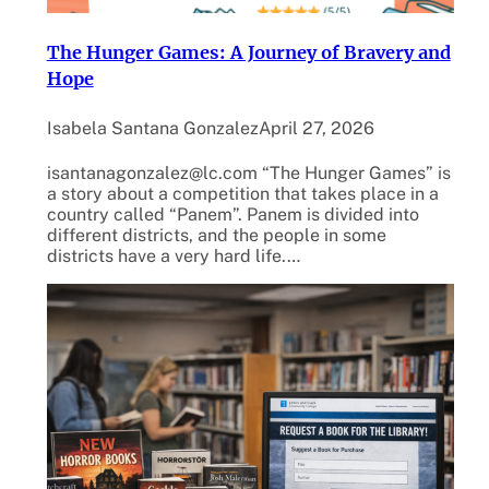
The Hunger Games: A Journey of Bravery and
Hope
Isabela Santana Gonzalez
April 27, 2026
isantanagonzalez@lc.com “The Hunger Games” is
a story about a competition that takes place in a
country called “Panem”. Panem is divided into
different districts, and the people in some
districts have a very hard life.…