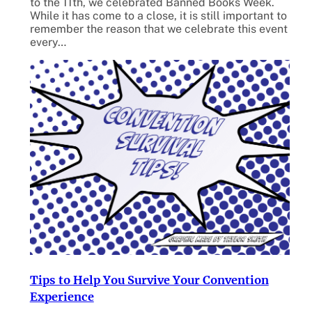
to the 11th, we celebrated Banned Books Week.
While it has come to a close, it is still important to
remember the reason that we celebrate this event
every…
Tips to Help You Survive Your Convention
Experience