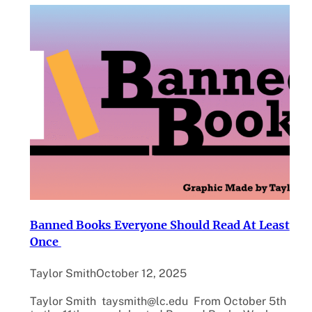
Banned Books Everyone Should Read At Least
Once
Taylor Smith
October 12, 2025
Taylor Smith taysmith@lc.edu From October 5th