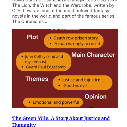
The Lion, the Witch and the Wardrobe, written by
C. S. Lewis, is one of the most beloved fantasy
novels in the world and part of the famous series
The Chronicles…
The Green Mile: A Story About Justice and
Humanity