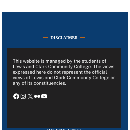
DISCLAIMER
This website is managed by the students of
Lewis and Clark Community College. The views
expressed here do not represent the official
views of Lewis and Clark Community College or
any of its constituencies.
Facebook
Instagram
X
Flickr
YouTube