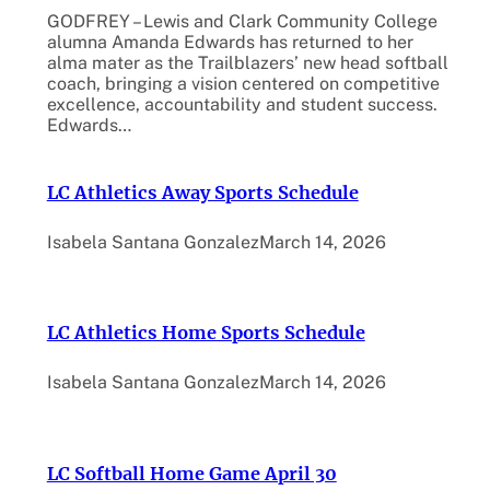
GODFREY – Lewis and Clark Community College
alumna Amanda Edwards has returned to her
alma mater as the Trailblazers’ new head softball
coach, bringing a vision centered on competitive
excellence, accountability and student success.
Edwards…
LC Athletics Away Sports Schedule
Isabela Santana Gonzalez
March 14, 2026
LC Athletics Home Sports Schedule
Isabela Santana Gonzalez
March 14, 2026
LC Softball Home Game April 30