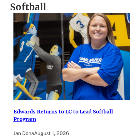
Softball
Edwards Returns to LC to Lead Softball
Program
Jan Dona
August 1, 2026