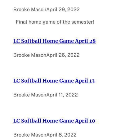
Brooke Mason
April 29, 2022
Final home game of the semester!
LC Softball Home Game April 28
Brooke Mason
April 26, 2022
LC Softball Home Game April 13
Brooke Mason
April 11, 2022
LC Softball Home Game April 10
Brooke Mason
April 8, 2022