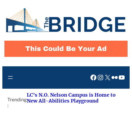
Skip
to
content
Facebook
Instagram
X
Flickr
You
LC’s N.O. Nelson Campus is Home to
Trending
New All-Abilities Playground
: