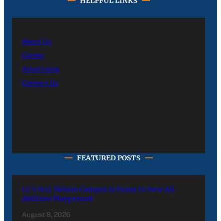
HELPFUL LINKS
About Us
Career
Advertising
Contact Us
FEATURED POSTS
LC’s N.O. Nelson Campus is Home to New All-
Abilities Playground
August 8, 2026