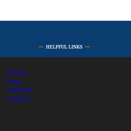
HELPFUL LINKS
About Us
Career
Advertising
Contact Us