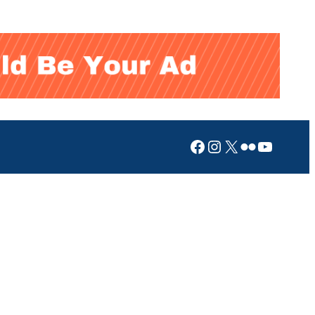
Facebook
Instagram
X
Flickr
YouTub