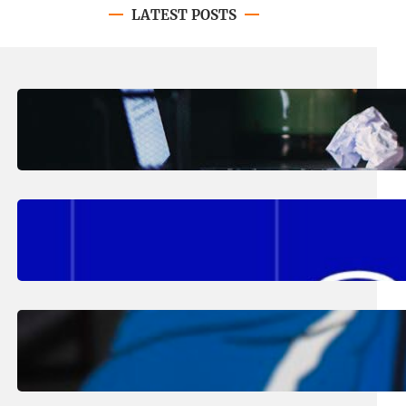
LATEST POSTS
August 4, 2026
.
Erika Silveus
Have you heard about PACE?
August 2, 2026
.
Erika Silveus
Fall 2026 Student Updates &
Reminders
August 1, 2026
.
Jan Dona
Edwards Returns to LC to Lead
Softball Program