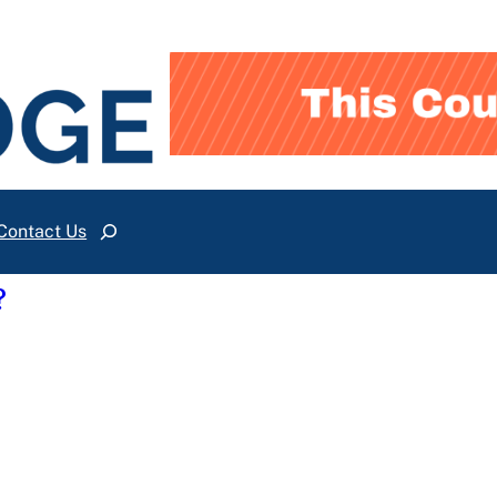
Contact Us
Search
?