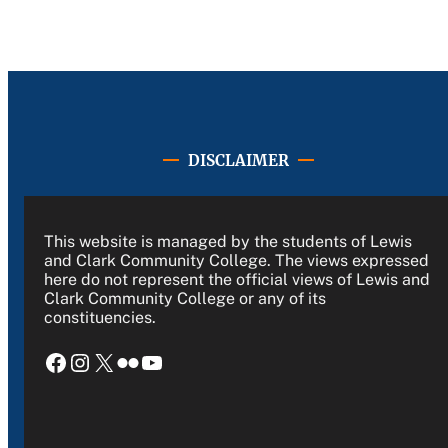
DISCLAIMER
This website is managed by the students of Lewis
and Clark Community College. The views expressed
here do not represent the official views of Lewis and
Clark Community College or any of its
constituencies.
Facebook
Instagram
X
Flickr
YouTube