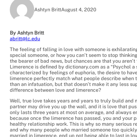
Ashtyn Britt
August 4, 2020
By Ashtyn Britt
abritt@lc.edu
The feeling of falling in love with someone is exhilarati
special someone, or how you can’t seem to stop thinking 
the bearer of bad news, but chances are that you aren’t fa
Limerence is defined by dictionary.com as a “Psychol a s
characterized by feelings of euphoria, the desire to have
limerence perfectly match what people describe when they
than an infatuation, but that doesn’t make it any less sup
difference between love and limerence?
Well, true love takes years and years to truly build and 
partner may drive you up the wall, and it is love that p
only lasts three years at most on average, and always end
because once the limerence has passed, you and your pa
healthy relationship work. This is why so many serious re
and why many people who married someone too quickly 
married in limerence, end up not being able to last in lov