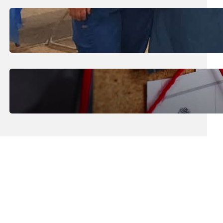
July 31, 2026
.
Erika Silveus
Dental Hygiene Community
Outreach
July 29, 2026
.
Erika Silveus
CRMJ-145: Understanding Serial
Killers