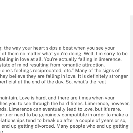
ng, the way your heart skips a beat when you see your
of them no matter what you’re doing. Well, I’m sorry to be
lling in love at all. You’re actually falling in limerence.
tate of mind resulting from romantic attraction,
 one’s feelings reciprocated, etc.” Many of the signs of
 believe they are falling in love. It is definitely stronger
erficial at the end of the day. So, what’s the real
maintain. Love is hard, and there are times when your
ushes you to see through the hard times. Limerence, however,
s. Limerence can eventually lead to love, but it’s rare,
rtner need to be genuinely compatible in order to make a
lationships tend to break up after a couple of years or so,
end up getting divorced. Many people who end up getting
e.