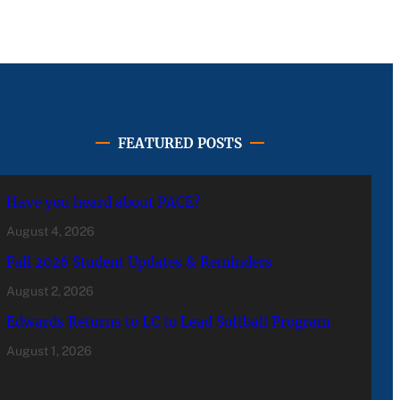
FEATURED POSTS
Have you heard about PACE?
August 4, 2026
Fall 2026 Student Updates & Reminders
August 2, 2026
Edwards Returns to LC to Lead Softball Program
August 1, 2026