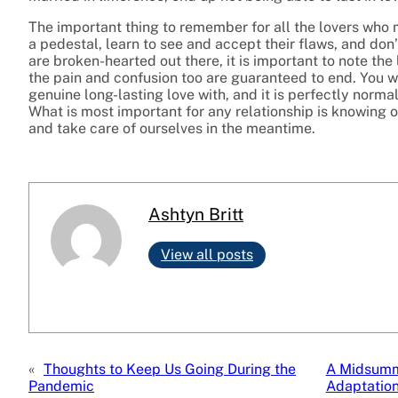
The important thing to remember for all the lovers who m
a pedestal, learn to see and accept their flaws, and don
are broken-hearted out there, it is important to note the
the pain and confusion too are guaranteed to end. You w
genuine long-lasting love with, and it is perfectly normal
What is most important for any relationship is knowing
and take care of ourselves in the meantime.
Ashtyn Britt
View all posts
«
Thoughts to Keep Us Going During the
A Midsumme
Pandemic
Adaptatio