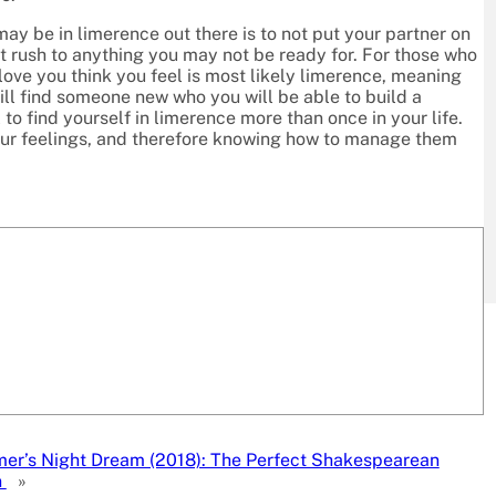
ay be in limerence out there is to not put your partner on
’t rush to anything you may not be ready for. For those who
 love you think you feel is most likely limerence, meaning
ill find someone new who you will be able to build a
 to find yourself in limerence more than once in your life.
 our feelings, and therefore knowing how to manage them
r’s Night Dream (2018): The Perfect Shakespearean
n
»