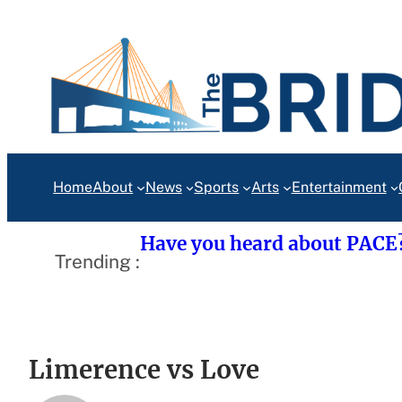
Skip
to
content
Home
About
News
Sports
Arts
Entertainment
Have you heard about PACE
Trending :
Limerence vs Love