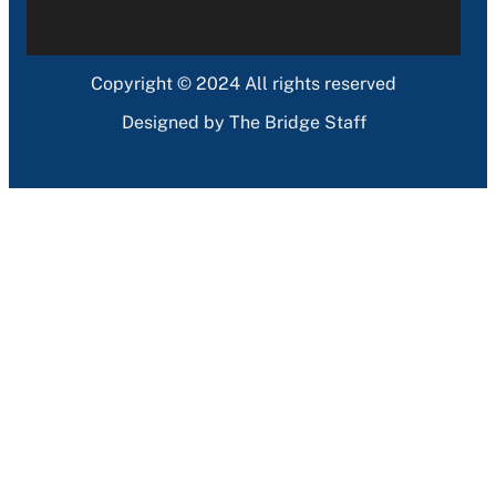
Copyright © 2024 All rights reserved
Designed by The Bridge Staff