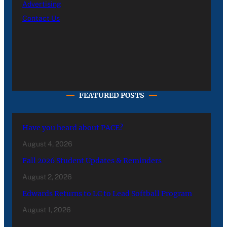
Advertising
Contact Us
FEATURED POSTS
Have you heard about PACE?
August 4, 2026
Fall 2026 Student Updates & Reminders
August 2, 2026
Edwards Returns to LC to Lead Softball Program
August 1, 2026