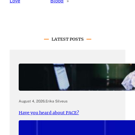
Love
Blood
»
LATEST POSTS
August 4, 2026
.
Erika Silveus
Have you heard about PACE?