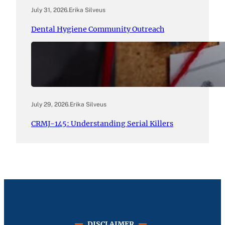
July 31, 2026
.
Erika Silveus
Dental Hygiene Community Outreach
July 29, 2026
.
Erika Silveus
CRMJ-145: Understanding Serial Killers
DISCLAIMER