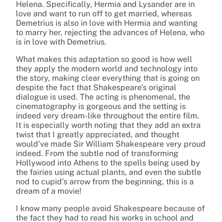
Helena. Specifically, Hermia and Lysander are in
love and want to run off to get married, whereas
Demetrius is also in love with Hermia and wanting
to marry her, rejecting the advances of Helena, who
is in love with Demetrius.
What makes this adaptation so good is how well
they apply the modern world and technology into
the story, making clear everything that is going on
despite the fact that Shakespeare’s original
dialogue is used. The acting is phenomenal, the
cinematography is gorgeous and the setting is
indeed very dream-like throughout the entire film.
It is especially worth noting that they add an extra
twist that I greatly appreciated, and thought
would’ve made Sir William Shakespeare very proud
indeed. From the subtle nod of transforming
Hollywood into Athens to the spells being used by
the fairies using actual plants, and even the subtle
nod to cupid’s arrow from the beginning, this is a
dream of a movie!
I know many people avoid Shakespeare because of
the fact they had to read his works in school and