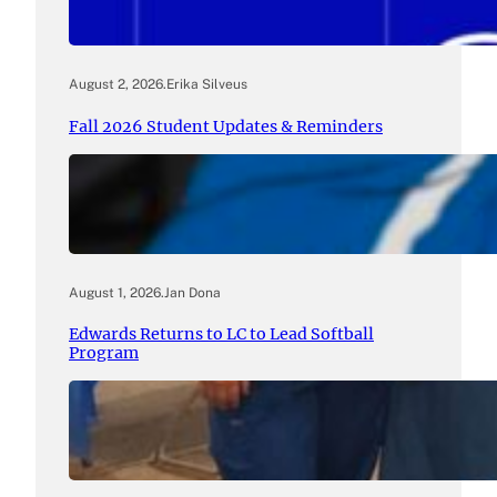
August 2, 2026
.
Erika Silveus
Fall 2026 Student Updates & Reminders
August 1, 2026
.
Jan Dona
Edwards Returns to LC to Lead Softball
Program