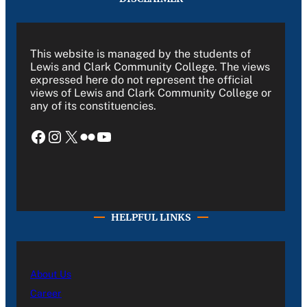
This website is managed by the students of
Lewis and Clark Community College. The views
expressed here do not represent the official
views of Lewis and Clark Community College or
any of its constituencies.
Facebook
Instagram
X
Flickr
YouTube
HELPFUL LINKS
About Us
Career