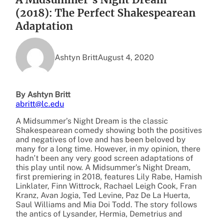
(2018): The Perfect Shakespearean
Adaptation
Ashtyn Britt
August 4, 2020
By Ashtyn Britt
abritt@lc.edu
A Midsummer’s Night Dream is the classic
Shakespearean comedy showing both the positives
and negatives of love and has been beloved by
many for a long time. However, in my opinion, there
hadn’t been any very good screen adaptations of
this play until now. A Midsummer’s Night Dream,
first premiering in 2018, features Lily Rabe, Hamish
Linklater, Finn Wittrock, Rachael Leigh Cook, Fran
Kranz, Avan Jogia, Ted Levine, Paz De La Huerta,
Saul Williams and Mia Doi Todd. The story follows
the antics of Lysander, Hermia, Demetrius and