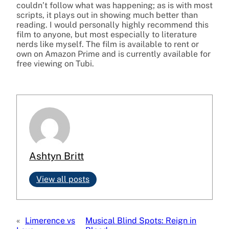
couldn’t follow what was happening; as is with most
scripts, it plays out in showing much better than
reading. I would personally highly recommend this
film to anyone, but most especially to literature
nerds like myself. The film is available to rent or
own on Amazon Prime and is currently available for
free viewing on Tubi.
Ashtyn Britt
View all posts
«
Limerence vs
Musical Blind Spots: Reign in