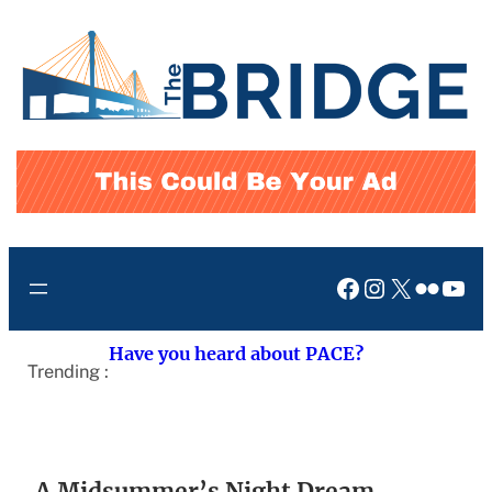
Skip
to
content
Facebook
Instagram
X
Flickr
You
Have you heard about PACE?
Trending :
A Midsummer’s Night Dream