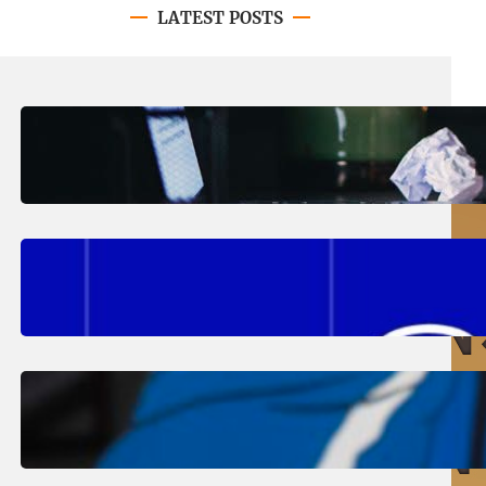
LATEST POSTS
August 4, 2026
.
Erika Silveus
Have you heard about PACE?
August 2, 2026
.
Erika Silveus
Fall 2026 Student Updates &
Reminders
August 1, 2026
.
Jan Dona
Edwards Returns to LC to Lead
Softball Program