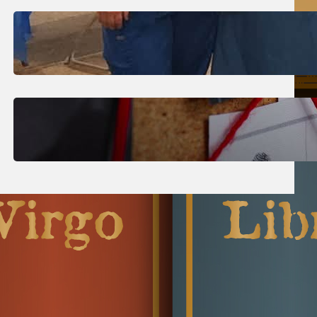
July 31, 2026
.
Erika Silveus
Dental Hygiene Community
Outreach
July 29, 2026
.
Erika Silveus
CRMJ-145: Understanding Serial
Killers