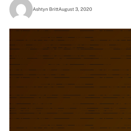
Ashtyn Britt
August 3, 2020