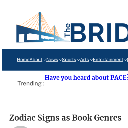
Skip
to
content
Home
About
News
Sports
Arts
Entertainment
Have you heard about PACE
Trending :
Zodiac Signs as Book Genres