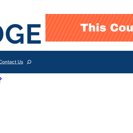
Contact Us
Search
?