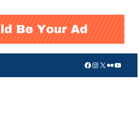
Facebook
Instagram
X
Flickr
YouTub