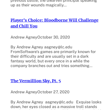
previous battle; the dwarven principal speaking
up as their wounds magically…
Player’s Choice: Bloodborne Will Challenge
and Chill You
Andrew Agney
October 30, 2020
By Andrew Agney aagney@lc.edu
FromSoftware’s games are primarily known for
their difficulty and are usually set in a dark
fantasy world, but every once in a while the
company branches out and tries something…
The Vermillion Sky, Pt. 5
Andrew Agney
October 27, 2020
By Andrew Agney aagney@lc.edu Exquise looks
down, her eyes closed as a massive troll stands