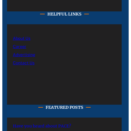
HELPFUL LINKS
About Us
Career
Advertising
Contact Us
FEATURED POSTS
Have you heard about PACE?