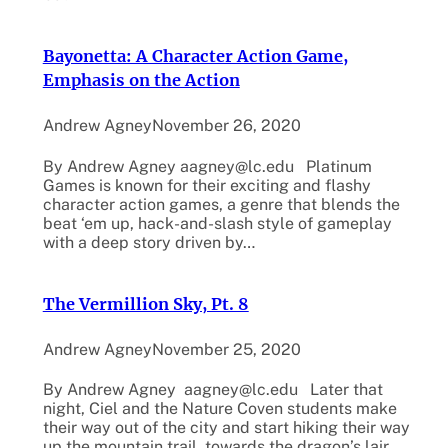
Bayonetta: A Character Action Game,
Emphasis on the Action
Andrew Agney
November 26, 2020
By Andrew Agney aagney@lc.edu Platinum
Games is known for their exciting and flashy
character action games, a genre that blends the
beat ‘em up, hack-and-slash style of gameplay
with a deep story driven by…
The Vermillion Sky, Pt. 8
Andrew Agney
November 25, 2020
By Andrew Agney aagney@lc.edu Later that
night, Ciel and the Nature Coven students make
their way out of the city and start hiking their way
up the mountain trail, towards the dragon’s lair.