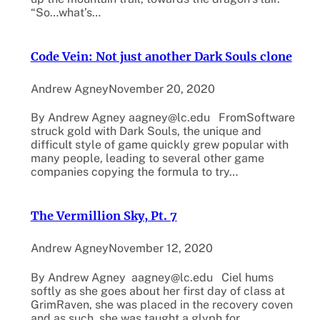
“So…what’s…
Code Vein: Not just another Dark Souls clone
Andrew Agney
November 20, 2020
By Andrew Agney aagney@lc.edu FromSoftware
struck gold with Dark Souls, the unique and
difficult style of game quickly grew popular with
many people, leading to several other game
companies copying the formula to try…
The Vermillion Sky, Pt. 7
Andrew Agney
November 12, 2020
By Andrew Agney aagney@lc.edu Ciel hums
softly as she goes about her first day of class at
GrimRaven, she was placed in the recovery coven
and as such, she was taught a glyph for…