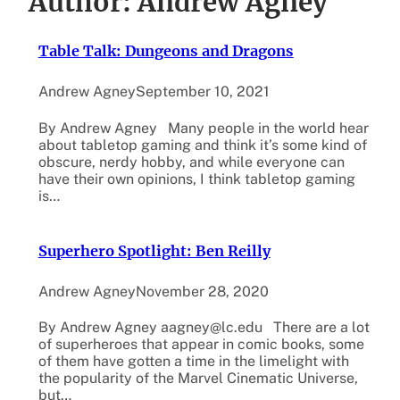
Author:
Andrew Agney
Table Talk: Dungeons and Dragons
Andrew Agney
September 10, 2021
By Andrew Agney Many people in the world hear
about tabletop gaming and think it’s some kind of
obscure, nerdy hobby, and while everyone can
have their own opinions, I think tabletop gaming
is…
Superhero Spotlight: Ben Reilly
Andrew Agney
November 28, 2020
By Andrew Agney aagney@lc.edu There are a lot
of superheroes that appear in comic books, some
of them have gotten a time in the limelight with
the popularity of the Marvel Cinematic Universe,
but…