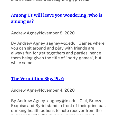
Among Us will leave you wondering, who is
among us?
Andrew Agney
November 8, 2020
By Andrew Agney aagney@lc.edu Games where
you can sit around and play with friends are
always fun for get togethers and parties, hence
them being given the title of “party games”, but
while some…
The Vermillion Sky, Pt. 6
Andrew Agney
November 4, 2020
By Andrew Agney aagney@lc.edu Ciel, Breeze,
Exquise and Syrid stand in front of their principal,
drinking health potions to help recover from the