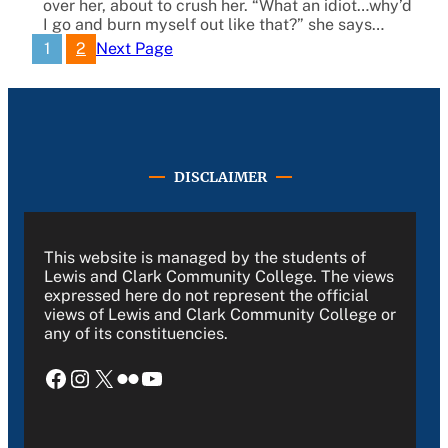
over her, about to crush her. “What an idiot…why’d
I go and burn myself out like that?” she says…
1
2
Next Page
DISCLAIMER
This website is managed by the students of
Lewis and Clark Community College. The views
expressed here do not represent the official
views of Lewis and Clark Community College or
any of its constituencies.
Facebook
Instagram
X
Flickr
YouTube