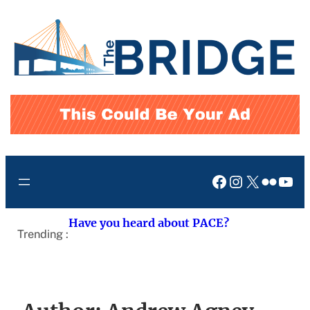
Skip
to
content
Facebook
Instagram
X
Flickr
You
Have you heard about PACE?
Trending :