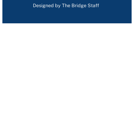
Designed by The Bridge Staff