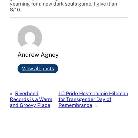
yearning for a new dark souls game. I give it an
8/10.
Andrew Agney
View all posts
«
Riverbend
LC Pride Hosts Jaimie Hileman
Records is a Warm
for Transgender Day of
and Groovy Place
Remembrance
»