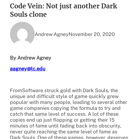
Code Vein: Not just another Dark
Souls clone
Andrew Agney
November 20, 2020
By Andrew Agney
aagney@lc.edu
FromSoftware struck gold with Dark Souls, the
unique and difficult style of game quickly grew
popular with many people, leading to several other
game companies copying the formula to try and
catch that same level of success. A lot of these
copies end up just flopping or getting their 15
minutes of fame until fading back into obscurity,
never quite reaching the same level of fame as
Dark Souls. One of these games, however, deserves