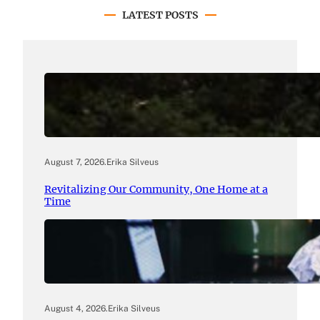
LATEST POSTS
August 7, 2026
.
Erika Silveus
Revitalizing Our Community, One Home at a
Time
August 4, 2026
.
Erika Silveus