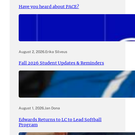
Have you heard about PACE?
August 2, 2026
.
Erika Silveus
Fall 2026 Student Updates & Reminders
August 1, 2026
.
Jan Dona
Edwards Returns to LC to Lead Softball
Program