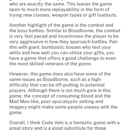
who are exactly the same. This leaves the game
open to much more replayability in the form of
trying new classes, weapon types or gift loadouts.
Another highlight of the game is the combat and
the boss battles. Similar to Bloodborne, the combat
is very fast paced and incentivizes the player to be
very aggressive in how they approach battles. Pair
this with giant, bombastic bosses who test your
skills and how well you can utilize your gifts, you
have a game that offers a good challenge to even
the most skilled veterans of the genre.
However, this game does also have some of the
same issues as Bloodborne, such as a high
difficulty that can be off-putting to potential
players. Although there is not much gore in this
game, the concept of consuming blood and the
Mad Max-like, post-apocalyptic setting and
imagery might make some people uneasy with the
game.
Overall, I think Code Vein is a fantastic game with a
great story and is a good substitute for those