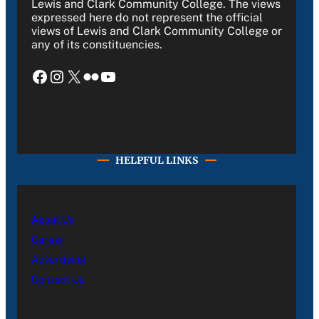
Lewis and Clark Community College. The views
expressed here do not represent the official
views of Lewis and Clark Community College or
any of its constituencies.
Facebook
Instagram
X
Flickr
YouTube
HELPFUL LINKS
About Us
Career
Advertising
Contact Us