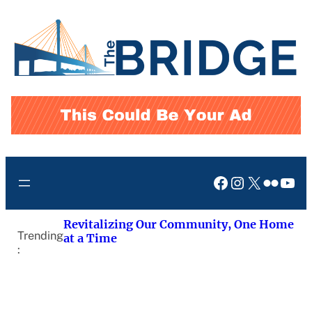
Skip
to
content
Facebook
Instagram
X
Flickr
You
Revitalizing Our Community, One Home
Trending
at a Time
: