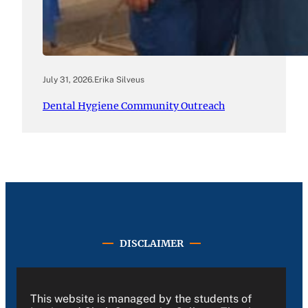
July 31, 2026
.
Erika Silveus
Dental Hygiene Community Outreach
DISCLAIMER
This website is managed by the students of