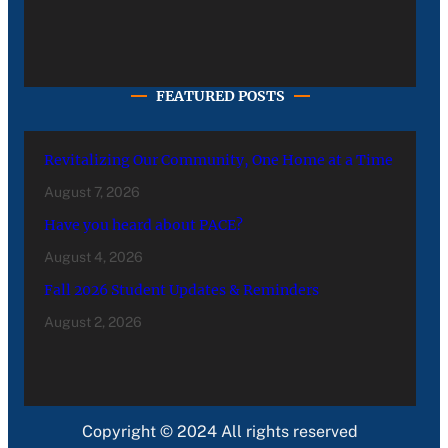
FEATURED POSTS
Revitalizing Our Community, One Home at a Time
August 7, 2026
Have you heard about PACE?
August 4, 2026
Fall 2026 Student Updates & Reminders
August 2, 2026
Copyright © 2024 All rights reserved