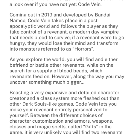
a look over if you have not yet: Code Vein.
Coming out in 2019 and developed by Bandai
Namco, Code Vein takes place in a post-
apocalyptic world and follows the player as they
take control of a revenant, a modern day vampire
that needs blood to survive; if a revenant were to go
hungry, they would lose their mind and transform
into monsters referred to as “Horrors”.
As you explore the world, you will find and either
befriend or battle other revenants, while on the
search for a supply of blood beads, which
revenants feed on. However, along the way you may
uncover something much bigger…
Boasting a very expansive and detailed character
creator and a class system more fleshed out than
other Dark Souls-like games, Code Vein lets you
make your revenant entirely personalized to
yourself. Between the different choices of
character customization and armors, weapons,
classes and magic spells, called “Gifts” in the
game, it is very unlikely you will find two revenants