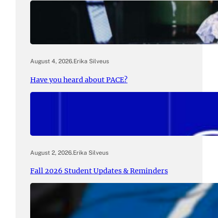
August 4, 2026
.
Erika Silveus
Have you heard about PACE?
August 2, 2026
.
Erika Silveus
Fall 2026 Student Updates & Reminders