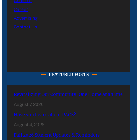
About Us
Career
Advertising
Contact Us
FEATURED POSTS
Revitalizing Our Community, One Home at a Time
August 7, 2026
Have you heard about PACE?
August 4, 2026
Fall 2026 Student Updates & Reminders