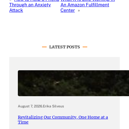
Through an Anxiety
An Amazon Fulfillment
Attack
Center
»
LATEST POSTS
August 7, 2026
.
Erika Silveus
Revitalizing Our Community, One Home at a
Time