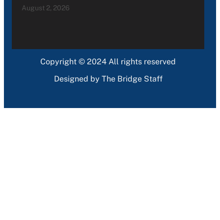
August 2, 2026
Copyright © 2024 All rights reserved
Designed by The Bridge Staff