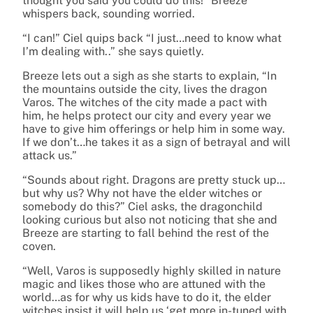
thought you said you could do this!” Breeze
whispers back, sounding worried.
“I can!” Ciel quips back “I just…need to know what
I’m dealing with..” she says quietly.
Breeze lets out a sigh as she starts to explain, “In
the mountains outside the city, lives the dragon
Varos. The witches of the city made a pact with
him, he helps protect our city and every year we
have to give him offerings or help him in some way.
If we don’t…he takes it as a sign of betrayal and will
attack us.”
“Sounds about right. Dragons are pretty stuck up…
but why us? Why not have the elder witches or
somebody do this?” Ciel asks, the dragonchild
looking curious but also not noticing that she and
Breeze are starting to fall behind the rest of the
coven.
“Well, Varos is supposedly highly skilled in nature
magic and likes those who are attuned with the
world…as for why us kids have to do it, the elder
witches insist it will help us ‘get more in-tuned with