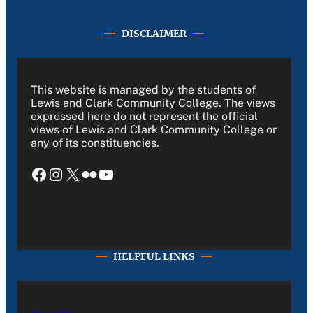
DISCLAIMER
This website is managed by the students of
Lewis and Clark Community College. The views
expressed here do not represent the official
views of Lewis and Clark Community College or
any of its constituencies.
Facebook
Instagram
X
Flickr
YouTube
HELPFUL LINKS