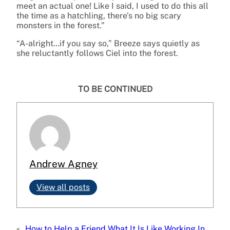
meet an actual one! Like I said, I used to do this all
the time as a hatchling, there’s no big scary
monsters in the forest.”
“A-alright…if you say so,” Breeze says quietly as
she reluctantly follows Ciel into the forest.
TO BE CONTINUED
Andrew Agney
View all posts
«
How to Help a Friend
What It Is Like Working In