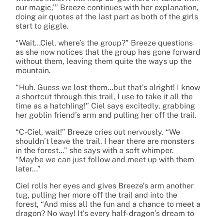
our magic,’” Breeze continues with her explanation,
doing air quotes at the last part as both of the girls
start to giggle.
“Wait…Ciel, where’s the group?” Breeze questions
as she now notices that the group has gone forward
without them, leaving them quite the ways up the
mountain.
“Huh. Guess we lost them…but that’s alright! I know
a shortcut through this trail, I use to take it all the
time as a hatchling!” Ciel says excitedly, grabbing
her goblin friend’s arm and pulling her off the trail.
“C-Ciel, wait!” Breeze cries out nervously. “We
shouldn’t leave the trail, I hear there are monsters
in the forest…” she says with a soft whimper.
“Maybe we can just follow and meet up with them
later…”
Ciel rolls her eyes and gives Breeze’s arm another
tug, pulling her more off the trail and into the
forest, “And miss all the fun and a chance to meet a
dragon? No way! It’s every half-dragon’s dream to