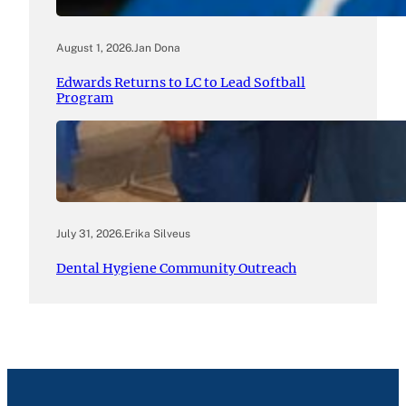
August 1, 2026
.
Jan Dona
Edwards Returns to LC to Lead Softball
Program
July 31, 2026
.
Erika Silveus
Dental Hygiene Community Outreach