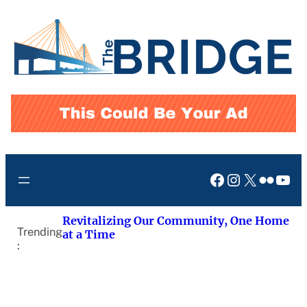
Skip
to
content
Facebook
Instagram
X
Flickr
You
Revitalizing Our Community, One Home
Trending
at a Time
: