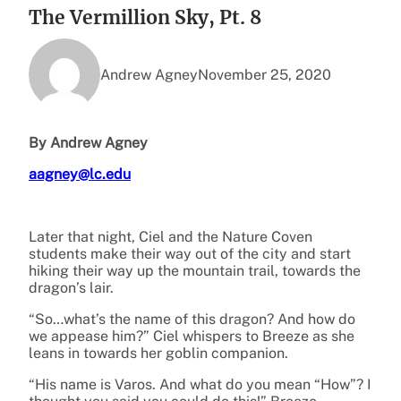
The Vermillion Sky, Pt. 8
Andrew Agney
November 25, 2020
By Andrew Agney
aagney@lc.edu
Later that night, Ciel and the Nature Coven
students make their way out of the city and start
hiking their way up the mountain trail, towards the
dragon’s lair.
“So…what’s the name of this dragon? And how do
we appease him?” Ciel whispers to Breeze as she
leans in towards her goblin companion.
“His name is Varos. And what do you mean “How”? I