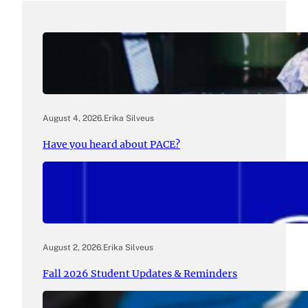
August 4, 2026
.
Erika Silveus
Have you heard about PACE?
August 2, 2026
.
Erika Silveus
Fall 2026 Student Updates & Reminders