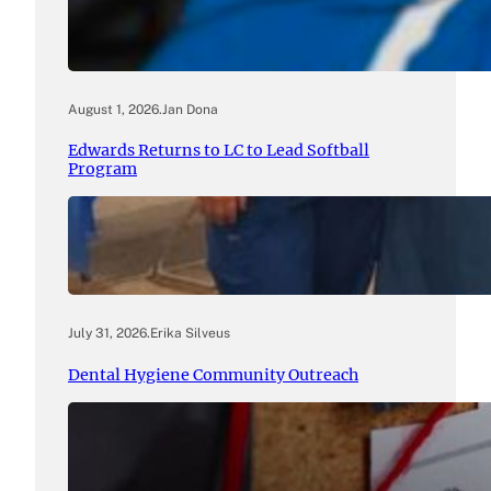
August 1, 2026
.
Jan Dona
Edwards Returns to LC to Lead Softball
Program
July 31, 2026
.
Erika Silveus
Dental Hygiene Community Outreach