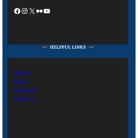
Facebook
Instagram
X
Flickr
YouTube
HELPFUL LINKS
About Us
Career
Advertising
Contact Us