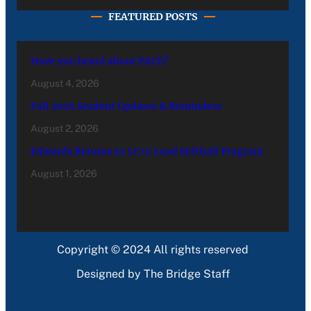
FEATURED POSTS
Have you heard about PACE?
August 4, 2026
Fall 2026 Student Updates & Reminders
August 2, 2026
Edwards Returns to LC to Lead Softball Program
August 1, 2026
Copyright © 2024 All rights reserved
Designed by The Bridge Staff