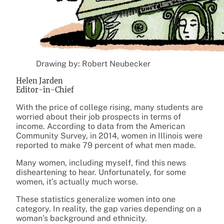
Drawing by: Robert Neubecker
Helen Jarden
Editor-in-Chief
With the price of college rising, many students are
worried about their job prospects in terms of
income. According to data from the American
Community Survey, in 2014, women in Illinois were
reported to make 79 percent of what men made.
Many women, including myself, find this news
disheartening to hear. Unfortunately, for some
women, it’s actually much worse.
These statistics generalize women into one
category. In reality, the gap varies depending on a
woman’s background and ethnicity.