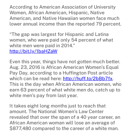
According to American Association of University
Women, African American, Hispanic, Native
American, and Native Hawaiian women face much
lower annual income than the reported 79 percent.
“The gap was largest for Hispanic and Latina
women, who were paid only 54 percent of what
white men were paid in 2014.”
http://bit.ly/1baHZaW
Even this year, things have not gotten much better.
Aug. 23, 2016
is African American Women’s Equal
Pay Day, according to a Huffington Post article
which can be read here:
http://huff.to/2bBb7fx
.
This is the day when African American women, who
earn 63 percent of what white men do, catch up to
white men’s pay from last year.
It takes eight long months just to reach that
amount. The National Women’s Law Center
revealed that over the span of a 40 year career, an
African American woman will lose an average of
$877,480 compared to the career of a white man.