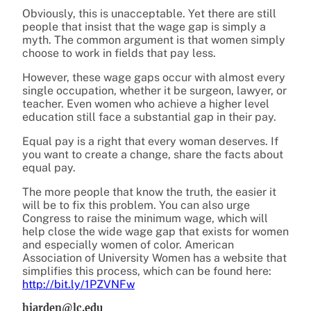
Obviously, this is unacceptable. Yet there are still
people that insist that the wage gap is simply a
myth. The common argument is that women simply
choose to work in fields that pay less.
However, these wage gaps occur with almost every
single occupation, whether it be surgeon, lawyer, or
teacher. Even women who achieve a higher level
education still face a substantial gap in their pay.
Equal pay is a right that every woman deserves. If
you want to create a change, share the facts about
equal pay.
The more people that know the truth, the easier it
will be to fix this problem. You can also urge
Congress to raise the minimum wage, which will
help close the wide wage gap that exists for women
and especially women of color. American
Association of University Women
has a website that
simplifies this process, which can be found here:
http://bit.ly/1PZVNFw
hjarden@lc.edu