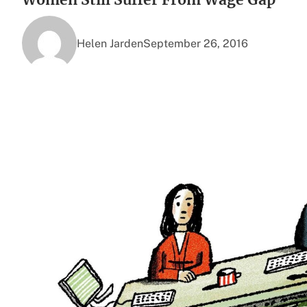
Helen Jarden
September 26, 2016