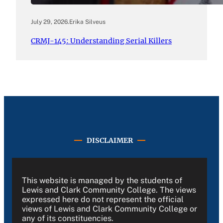
July 29, 2026
.
Erika Silveus
CRMJ-145: Understanding Serial Killers
DISCLAIMER
This website is managed by the students of
Lewis and Clark Community College. The views
expressed here do not represent the official
views of Lewis and Clark Community College or
any of its constituencies.