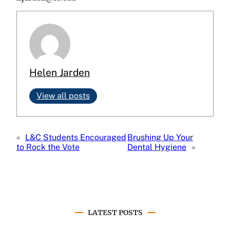
Helen Jarden
View all posts
«
L&C Students Encouraged
Brushing Up Your
to Rock the Vote
Dental Hygiene
»
LATEST POSTS