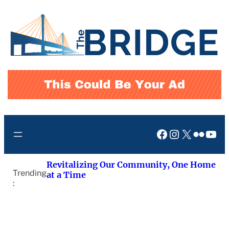
Skip
to
content
Facebook
Instagram
X
Flickr
You
Revitalizing Our Community, One Home
Trending
at a Time
: