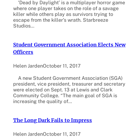
‘Dead by Daylight’ is a multiplayer horror game
where one player takes on the role of a savage
killer while others play as survivors trying to
escape from the killer’s wrath. Starbreeze
Studios…
Student Government Association Elects New
Officers
Helen Jarden
October 11, 2017
A new Student Government Association (SGA)
president, vice president, treasurer and secretary
were elected on Sept. 13 at Lewis and Clark
Community College. “The main goal of SGA is
increasing the quality of…
The Long Dark Fails to Impress
Helen Jarden
October 11, 2017