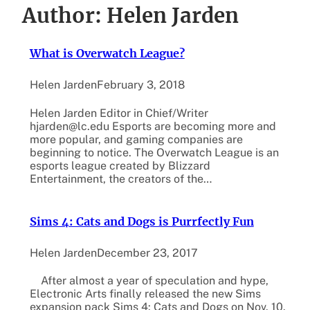
Author:
Helen Jarden
What is Overwatch League?
Helen Jarden
February 3, 2018
Helen Jarden Editor in Chief/Writer
hjarden@lc.edu Esports are becoming more and
more popular, and gaming companies are
beginning to notice. The Overwatch League is an
esports league created by Blizzard
Entertainment, the creators of the…
Sims 4: Cats and Dogs is Purrfectly Fun
Helen Jarden
December 23, 2017
After almost a year of speculation and hype,
Electronic Arts finally released the new Sims
expansion pack Sims 4: Cats and Dogs on Nov. 10.