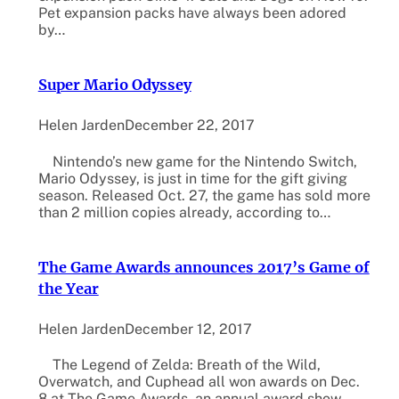
Pet expansion packs have always been adored
by…
Super Mario Odyssey
Helen Jarden
December 22, 2017
Nintendo’s new game for the Nintendo Switch,
Mario Odyssey, is just in time for the gift giving
season. Released Oct. 27, the game has sold more
than 2 million copies already, according to…
The Game Awards announces 2017’s Game of
the Year
Helen Jarden
December 12, 2017
The Legend of Zelda: Breath of the Wild,
Overwatch, and Cuphead all won awards on Dec.
8 at The Game Awards, an annual award show