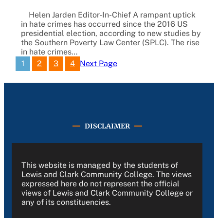
Helen Jarden Editor-In-Chief A rampant uptick
in hate crimes has occurred since the 2016 US
presidential election, according to new studies by
the Southern Poverty Law Center (SPLC). The rise
in hate crimes…
1
2
3
4
Next Page
DISCLAIMER
This website is managed by the students of
Lewis and Clark Community College. The views
expressed here do not represent the official
views of Lewis and Clark Community College or
any of its constituencies.