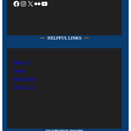
Facebook
Instagram
X
Flickr
YouTube
HELPFUL LINKS
About Us
Career
Advertising
Contact Us