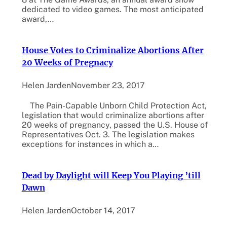
dedicated to video games. The most anticipated
award,…
House Votes to Criminalize Abortions After
20 Weeks of Pregnacy
Helen Jarden
November 23, 2017
The Pain-Capable Unborn Child Protection Act,
legislation that would criminalize abortions after
20 weeks of pregnancy, passed the U.S. House of
Representatives Oct. 3. The legislation makes
exceptions for instances in which a…
Dead by Daylight will Keep You Playing ’till
Dawn
Helen Jarden
October 14, 2017