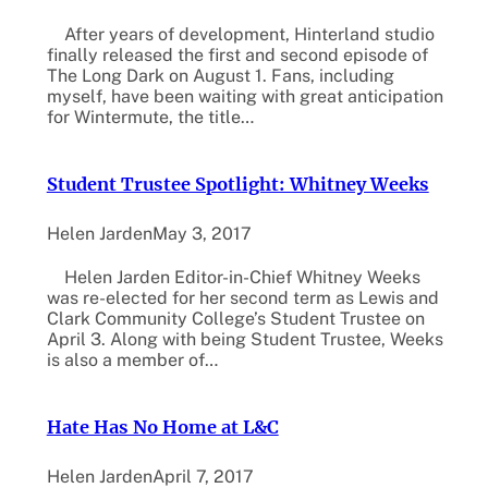
After years of development, Hinterland studio
finally released the first and second episode of
The Long Dark on August 1. Fans, including
myself, have been waiting with great anticipation
for Wintermute, the title…
Student Trustee Spotlight: Whitney Weeks
Helen Jarden
May 3, 2017
Helen Jarden Editor-in-Chief Whitney Weeks
was re-elected for her second term as Lewis and
Clark Community College’s Student Trustee on
April 3. Along with being Student Trustee, Weeks
is also a member of…
Hate Has No Home at L&C
Helen Jarden
April 7, 2017