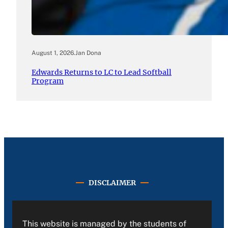
August 1, 2026
.
Jan Dona
Edwards Returns to LC to Lead Softball
Program
DISCLAIMER
This website is managed by the students of