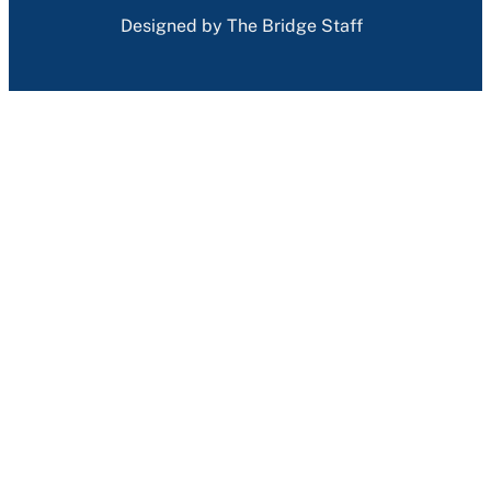
Designed by The Bridge Staff