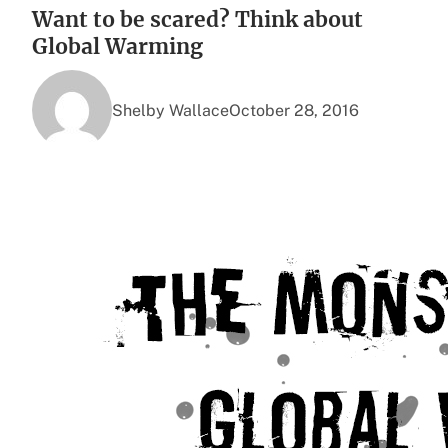
Want to be scared? Think about
Global Warming
Shelby Wallace
October 28, 2016