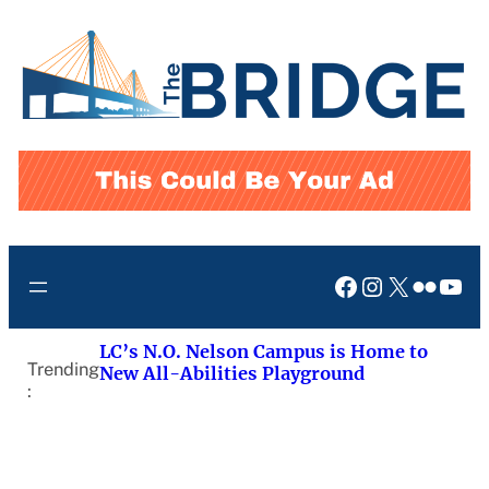
Skip
to
content
Facebook
Instagram
X
Flickr
You
LC’s N.O. Nelson Campus is Home to
Trending
New All-Abilities Playground
: