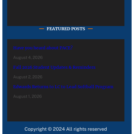
FEATURED POSTS
Have you heard about PACE?
August 4, 2026
Fall 2026 Student Updates & Reminders
August 2, 2026
Edwards Returns to LC to Lead Softball Program
August 1, 2026
Copyright © 2024 All rights reserved