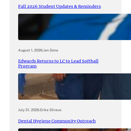
Fall 2026 Student Updates & Reminders
August 1, 2026
.
Jan Dona
Edwards Returns to LC to Lead Softball
Program
July 31, 2026
.
Erika Silveus
Dental Hygiene Community Outreach