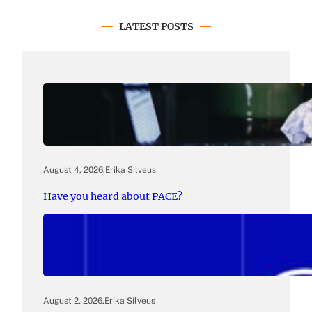
LATEST POSTS
August 4, 2026
.
Erika Silveus
Have you heard about PACE?
August 2, 2026
.
Erika Silveus