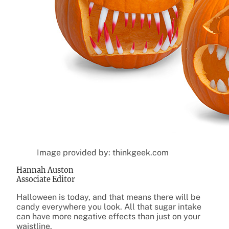
Image provided by: thinkgeek.com
Hannah Auston
Associate Editor
Halloween is today, and that means there will be
candy everywhere you look. All that sugar intake
can have more negative effects than just on your
waistline.