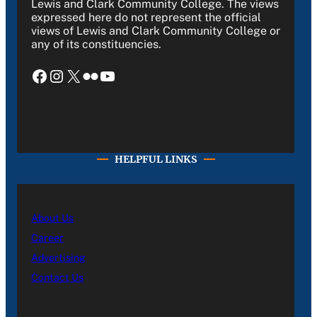
Lewis and Clark Community College. The views
expressed here do not represent the official
views of Lewis and Clark Community College or
any of its constituencies.
Facebook
Instagram
X
Flickr
YouTube
HELPFUL LINKS
About Us
Career
Advertising
Contact Us