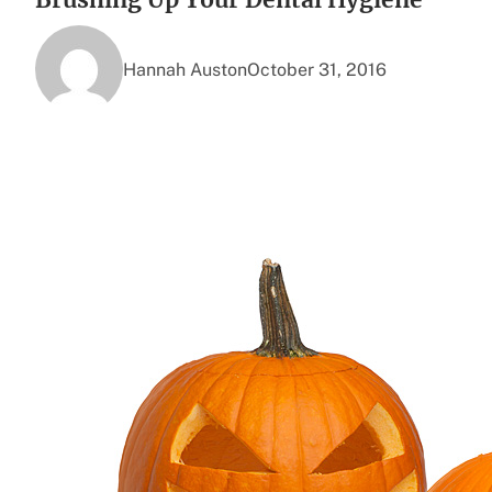
Hannah Auston
October 31, 2016