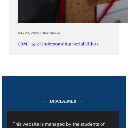
July 29, 2026
.
Erika Silveus
CRMJ-145: Understanding Serial Killers
DISCLAIMER
This website is managed by the students of