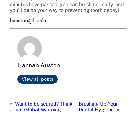
minutes have passed, you can brush normally, and
you’ll be on your way to preventing tooth decay!
hauston@lc.edu
Hannah Auston
View all posts
«
Want to be scared? Think
Brushing Up Your
about Global Warming
Dental Hygiene
»