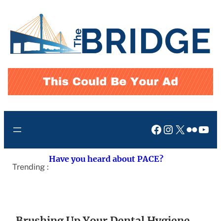
Skip
to
content
Facebook
Instagram
X
Flickr
You
Have you heard about PACE?
Trending :
Brushing Up Your Dental Hygiene