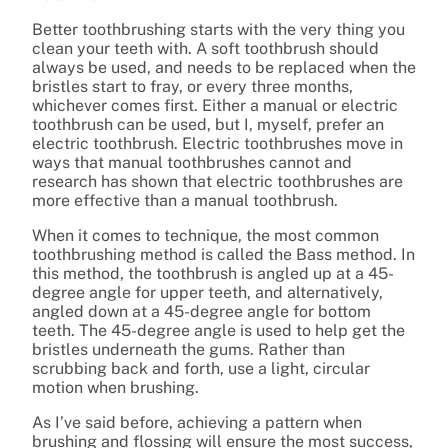
Better toothbrushing starts with the very thing you
clean your teeth with. A soft toothbrush should
always be used, and needs to be replaced when the
bristles start to fray, or every three months,
whichever comes first. Either a manual or electric
toothbrush can be used, but I, myself, prefer an
electric toothbrush. Electric toothbrushes move in
ways that manual toothbrushes cannot and
research has shown that electric toothbrushes are
more effective than a manual toothbrush.
When it comes to technique, the most common
toothbrushing method is called the Bass method. In
this method, the toothbrush is angled up at a 45-
degree angle for upper teeth, and alternatively,
angled down at a 45-degree angle for bottom
teeth. The 45-degree angle is used to help get the
bristles underneath the gums. Rather than
scrubbing back and forth, use a light, circular
motion when brushing.
As I’ve said before, achieving a pattern when
brushing and flossing will ensure the most success,