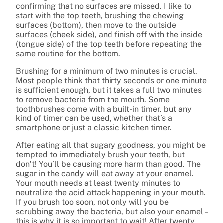
confirming that no surfaces are missed. I like to
start with the top teeth, brushing the chewing
surfaces (bottom), then move to the outside
surfaces (cheek side), and finish off with the inside
(tongue side) of the top teeth before repeating the
same routine for the bottom.
Brushing for a minimum of two minutes is crucial.
Most people think that thirty seconds or one minute
is sufficient enough, but it takes a full two minutes
to remove bacteria from the mouth. Some
toothbrushes come with a built-in timer, but any
kind of timer can be used, whether that’s a
smartphone or just a classic kitchen timer.
After eating all that sugary goodness, you might be
tempted to immediately brush your teeth, but
don’t! You’ll be causing more harm than good. The
sugar in the candy will eat away at your enamel.
Your mouth needs at least twenty minutes to
neutralize the acid attack happening in your mouth.
If you brush too soon, not only will you be
scrubbing away the bacteria, but also your enamel –
this is why it is so important to wait! After twenty