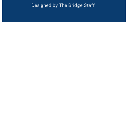
Designed by The Bridge Staff