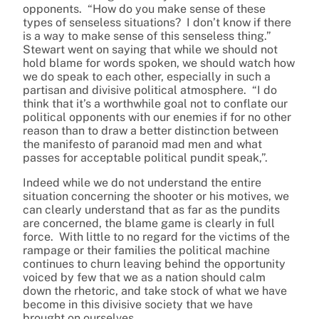
opponents. “How do you make sense of these
types of senseless situations? I don’t know if there
is a way to make sense of this senseless thing.”
Stewart went on saying that while we should not
hold blame for words spoken, we should watch how
we do speak to each other, especially in such a
partisan and divisive political atmosphere. “I do
think that it’s a worthwhile goal not to conflate our
political opponents with our enemies if for no other
reason than to draw a better distinction between
the manifesto of paranoid mad men and what
passes for acceptable political pundit speak,”.
Indeed while we do not understand the entire
situation concerning the shooter or his motives, we
can clearly understand that as far as the pundits
are concerned, the blame game is clearly in full
force. With little to no regard for the victims of the
rampage or their families the political machine
continues to churn leaving behind the opportunity
voiced by few that we as a nation should calm
down the rhetoric, and take stock of what we have
become in this divisive society that we have
brought on ourselves.