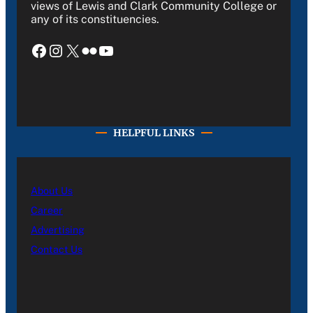
views of Lewis and Clark Community College or
any of its constituencies.
Facebook
Instagram
X
Flickr
YouTube
HELPFUL LINKS
About Us
Career
Advertising
Contact Us