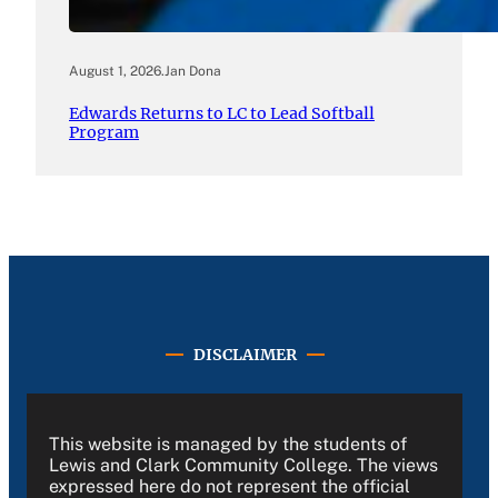
August 1, 2026
.
Jan Dona
Edwards Returns to LC to Lead Softball
Program
DISCLAIMER
This website is managed by the students of
Lewis and Clark Community College. The views
expressed here do not represent the official