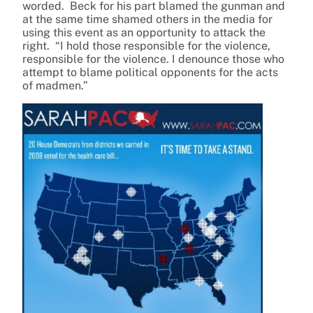
worded. Beck for his part blamed the gunman and
at the same time shamed others in the media for
using this event as an opportunity to attack the
right. “I hold those responsible for the violence,
responsible for the violence. I denounce those who
attempt to blame political opponents for the acts
of madmen.”