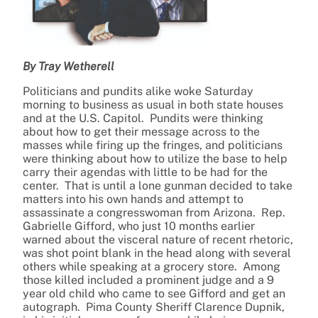
By Tray Wetherell
Politicians and pundits alike woke Saturday
morning to business as usual in both state houses
and at the U.S. Capitol. Pundits were thinking
about how to get their message across to the
masses while firing up the fringes, and politicians
were thinking about how to utilize the base to help
carry their agendas with little to be had for the
center. That is until a lone gunman decided to take
matters into his own hands and attempt to
assassinate a congresswoman from Arizona. Rep.
Gabrielle Gifford, who just 10 months earlier
warned about the visceral nature of recent rhetoric,
was shot point blank in the head along with several
others while speaking at a grocery store. Among
those killed included a prominent judge and a 9
year old child who came to see Gifford and get an
autograph. Pima County Sheriff Clarence Dupnik,