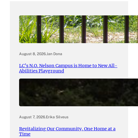
August 8, 2026
.
Jan Dona
LC’s N.O. Nelson Campus is Home to New All-
Abilities Playground
August 7, 2026
.
Erika Silveus
Revitalizing Our Community, One Home at a
Time