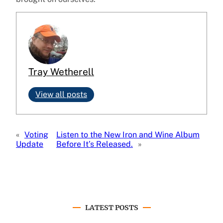
Tray Wetherell
View all posts
«
Voting
Listen to the New Iron and Wine Album
Update
Before It’s Released.
»
LATEST POSTS