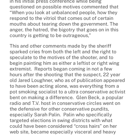
in his initial press conference while being
questioned on possible motives commented that
“When you look at unbalanced people, how they
respond to the vitriol that comes out of certain
mouths about tearing down the government. The
anger, the hatred, the bigotry that goes on in this
country is getting to be outrageous,”
This and other comments made by the sheriff
sparked cries from both the left and the right to
speculate to the motives of the shooter, and to
begin painting him as either a leftist or right wing
extremist. Reports began coming in not a few
hours after the shooting that the suspect, 22 year
old Jared Loughner, who as of publication appeared
to have been acting alone, was everything from a
pot smoking socialist to a ultra conservative activist
bent on making a difference. Glen Beck, a popular
radio and T.V. host in conservative circles went on
the defensive for other conservative pundits,
especially Sarah Palin. Palin who specifically
targeted elections in swing districts with what
could have been considered “cross hairs” on her
web site, became especially visceral and heavy