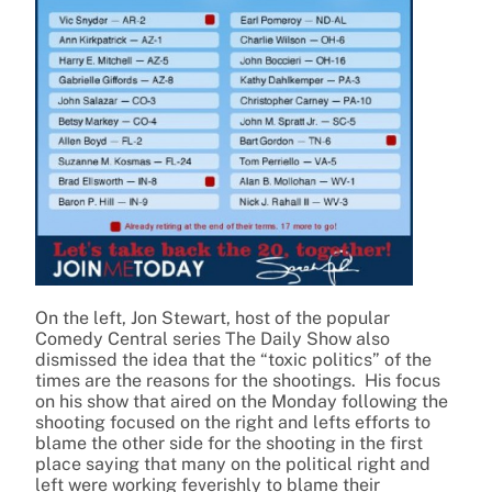
On the left, Jon Stewart, host of the popular
Comedy Central series The Daily Show also
dismissed the idea that the “toxic politics” of the
times are the reasons for the shootings. His focus
on his show that aired on the Monday following the
shooting focused on the right and lefts efforts to
blame the other side for the shooting in the first
place saying that many on the political right and
left were working feverishly to blame their