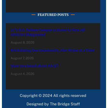
FEATURED POSTS
LC’s N.O. Nelson Campus is Home to New All-
Abilities Playground
August 8, 2026
Revitalizing Our Community, One Home at a Time
August 7, 2026
Have you heard about PACE?
August 4, 2026
Copyright © 2024 All rights reserved
Designed by The Bridge Staff