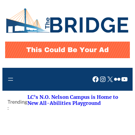
Skip
to
content
Facebook
Instagram
X
Flickr
You
LC’s N.O. Nelson Campus is Home to
Trending
New All-Abilities Playground
: