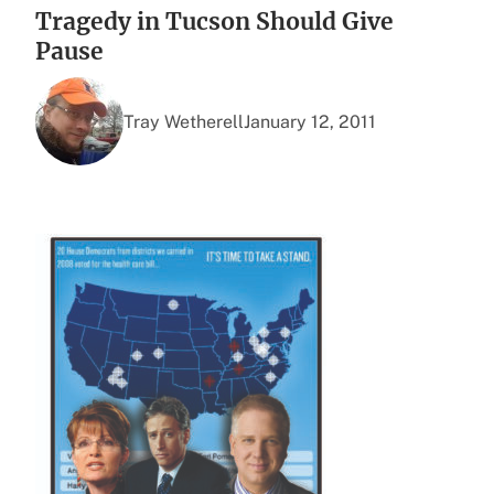
Tragedy in Tucson Should Give
Pause
Tray Wetherell
January 12, 2011