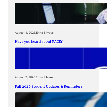
August 4, 2026
.
Erika Silveus
Have you heard about PACE?
August 2, 2026
.
Erika Silveus
Fall 2026 Student Updates & Reminders