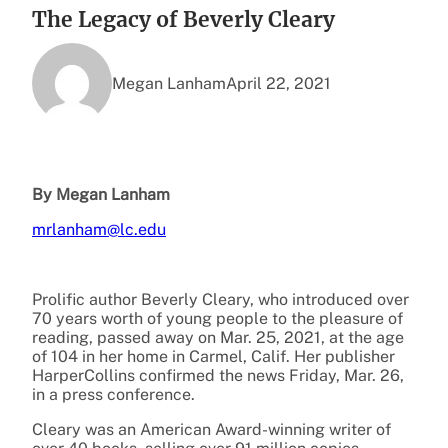
The Legacy of Beverly Cleary
Megan Lanham
April 22, 2021
By Megan Lanham
mrlanham@lc.edu
Prolific author Beverly Cleary, who introduced over
70 years worth of young people to the pleasure of
reading, passed away on Mar. 25, 2021, at the age
of 104 in her home in Carmel, Calif. Her publisher
HarperCollins confirmed the news Friday, Mar. 26,
in a press conference.
Cleary was an American Award-winning writer of