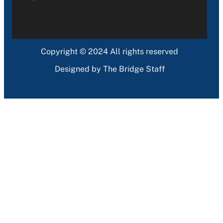
Copyright © 2024 All rights reserved
Designed by The Bridge Staff