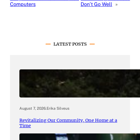
Computers
Don’t Go Well
»
LATEST POSTS
August 7, 2026
.
Erika Silveus
Revitalizing Our Community, One Home at a
Time