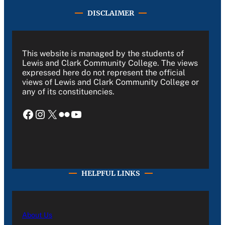
DISCLAIMER
This website is managed by the students of
Lewis and Clark Community College. The views
expressed here do not represent the official
views of Lewis and Clark Community College or
any of its constituencies.
Facebook
Instagram
X
Flickr
YouTube
HELPFUL LINKS
About Us