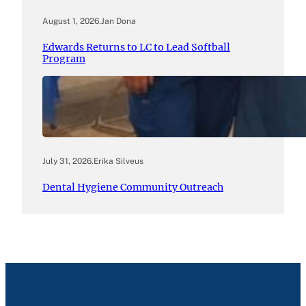
August 1, 2026
.
Jan Dona
Edwards Returns to LC to Lead Softball
Program
July 31, 2026
.
Erika Silveus
Dental Hygiene Community Outreach