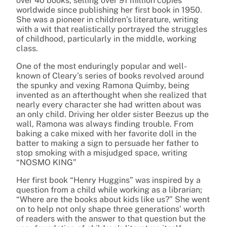
over 40 books, selling over 91 million copies
worldwide since publishing her first book in 1950.
She was a pioneer in children’s literature, writing
with a wit that realistically portrayed the struggles
of childhood, particularly in the middle, working
class.
One of the most enduringly popular and well-
known of Cleary’s series of books revolved around
the spunky and vexing Ramona Quimby, being
invented as an afterthought when she realized that
nearly every character she had written about was
an only child. Driving her older sister Beezus up the
wall, Ramona was always finding trouble. From
baking a cake mixed with her favorite doll in the
batter to making a sign to persuade her father to
stop smoking with a misjudged space, writing
“NOSMO KING”
Her first book “Henry Huggins” was inspired by a
question from a child while working as a librarian;
“Where are the books about kids like us?” She went
on to help not only shape three generations’ worth
of readers with the answer to that question but the