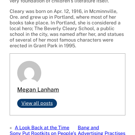
very foundation of children’s literature itself.
Cleary was born on Apr. 12, 1916, in Mcminnville,
Ore. and grew up in Portland, where most of her
books take place. In Portland, she is considered a
local hero; The Beverly Cleary School, a public
school in the city, was named after her, and statues
of several of her most famous characters were
erected in Grant Park in 1995.
Megan Lanham
View all posts
«
A Look Back at the Time
Bang and
Sony Put Rootkits on People’s
Advertising Practises