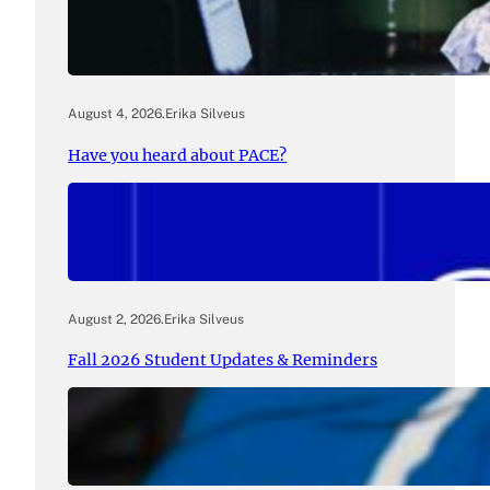
August 4, 2026
.
Erika Silveus
Have you heard about PACE?
August 2, 2026
.
Erika Silveus
Fall 2026 Student Updates & Reminders