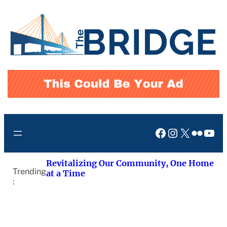
Skip
to
content
Facebook
Instagram
X
Flickr
You
Revitalizing Our Community, One Home
Trending
at a Time
: