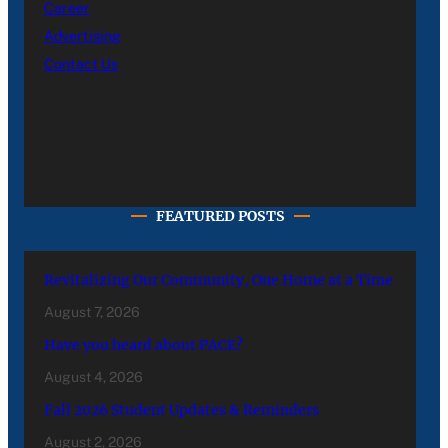
Career
Advertising
Contact Us
FEATURED POSTS
Revitalizing Our Community, One Home at a Time
August 7, 2026
Have you heard about PACE?
August 4, 2026
Fall 2026 Student Updates & Reminders
August 2, 2026