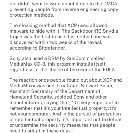
but didn’t want to write about it due to the DMCA
preventing people from reverse engineering copy
protection methods.
The cloaking method that XCP used allowed
malware to hide with it. The Backdoor.IRC.Snyd.a
trojan was the first to use this method and was
discovered within two weeks of the reveal,
according to Bitdefender.
Sony also used a DRM by SunComm called
MediaMax CD-3, this program installs itself
regardless of the choice of the user at the EULA.
The reaction once people found out about XCP and
MediaMaxx was one of outrage. Stewart Baker,
Assistant Secretary of the Department of
Homeland Security, scolded Sony and other
manufacturers, saying that, “it’s very important to
remember that it’s your intellectual property; it’s
not your computer. And in the pursuit of protection
of intellectual property, it’s important not to defeat
or undermine the security measures that people
need to adopt in these days.”