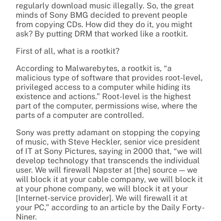
regularly download music illegally. So, the great
minds of Sony BMG decided to prevent people
from copying CDs. How did they do it, you might
ask? By putting DRM that worked like a rootkit.
First of all, what is a rootkit?
According to Malwarebytes, a rootkit is, “a
malicious type of software that provides root-level,
privileged access to a computer while hiding its
existence and actions.” Root-level is the highest
part of the computer, permissions wise, where the
parts of a computer are controlled.
Sony was pretty adamant on stopping the copying
of music, with
Steve Heckler, senior vice president
of IT at Sony Pictures, saying in 2000 that, “we will
develop technology that transcends the individual
user. We will firewall Napster at [the] source — we
will block it at your cable company, we will block it
at your phone company, we will block it at your
[Internet-service provider]. We will firewall it at
your PC,” according to an article by the Daily Forty-
Niner.