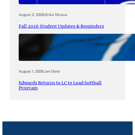
August 2, 2026
.
Erika Silveus
Fall 2026 Student Updates & Reminders
August 1, 2026
.
Jan Dona
Edwards Returns to LC to Lead Softball
Program