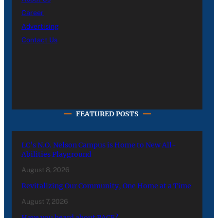
Career
Advertising
Contact Us
FEATURED POSTS
LC’s N.O. Nelson Campus is Home to New All-
Abilities Playground
August 8, 2026
Revitalizing Our Community, One Home at a Time
August 7, 2026
Have you heard about PACE?