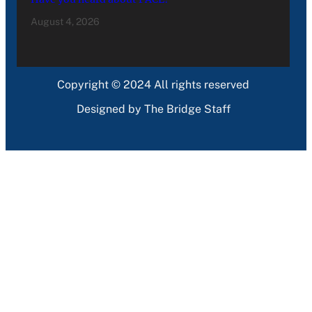
August 4, 2026
Copyright © 2024 All rights reserved
Designed by The Bridge Staff