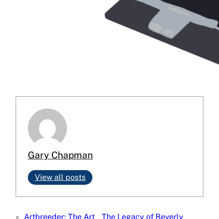
Gary Chapman
View all posts
«
Artbreeder: The Art
The Legacy of Beverly