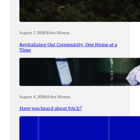
August 7, 2026
.
Erika Silveus
Revitalizing Our Community, One Home at a
Time
August 4, 2026
.
Erika Silveus
Have you heard about PACE?