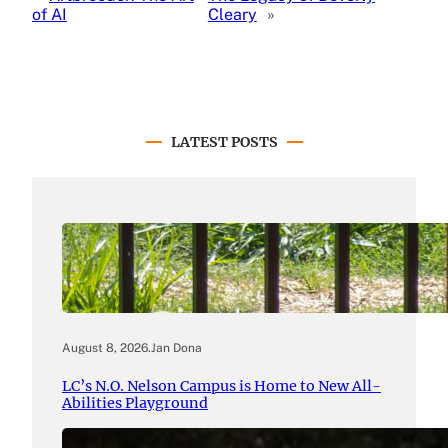
of AI
Cleary
»
LATEST POSTS
August 8, 2026
.
Jan Dona
LC’s N.O. Nelson Campus is Home to New All-
Abilities Playground