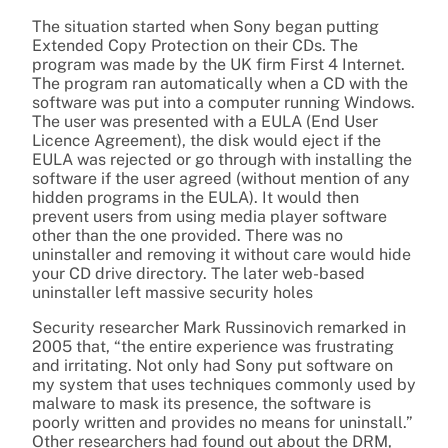
The situation started when Sony began putting
Extended Copy Protection on their CDs. The
program was made by the UK firm First 4 Internet.
The program ran automatically when a CD with the
software was put into a computer running Windows.
The user was presented with a EULA (End User
Licence Agreement), the disk would eject if the
EULA was rejected or go through with installing the
software if the user agreed (without mention of any
hidden programs in the EULA). It would then
prevent users from using media player software
other than the one provided. There was no
uninstaller and removing it without care would hide
your CD drive directory. The later web-based
uninstaller left massive security holes
Security researcher Mark Russinovich remarked in
2005 that, “the entire experience was frustrating
and irritating. Not only had Sony put software on
my system that uses techniques commonly used by
malware to mask its presence, the software is
poorly written and provides no means for uninstall.”
Other researchers had found out about the DRM,