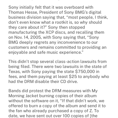
Sony initially felt that it was overboard with
Thomas Hesse, President of Sony BMG’s digital
business division saying that, “most people, I think,
don’t even know what a rootkit is, so why should
they care about it?” Sony then stopped
manufacturing the XCP discs, and recalling them
on Nov. 14, 2005, with Sony saying that, “Sony
BMG deeply regrets any inconvenience to our
customers and remains committed to providing an
enjoyable and safe music experience.”
This didn’t stop several class-action lawsuits from
being filed. There were two lawsuits in the state of
Texas, with Sony paying the state $750,000 in
fees, and them paying at least $25 to anybody who
had the DRM disable their CD drive.
Bands did protest the DRM measures with My
Morning Jacket burning copies of their album
without the software on it, “If that didn’t work, we
offered to burn a copy of the album and send it to
the fan who already purchased a copy of Z. To
date, we have sent out over 100 copies of [the