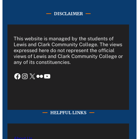
DISCLAIMER
This website is managed by the students of
Lewis and Clark Community College. The views
expressed here do not represent the official
views of Lewis and Clark Community College or
any of its constituencies.
Facebook
Instagram
X
Flickr
YouTube
HELPFUL LINKS
About Us