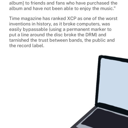
album] to friends and fans who have purchased the
album and have not been able to enjoy the music.”
Time magazine has ranked XCP as one of the worst
inventions in history, as it broke computers, was
easily bypassable (using a permanent marker to
put a line around the disc broke the DRM) and
tarnished the trust between bands, the public and
the record label.