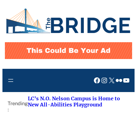
Skip
to
content
Facebook
Instagram
X
Flickr
You
LC’s N.O. Nelson Campus is Home to
Trending
New All-Abilities Playground
: