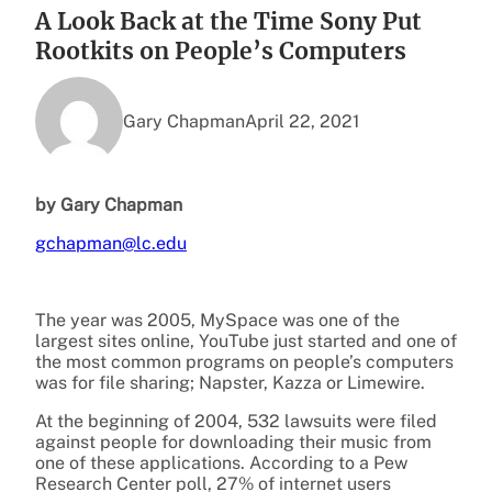
A Look Back at the Time Sony Put
Rootkits on People’s Computers
Gary Chapman
April 22, 2021
by Gary Chapman
gchapman@lc.edu
The year was 2005, MySpace was one of the
largest sites online, YouTube just started and one of
the most common programs on people’s computers
was for file sharing; Napster, Kazza or Limewire.
At the beginning of 2004, 532 lawsuits were filed
against people for downloading their music from
one of these applications. According to a Pew
Research Center poll, 27% of internet users