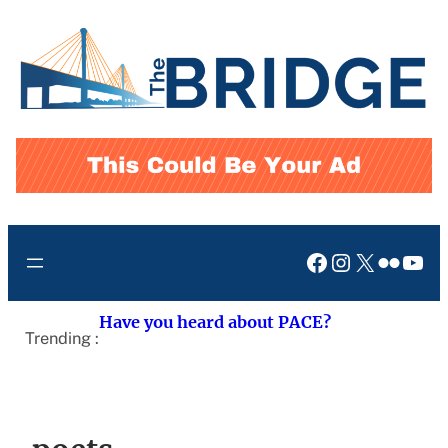
Skip
to
content
Facebook
Instagram
X
Flickr
You
Have you heard about PACE?
Trending :