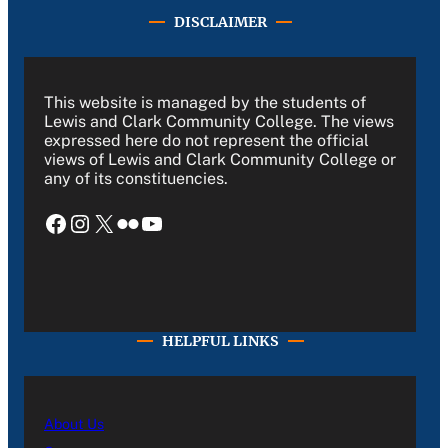
DISCLAIMER
This website is managed by the students of
Lewis and Clark Community College. The views
expressed here do not represent the official
views of Lewis and Clark Community College or
any of its constituencies.
Facebook
Instagram
X
Flickr
YouTube
HELPFUL LINKS
About Us