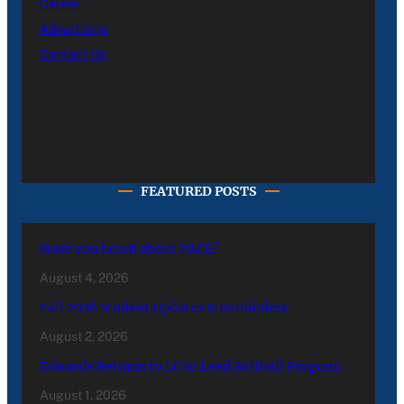
Career
Advertising
Contact Us
FEATURED POSTS
Have you heard about PACE?
August 4, 2026
Fall 2026 Student Updates & Reminders
August 2, 2026
Edwards Returns to LC to Lead Softball Program
August 1, 2026