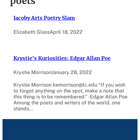
poets
Jacoby Arts Poetry Slam
Elizabeth Glass
April 18, 2022
Krystie’s Kuriosities: Edgar Allan Poe
Krystie Morrison
January 28, 2022
Krystie Morrison kemorrison@lc.edu “If you wish
to forget anything on the spot, make a note that
this thing is to be remembered.” -Edgar Allan Poe
Among the poets and writers of the world, one
stands…