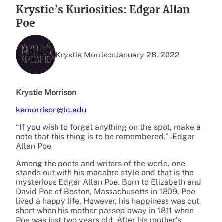
Krystie’s Kuriosities: Edgar Allan
Poe
Krystie Morrison
January 28, 2022
Krystie Morrison
kemorrison@lc.edu
“If you wish to forget anything on the spot, make a
note that this thing is to be remembered.” -Edgar
Allan Poe
Among the poets and writers of the world, one
stands out with his macabre style and that is the
mysterious Edgar Allan Poe. Born to Elizabeth and
David Poe of Boston, Massachusetts in 1809, Poe
lived a happy life. However, his happiness was cut
short when his mother passed away in 1811 when
Poe was just two years old. After his mother’s