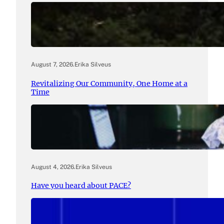
August 7, 2026
.
Erika Silveus
Revitalizing Our Community, One Home at a
Time
August 4, 2026
.
Erika Silveus
Have you heard about PACE?