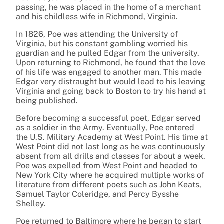
passing, he was placed in the home of a merchant
and his childless wife in Richmond, Virginia.
In 1826, Poe was attending the University of
Virginia, but his constant gambling worried his
guardian and he pulled Edgar from the university.
Upon returning to Richmond, he found that the love
of his life was engaged to another man. This made
Edgar very distraught but would lead to his leaving
Virginia and going back to Boston to try his hand at
being published.
Before becoming a successful poet, Edgar served
as a soldier in the Army. Eventually, Poe entered
the U.S. Military Academy at West Point. His time at
West Point did not last long as he was continuously
absent from all drills and classes for about a week.
Poe was expelled from West Point and headed to
New York City where he acquired multiple works of
literature from different poets such as John Keats,
Samuel Taylor Coleridge, and Percy Bysshe
Shelley.
Poe returned to Baltimore where he began to start