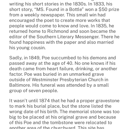
writing his short stories in the 1830s. In 1833, his
short story, “MS. Found in a Bottle” won a $50 prize
from a weekly newspaper. This small win had
encouraged the poet to create more works that
people would come to know and love. In 1835, he
returned home to Richmond and soon became the
editor of the Southern Literary Messenger. There he
found happiness with the paper and also married
his young cousin.
Sadly, in 1849, Poe succumbed to his demons and
passed away at the age of 40. No one knows if his
death came from heart failure, drinking, or another
factor. Poe was buried in an unmarked grave
outside of Westminster Presbyterian Church in
Baltimore. His funeral was attended by a small
group of seven people.
It wasn’t until 1874 that he had a proper gravestone
to mark his burial place, but the stone listed the
wrong date of his birth. The memorial stone was too
big to be placed at his original grave and because
of this Poe and the tombstone were relocated to
another area of the churchyard. This site has