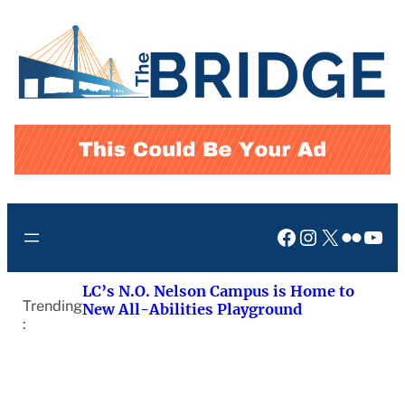
Skip
to
content
Facebook
Instagram
X
Flickr
You
LC’s N.O. Nelson Campus is Home to
Trending
New All-Abilities Playground
: