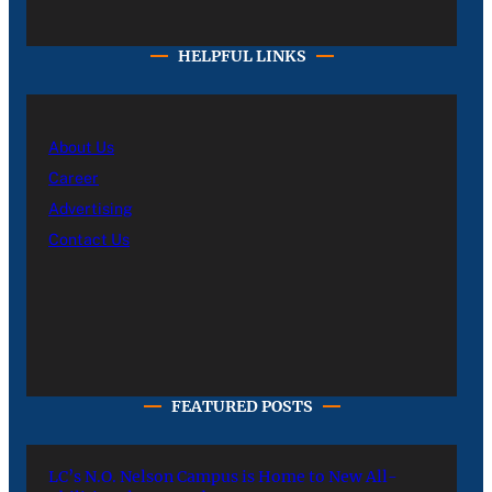
HELPFUL LINKS
About Us
Career
Advertising
Contact Us
FEATURED POSTS
LC’s N.O. Nelson Campus is Home to New All-