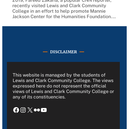
2019, Fareed Zakaria, a popular CNN reporter,
recently visited Lewis and Clark Community
College in an effort to help promote Mannie
Jackson Center for the Humanities Foundation.…
DISCLAIMER
This website is managed by the students of
Lewis and Clark Community College. The views
expressed here do not represent the official
views of Lewis and Clark Community College or
any of its constituencies.
Facebook
Instagram
X
Flickr
YouTube