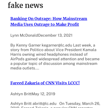
fake news
Banking On Outrage: How Mainstream
Media Uses Outrage to Make Profit
Lynn McDonald
December 13, 2021
By Kenny Garner kegarner@lc.edu Last week, a
story from Politico about Vice President Kamala
Harris owning wired headphones instead of
AirPods gained widespread attention and became
a popular topic of discussion among mainstream
media outlets.…
Fareed Zakaria of CNN Visits LCCC!
Ashtyn Britt
May 12, 2019
Ashtyn Britt abritt@lc.edu On Tuesday, March 26,