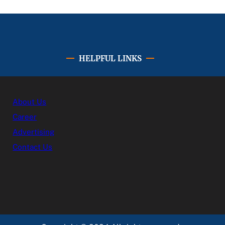
HELPFUL LINKS
About Us
Career
Advertising
Contact Us