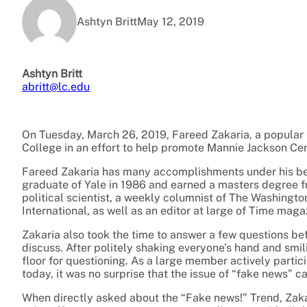
Ashtyn Britt
May 12, 2019
Ashtyn Britt
abritt@lc.edu
On Tuesday, March 26, 2019, Fareed Zakaria, a popular
College in an effort to help promote Mannie Jackson Ce
Fareed Zakaria has many accomplishments under his bel
graduate of Yale in 1986 and earned a masters degree fro
political scientist, a weekly columnist of The Washing
International, as well as an editor at large of Time maga
Zakaria also took the time to answer a few questions be
discuss. After politely shaking everyone’s hand and smi
floor for questioning. As a large member actively partic
today, it was no surprise that the issue of “fake news” 
When directly asked about the “Fake news!” Trend, Zaka