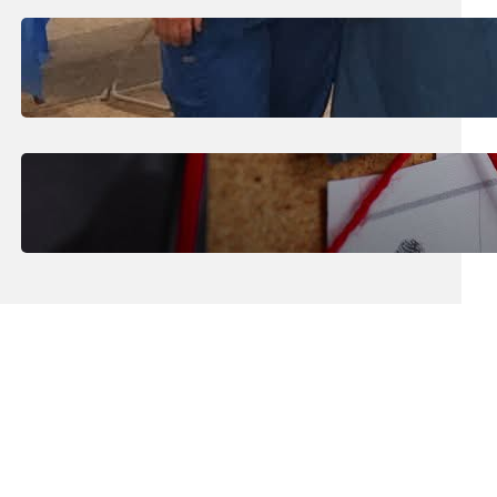
July 31, 2026
.
Erika Silveus
Dental Hygiene Community
Outreach
July 29, 2026
.
Erika Silveus
CRMJ-145: Understanding Serial
Killers