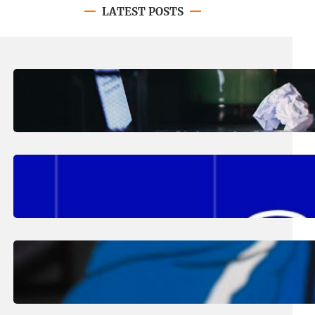
LATEST POSTS
August 4, 2026
.
Erika Silveus
Have you heard about PACE?
August 2, 2026
.
Erika Silveus
Fall 2026 Student Updates &
Reminders
August 1, 2026
.
Jan Dona
Edwards Returns to LC to Lead
Softball Program