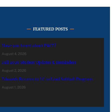
FEATURED POSTS
Have you heard about PACE?
August 4, 2026
Fall 2026 Student Updates & Reminders
August 2, 2026
Edwards Returns to LC to Lead Softball Program
August 1, 2026