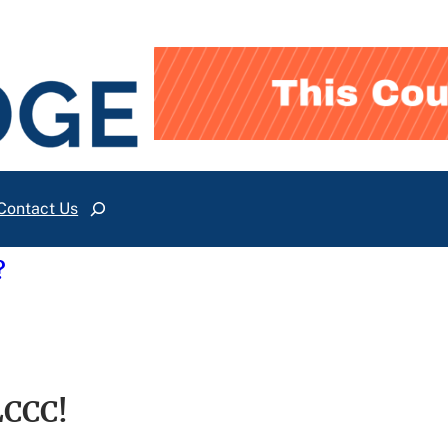
Contact Us
Search
?
LCCC!