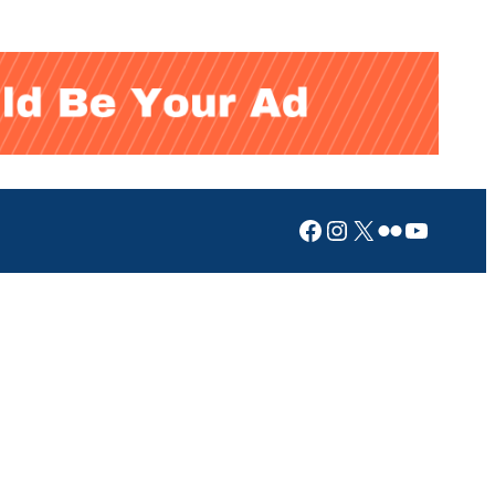
Facebook
Instagram
X
Flickr
YouTub