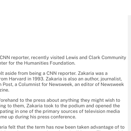
 CNN reporter, recently visited Lewis and Clark Community
nter for the Humanities Foundation.
t aside from being a CNN reporter. Zakaria was a
m Harvard in 1993. Zakaria is also an author, journalist,
ton Post, a Columnist for Newsweek, an editor of Newsweek
zine.
forehand to the press about anything they might wish to
ling to them, Zakaria took to the podium and opened the
ipating in one of the primary sources of television media
came up during his press conference.
ria felt that the term has now been taken advantage of to