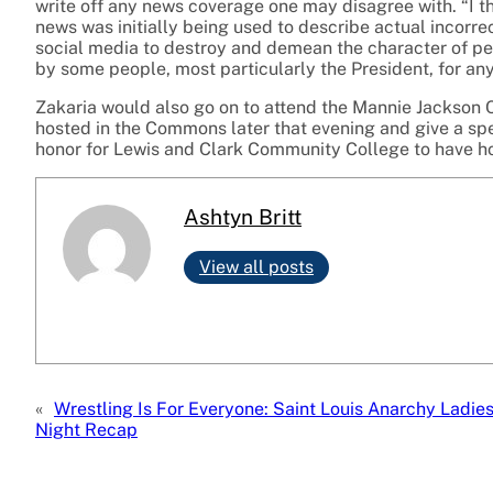
write off any news coverage one may disagree with. “I t
news was initially being used to describe actual incorre
social media to destroy and demean the character of pe
by some people, most particularly the President, for any
Zakaria would also go on to attend the Mannie Jackson 
hosted in the Commons later that evening and give a spe
honor for Lewis and Clark Community College to have h
Ashtyn Britt
View all posts
«
Wrestling Is For Everyone: Saint Louis Anarchy Ladie
Night Recap