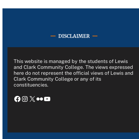
DISCLAIMER
This website is managed by the students of Lewis
and Clark Community College. The views expressed
here do not represent the official views of Lewis and
Clark Community College or any of its
constituencies.
Facebook
Instagram
X
Flickr
YouTube