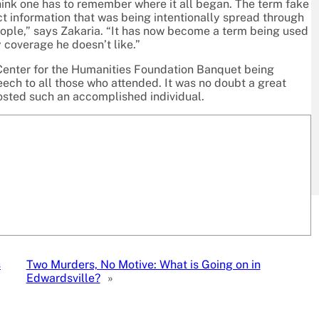
hink one has to remember where it all began. The term fake
ct information that was being intentionally spread through
ople,” says Zakaria. “It has now become a term being used
 coverage he doesn’t like.”
Center for the Humanities Foundation Banquet being
ech to all those who attended. It was no doubt a great
osted such an accomplished individual.
s
Two Murders, No Motive: What is Going on in
Edwardsville?
»