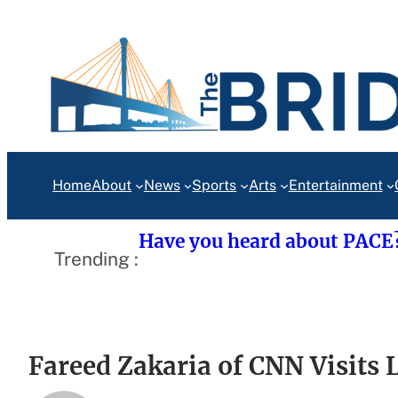
Skip
to
content
Home
About
News
Sports
Arts
Entertainment
Have you heard about PACE
Trending :
Fareed Zakaria of CNN Visits 