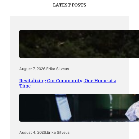
LATEST POSTS
August 7, 2026
.
Erika Silveus
Revitalizing Our Community, One Home at a
Time
August 4, 2026
.
Erika Silveus