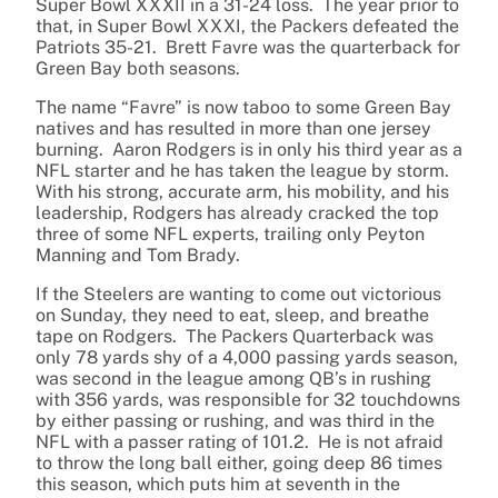
Super Bowl XXXII in a 31-24 loss. The year prior to
that, in Super Bowl XXXI, the Packers defeated the
Patriots 35-21. Brett Favre was the quarterback for
Green Bay both seasons.
The name “Favre” is now taboo to some Green Bay
natives and has resulted in more than one jersey
burning. Aaron Rodgers is in only his third year as a
NFL starter and he has taken the league by storm.
With his strong, accurate arm, his mobility, and his
leadership, Rodgers has already cracked the top
three of some NFL experts, trailing only Peyton
Manning and Tom Brady.
If the Steelers are wanting to come out victorious
on Sunday, they need to eat, sleep, and breathe
tape on Rodgers. The Packers Quarterback was
only 78 yards shy of a 4,000 passing yards season,
was second in the league among QB’s in rushing
with 356 yards, was responsible for 32 touchdowns
by either passing or rushing, and was third in the
NFL with a passer rating of 101.2. He is not afraid
to throw the long ball either, going deep 86 times
this season, which puts him at seventh in the