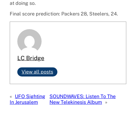
at doing so.
Final score prediction: Packers 28, Steelers, 24.
LC Bridge
View all posts
«
UFO Sighting
SOUNDWAVES: Listen To The
In Jerusalem
New Telekinesis Album
»