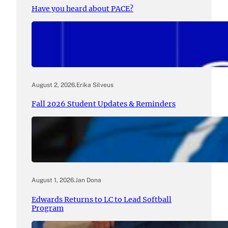
Have you heard about PACE?
August 2, 2026
.
Erika Silveus
Fall 2026 Student Updates & Reminders
August 1, 2026
.
Jan Dona
Edwards Returns to LC to Lead Softball
Program