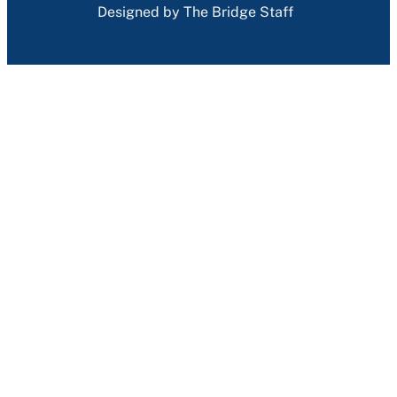
Designed by The Bridge Staff