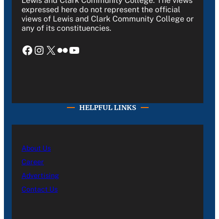
Lewis and Clark Community College. The views
expressed here do not represent the official
views of Lewis and Clark Community College or
any of its constituencies.
Facebook
Instagram
X
Flickr
YouTube
HELPFUL LINKS
About Us
Career
Advertising
Contact Us