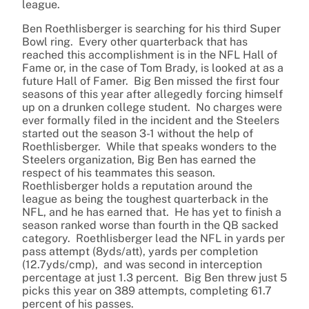
league.
Ben Roethlisberger is searching for his third Super
Bowl ring. Every other quarterback that has
reached this accomplishment is in the NFL Hall of
Fame or, in the case of Tom Brady, is looked at as a
future Hall of Famer. Big Ben missed the first four
seasons of this year after allegedly forcing himself
up on a drunken college student. No charges were
ever formally filed in the incident and the Steelers
started out the season 3-1 without the help of
Roethlisberger. While that speaks wonders to the
Steelers organization, Big Ben has earned the
respect of his teammates this season.
Roethlisberger holds a reputation around the
league as being the toughest quarterback in the
NFL, and he has earned that. He has yet to finish a
season ranked worse than fourth in the QB sacked
category. Roethlisberger lead the NFL in yards per
pass attempt (8yds/att), yards per completion
(12.7yds/cmp), and was second in interception
percentage at just 1.3 percent. Big Ben threw just 5
picks this year on 389 attempts, completing 61.7
percent of his passes.