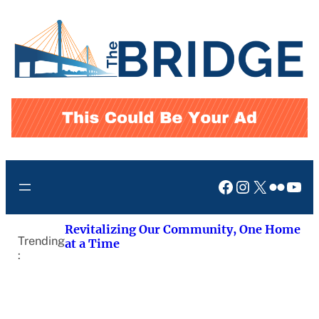
Skip
to
content
Facebook
Instagram
X
Flickr
You
Revitalizing Our Community, One Home
Trending
at a Time
: