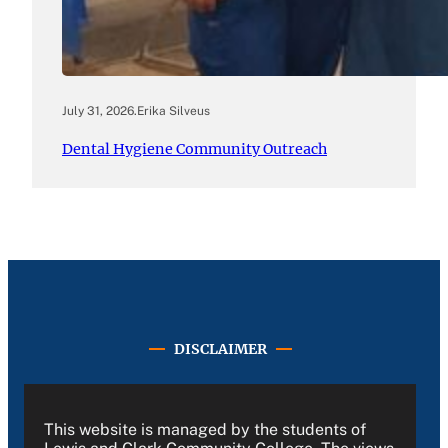
July 31, 2026
.
Erika Silveus
Dental Hygiene Community Outreach
DISCLAIMER
This website is managed by the students of