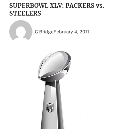
SUPERBOWL XLV: PACKERS vs.
STEELERS
LC Bridge
February 4, 2011