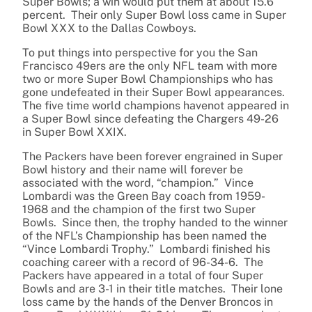
Super Bowls; a win would put them at about 15.6
percent. Their only Super Bowl loss came in Super
Bowl XXX to the Dallas Cowboys.
To put things into perspective for you the San
Francisco 49ers are the only NFL team with more
two or more Super Bowl Championships who has
gone undefeated in their Super Bowl appearances.
The five time world champions havenot appeared in
a Super Bowl since defeating the Chargers 49-26
in Super Bowl XXIX.
The Packers have been forever engrained in Super
Bowl history and their name will forever be
associated with the word, “champion.” Vince
Lombardi was the Green Bay coach from 1959-
1968 and the champion of the first two Super
Bowls. Since then, the trophy handed to the winner
of the NFL’s Championship has been named the
“Vince Lombardi Trophy.” Lombardi finished his
coaching career with a record of 96-34-6. The
Packers have appeared in a total of four Super
Bowls and are 3-1 in their title matches. Their lone
loss came by the hands of the Denver Broncos in