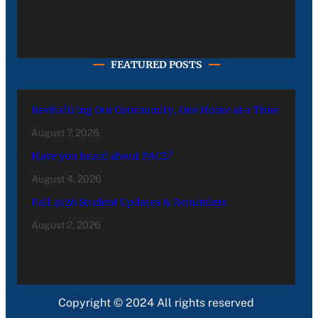
FEATURED POSTS
Revitalizing Our Community, One Home at a Time
August 7, 2026
Have you heard about PACE?
August 4, 2026
Fall 2026 Student Updates & Reminders
August 2, 2026
Copyright © 2024 All rights reserved