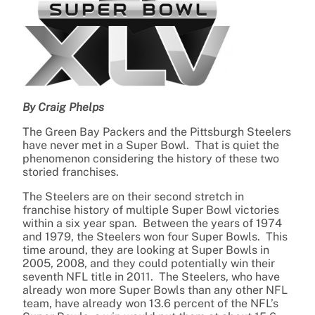
By Craig Phelps
The Green Bay Packers and the Pittsburgh Steelers
have never met in a Super Bowl. That is quiet the
phenomenon considering the history of these two
storied franchises.
The Steelers are on their second stretch in
franchise history of multiple Super Bowl victories
within a six year span. Between the years of 1974
and 1979, the Steelers won four Super Bowls. This
time around, they are looking at Super Bowls in
2005, 2008, and they could potentially win their
seventh NFL title in 2011. The Steelers, who have
already won more Super Bowls than any other NFL
team, have already won 13.6 percent of the NFL’s