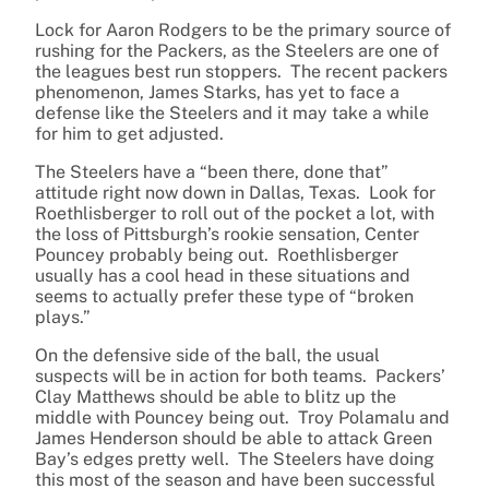
Lock for Aaron Rodgers to be the primary source of
rushing for the Packers, as the Steelers are one of
the leagues best run stoppers. The recent packers
phenomenon, James Starks, has yet to face a
defense like the Steelers and it may take a while
for him to get adjusted.
The Steelers have a “been there, done that”
attitude right now down in Dallas, Texas. Look for
Roethlisberger to roll out of the pocket a lot, with
the loss of Pittsburgh’s rookie sensation, Center
Pouncey probably being out. Roethlisberger
usually has a cool head in these situations and
seems to actually prefer these type of “broken
plays.”
On the defensive side of the ball, the usual
suspects will be in action for both teams. Packers’
Clay Matthews should be able to blitz up the
middle with Pouncey being out. Troy Polamalu and
James Henderson should be able to attack Green
Bay’s edges pretty well. The Steelers have doing
this most of the season and have been successful