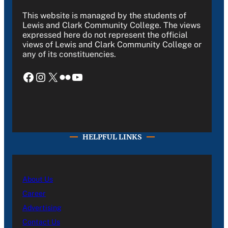
This website is managed by the students of
Lewis and Clark Community College. The views
expressed here do not represent the official
views of Lewis and Clark Community College or
any of its constituencies.
Facebook
Instagram
X
Flickr
YouTube
HELPFUL LINKS
About Us
Career
Advertising
Contact Us