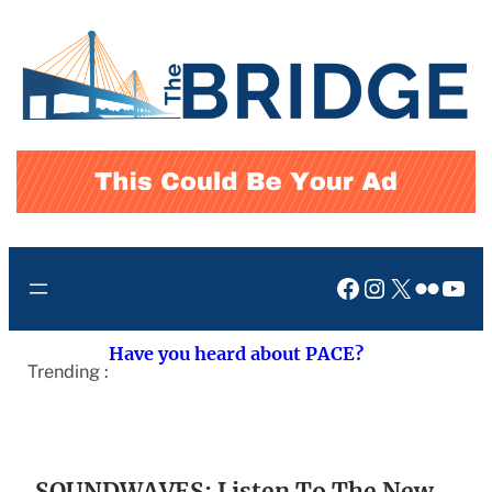
Skip
to
content
Facebook
Instagram
X
Flickr
You
Have you heard about PACE?
Trending :
SOUNDWAVES: Listen To The New