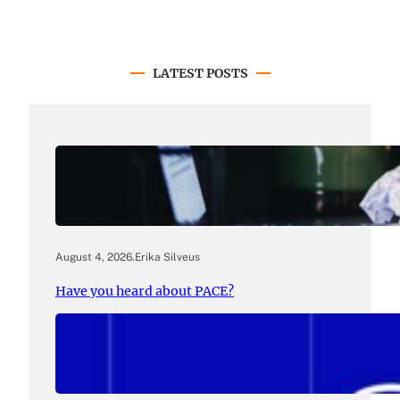
LATEST POSTS
August 4, 2026
.
Erika Silveus
Have you heard about PACE?