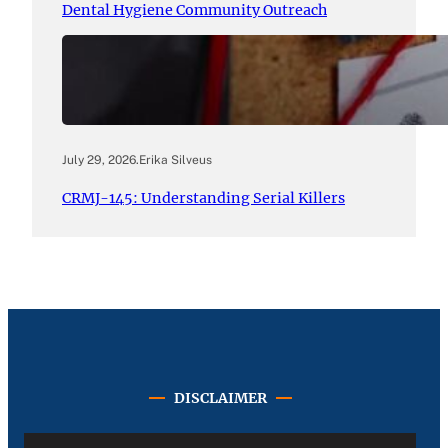
Dental Hygiene Community Outreach
July 29, 2026
.
Erika Silveus
CRMJ-145: Understanding Serial Killers
DISCLAIMER