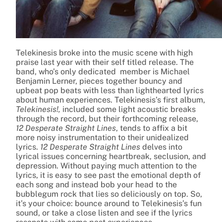
Telekinesis broke into the music scene with high
praise last year with their self titled release. The
band, who’s only dedicated member is Michael
Benjamin Lerner, pieces together bouncy and
upbeat pop beats with less than lighthearted lyrics
about human experiences. Telekinesis’s first album,
Telekinesis!,
included some light acoustic breaks
through the record, but their forthcoming release,
12 Desperate Straight Lines
, tends to affix a bit
more noisy instrumentation to their unidealized
lyrics.
12 Desperate Straight Lines
delves into
lyrical issues concerning heartbreak, seclusion, and
depression. Without paying much attention to the
lyrics, it is easy to see past the emotional depth of
each song and instead bob your head to the
bubblegum rock that lies so deliciously on top. So,
it’s your choice: bounce around to Telekinesis’s fun
sound, or take a close listen and see if the lyrics