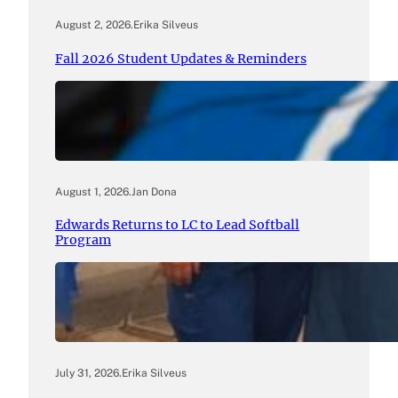
August 2, 2026
.
Erika Silveus
Fall 2026 Student Updates & Reminders
August 1, 2026
.
Jan Dona
Edwards Returns to LC to Lead Softball
Program
July 31, 2026
.
Erika Silveus