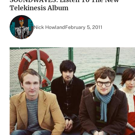
Telekinesis Album
Nick Howland
February 5, 2011