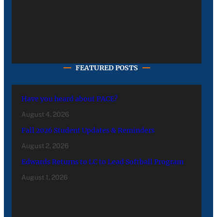
FEATURED POSTS
Have you heard about PACE?
August 4, 2026
Fall 2026 Student Updates & Reminders
August 2, 2026
Edwards Returns to LC to Lead Softball Program
August 1, 2026