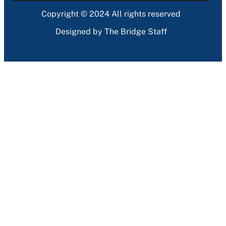
Copyright © 2024 All rights reserved
Designed by The Bridge Staff