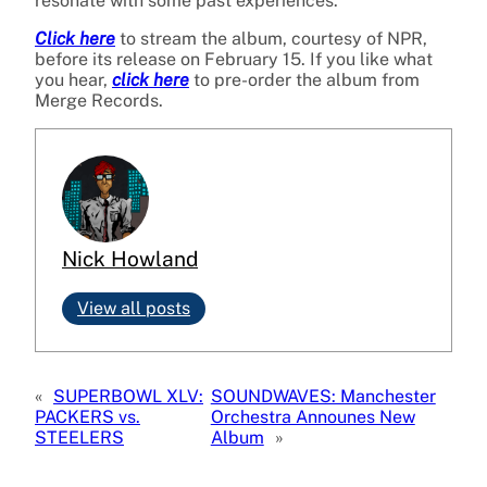
resonate with some past experiences.
Click here
to stream the album, courtesy of NPR,
before its release on February 15. If you like what
you hear,
click here
to pre-order the album from
Merge Records.
Nick Howland
View all posts
«
SUPERBOWL XLV:
SOUNDWAVES: Manchester
PACKERS vs.
Orchestra Announes New
STEELERS
Album
»