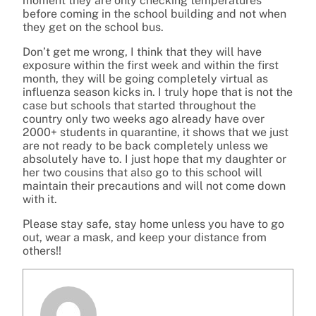
moment they are only checking temperatures
before coming in the school building and not when
they get on the school bus.
Don’t get me wrong, I think that they will have
exposure within the first week and within the first
month, they will be going completely virtual as
influenza season kicks in. I truly hope that is not the
case but schools that started throughout the
country only two weeks ago already have over
2000+ students in quarantine, it shows that we just
are not ready to be back completely unless we
absolutely have to. I just hope that my daughter or
her two cousins that also go to this school will
maintain their precautions and will not come down
with it.
Please stay safe, stay home unless you have to go
out, wear a mask, and keep your distance from
others!!