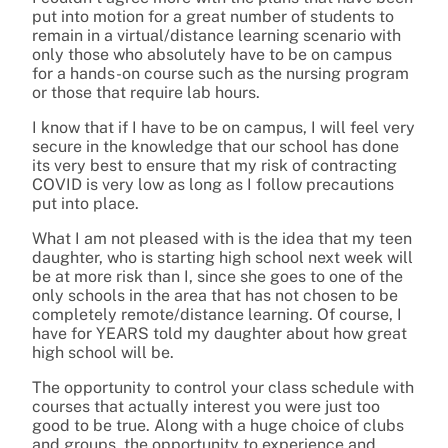
put into motion for a great number of students to
remain in a virtual/distance learning scenario with
only those who absolutely have to be on campus
for a hands-on course such as the nursing program
or those that require lab hours.
I know that if I have to be on campus, I will feel very
secure in the knowledge that our school has done
its very best to ensure that my risk of contracting
COVID is very low as long as I follow precautions
put into place.
What I am not pleased with is the idea that my teen
daughter, who is starting high school next week will
be at more risk than I, since she goes to one of the
only schools in the area that has not chosen to be
completely remote/distance learning. Of course, I
have for YEARS told my daughter about how great
high school will be.
The opportunity to control your class schedule with
courses that actually interest you were just too
good to be true. Along with a huge choice of clubs
and groups, the opportunity to experience and