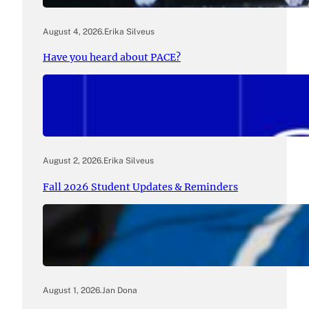
August 4, 2026
.
Erika Silveus
Have you heard about PACE?
August 2, 2026
.
Erika Silveus
Fall 2026 Student Updates & Reminders
August 1, 2026
.
Jan Dona