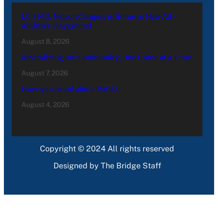
LC’s N.O. Nelson Campus is Home to New All-
Abilities Playground
August 8, 2026
Revitalizing Our Community, One Home at a Time
August 7, 2026
Have you heard about PACE?
August 4, 2026
Copyright © 2024 All rights reserved
Designed by The Bridge Staff