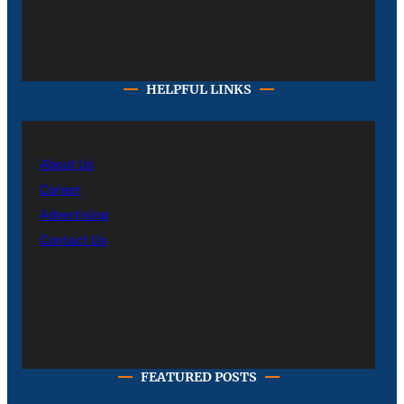
HELPFUL LINKS
About Us
Career
Advertising
Contact Us
FEATURED POSTS