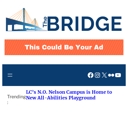
Skip
to
content
Facebook
Instagram
X
Flickr
You
LC’s N.O. Nelson Campus is Home to
Trending
New All-Abilities Playground
: