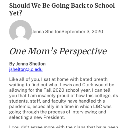
Should We Be Going Back to School
Yet?
Jenna Shelton
September 3, 2020
One Mom’s Perspective
By Jenna Shelton
jshelton@lc.edu
Like all of you, I sat at home with bated breath,
waiting to find out what Lewis and Clark would be
allowing for the Fall 2020 school year. I can tell
you that I am insanely proud of how this college, its
students, staff, and faculty have handled this
pandemic, especially in a time in which L&C was
going through the process of interviewing and
selecting a new President.
I couldn’t agree more with the plans that have been