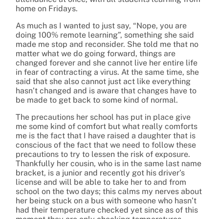
home on Fridays.
As much as I wanted to just say, “Nope, you are
doing 100% remote learning”, something she said
made me stop and reconsider. She told me that no
matter what we do going forward, things are
changed forever and she cannot live her entire life
in fear of contracting a virus. At the same time, she
said that she also cannot just act like everything
hasn’t changed and is aware that changes have to
be made to get back to some kind of normal.
The precautions her school has put in place give
me some kind of comfort but what really comforts
me is the fact that I have raised a daughter that is
conscious of the fact that we need to follow these
precautions to try to lessen the risk of exposure.
Thankfully her cousin, who is in the same last name
bracket, is a junior and recently got his driver’s
license and will be able to take her to and from
school on the two days; this calms my nerves about
her being stuck on a bus with someone who hasn’t
had their temperature checked yet since as of this