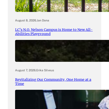
August 8, 2026
.
Jan Dona
LC’s N.O. Nelson Campus is Home to New All-
Abilities Playground
August 7, 2026
.
Erika Silveus
Revitalizing Our Community, One Home at a
Time