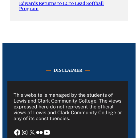
Edwards Returns to LC to Lead Softball
Program
DISCLAIMER
This website is managed by the students of
Lewis and Clark Community College. The views
expressed here do not represent the official
views of Lewis and Clark Community College or
any of its constituencies.
Facebook
Instagram
X
Flickr
YouTube