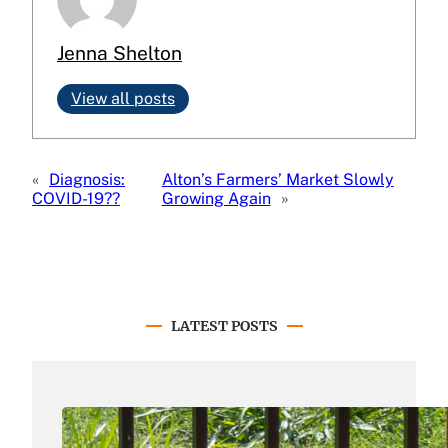
Jenna Shelton
View all posts
«
Diagnosis:
Alton’s Farmers’ Market Slowly
COVID-19??
Growing Again
»
LATEST POSTS