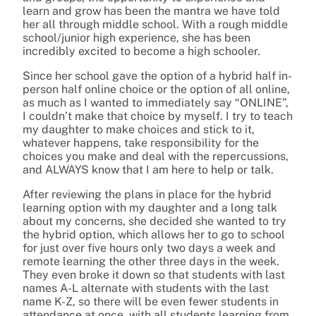
learn and grow has been the mantra we have told
her all through middle school. With a rough middle
school/junior high experience, she has been
incredibly excited to become a high schooler.
Since her school gave the option of a hybrid half in-
person half online choice or the option of all online,
as much as I wanted to immediately say “ONLINE”,
I couldn’t make that choice by myself. I try to teach
my daughter to make choices and stick to it,
whatever happens, take responsibility for the
choices you make and deal with the repercussions,
and ALWAYS know that I am here to help or talk.
After reviewing the plans in place for the hybrid
learning option with my daughter and a long talk
about my concerns, she decided she wanted to try
the hybrid option, which allows her to go to school
for just over five hours only two days a week and
remote learning the other three days in the week.
They even broke it down so that students with last
names A-L alternate with students with the last
name K-Z, so there will be even fewer students in
attendance at once, with all students learning from