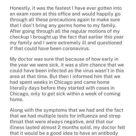
Honestly, it was the fastest I have ever gotten into
an exam room at this office and would happily go
through all these precautions again to make sure
that I don’t bring any germs home to my family.
After going through all the regular motions of my
checkup I brought up the fact that earlier this year
my family and I were extremely ill and questioned
if that could have been coronavirus.
My doctor was sure that because of how early in
the year we were sick, it was a slim chance that we
could have been infected as the virus wasn’t in this
area at that time. But then I informed him that we
had spent weeks in Chicago and came home
literally days before they started with cases in
Chicago, only to get sick within a week of coming
home.
Along with the symptoms that we had and the fact
that we had multiple tests for influenza and strep
throat that were always negative, and that our
illness lasted almost 2 months solid, my doctor felt
that it would be a good idea to have an antibody