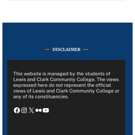
DISCLAIMER
This website is managed by the students of
Lewis and Clark Community College. The views
expressed here do not represent the official
views of Lewis and Clark Community College or
any of its constituencies.
Facebook
Instagram
X
Flickr
YouTube