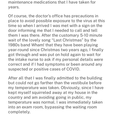
maintenance medications that I have taken for
years.
Of course, the doctor’s office has precautions in
place to avoid possible exposure to the virus at this
time so when I arrived I was met with a sign on the
door informing me that I needed to call and tell
them I was there. After the customary 5-10 minute
wait of the lovely song “Last Christmas” by the
1980s band Wham! that they have been playing
year-round since Christmas two years ago, I finally
got through and was put on hold again to wait for
the intake nurse to ask if my personal details were
correct and if I had symptoms or been around any
suspected or positive cases of COVID.
After all that I was finally admitted to the building
but could not go farther than the vestibule before
my temperature was taken. Obviously, since I have
kept myself squirreled away at my house in the
country and am avoiding going in public, my
temperature was normal. I was immediately taken
into an exam room, bypassing the waiting room
completely.