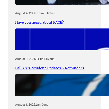
August 4, 2026
.
Erika Silveus
Have you heard about PACE?
August 2, 2026
.
Erika Silveus
Fall 2026 Student Updates & Reminders
August 1, 2026
.
Jan Dona