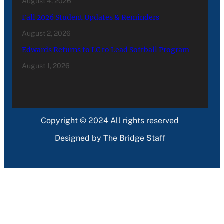
August 4, 2026
Fall 2026 Student Updates & Reminders
August 2, 2026
Edwards Returns to LC to Lead Softball Program
August 1, 2026
Copyright © 2024 All rights reserved
Designed by The Bridge Staff