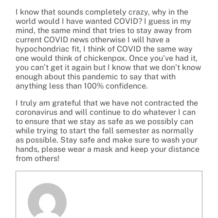
I know that sounds completely crazy, why in the
world would I have wanted COVID? I guess in my
mind, the same mind that tries to stay away from
current COVID news otherwise I will have a
hypochondriac fit, I think of COVID the same way
one would think of chickenpox. Once you’ve had it,
you can’t get it again but I know that we don’t know
enough about this pandemic to say that with
anything less than 100% confidence.
I truly am grateful that we have not contracted the
coronavirus and will continue to do whatever I can
to ensure that we stay as safe as we possibly can
while trying to start the fall semester as normally
as possible. Stay safe and make sure to wash your
hands, please wear a mask and keep your distance
from others!