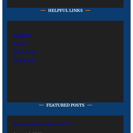
HELPFUL LINKS
About Us
Career
Advertising
Contact Us
FEATURED POSTS
Have you heard about PACE?