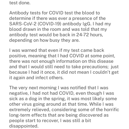
test done.
Antibody tests for COVID test the blood to
determine if there was ever a presence of the
SARS-CoV-2 (COVID-19) antibody IgG. I had my
blood drawn in the room and was told that my
antibody test would be back in 24-72 hours,
depending on how busy they are.
I was warned that even if my test came back
positive, meaning that I had COVID at some point,
there was not enough information on this disease
and that I would still need to take precautions; just
because I had it once, it did not mean I couldn’t get
it again and infect others.
The very next morning I was notified that I was
negative, I had not had COVID, even though I was
sick as a dog in the spring, it was most likely some
other virus going around at that time. While I was
extremely relieved, considering some of the horrific
long-term effects that are being discovered as
people start to recover, I was still a bit
disappointed.