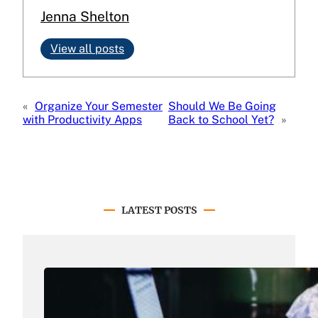
Jenna Shelton
View all posts
«
Organize Your Semester
Should We Be Going
with Productivity Apps
Back to School Yet?
»
LATEST POSTS