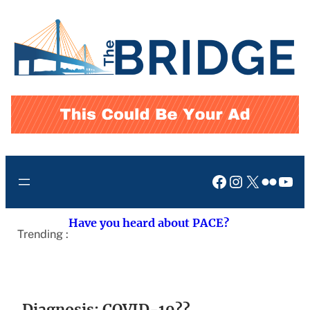
Skip
to
content
Facebook
Instagram
X
Flickr
You
Have you heard about PACE?
Trending :
Diagnosis: COVID-19??