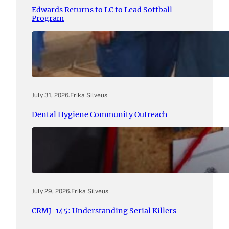
Edwards Returns to LC to Lead Softball
Program
July 31, 2026
.
Erika Silveus
Dental Hygiene Community Outreach
July 29, 2026
.
Erika Silveus
CRMJ-145: Understanding Serial Killers