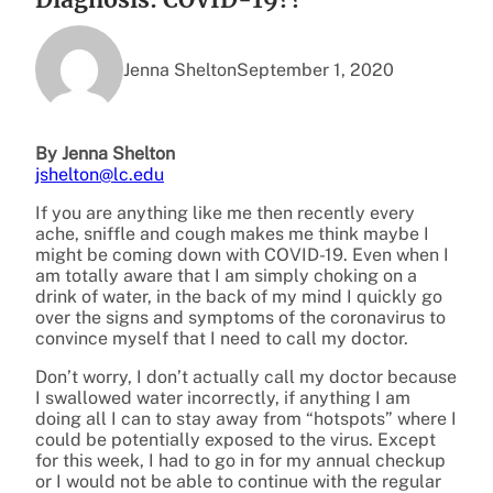
Jenna Shelton
September 1, 2020
By Jenna Shelton
jshelton@lc.edu
If you are anything like me then recently every
ache, sniffle and cough makes me think maybe I
might be coming down with COVID-19. Even when I
am totally aware that I am simply choking on a
drink of water, in the back of my mind I quickly go
over the signs and symptoms of the coronavirus to
convince myself that I need to call my doctor.
Don’t worry, I don’t actually call my doctor because
I swallowed water incorrectly, if anything I am
doing all I can to stay away from “hotspots” where I
could be potentially exposed to the virus. Except
for this week, I had to go in for my annual checkup
or I would not be able to continue with the regular