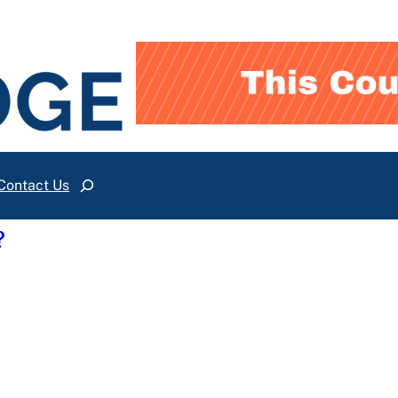
Contact Us
Search
?