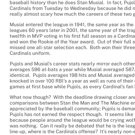
baseball history than he does Stan Musial. In fact, Pujo
Cardinals from Tuesday to Wednesday because he did not
really almost scary how much the careers of these two g
Musial entered the league in 1941, the same year as the 
leagues 60 years later in 2001, the same year of the tra
twelfth in MVP voting in his first full season as a Cardina
and won the Rookie of the Year award. Out of their full 
missed one all-star selection each. Both won their three M
Cardinals uniform.
Pujols and Musial’s career stats nearly mirror each othe
averages 596 at-bats a year while Musial averaged 587. 
identical. Pujols averages 198 hits and Musial averaged 
knocked in over 100 RBI’s a year as well as runs of thei
games at first base while Pujols, as every Cardinal’s fan
What now though? With the deadline drawing closer and 
comparisons between Stan the Man and The Machine end 
appreciated by the baseball community; Pujols is deman
Pujols has not earned the respect though. It seems like 
because people around the league would be crying wolf 
was nothing. Can it really be debated that he is the le
line-up, where is the Cardinals offense? It’s nearly non-e