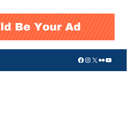
Facebook
Instagram
X
Flickr
YouTub