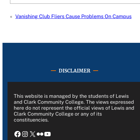
«
Vanishing Club Fliers Cause Problems On Campus
DISCLAIMER
This website is managed by the students of Lewis
and Clark Community College. The views expressed
here do not represent the official views of Lewis and
Clark Community College or any of its
constituencies.
Facebook
Instagram
X
Flickr
YouTube