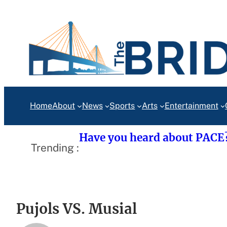
Skip
to
content
Home
About
News
Sports
Arts
Entertainment
Have you heard about PACE
Trending :
Pujols VS. Musial