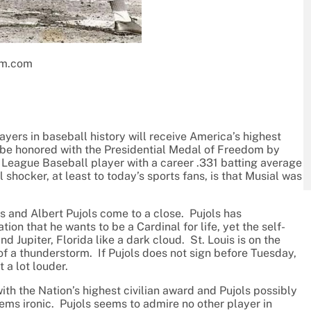
um.com
ayers in baseball history will receive America’s highest
l be honored with the Presidential Medal of Freedom by
League Baseball player with a career .331 batting average
hocker, at least to today’s sports fans, is that Musial was
s and Albert Pujols come to a close. Pujols has
ion that he wants to be a Cardinal for life, yet the self-
 Jupiter, Florida like a dark cloud. St. Louis is on the
 of a thunderstorm. If Pujols does not sign before Tuesday,
 a lot louder.
th the Nation’s highest civilian award and Pujols possibly
ems ironic. Pujols seems to admire no other player in