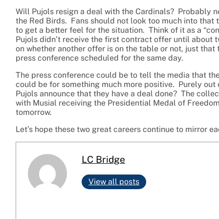
Will Pujols resign a deal with the Cardinals? Probably 
the Red Birds. Fans should not look too much into that tho
to get a better feel for the situation. Think of it as a “
Pujols didn’t receive the first contract offer until abo
on whether another offer is on the table or not, just tha
press conference scheduled for the same day.
The press conference could be to tell the media that the 
could be for something much more positive. Purely out of
Pujols announce that they have a deal done? The collec
with Musial receiving the Presidential Medal of Freedom 
tomorrow.
Let’s hope these two great careers continue to mirror ea
LC Bridge
View all posts