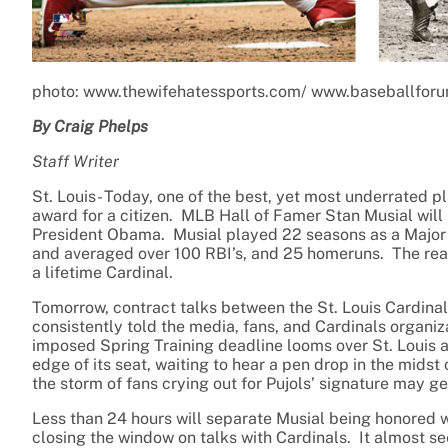
photo: www.thewifehatessports.com/ www.baseballfor
By Craig Phelps
Staff Writer
St. Louis- Today, one of the best, yet most underrated pl
award for a citizen. MLB Hall of Famer Stan Musial wil
President Obama. Musial played 22 seasons as a Major 
and averaged over 100 RBI’s, and 25 homeruns. The real s
a lifetime Cardinal.
Tomorrow, contract talks between the St. Louis Cardinal
consistently told the media, fans, and Cardinals organizat
imposed Spring Training deadline looms over St. Louis and
edge of its seat, waiting to hear a pen drop in the midst
the storm of fans crying out for Pujols’ signature may get
Less than 24 hours will separate Musial being honored wi
closing the window on talks with Cardinals. It almost se