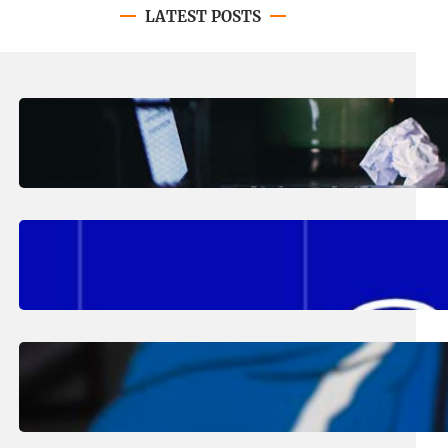
LATEST POSTS
August 4, 2026
.
Erika Silveus
Have you heard about PACE?
August 2, 2026
.
Erika Silveus
Fall 2026 Student Updates &
Reminders
August 1, 2026
.
Jan Dona
Edwards Returns to LC to Lead
Softball Program