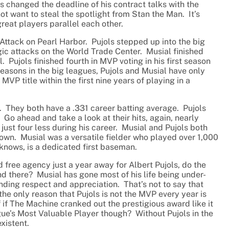
ls changed the deadline of his contract talks with the
 want to steal the spotlight from Stan the Man. It’s
reat players parallel each other.
Attack on Pearl Harbor. Pujols stepped up into the big
gic attacks on the World Trade Center. Musial finished
l. Pujols finished fourth in MVP voting in his first season
seasons in the big leagues, Pujols and Musial have only
VP title within the first nine years of playing in a
r. They both have a .331 career batting average. Pujols
Go ahead and take a look at their hits, again, nearly
just four less during his career. Musial and Pujols both
r own. Musial was a versatile fielder who played over 1,000
 knows, is a dedicated first baseman.
free agency just a year away for Albert Pujols, do the
there? Musial has gone most of his life being under-
ding respect and appreciation. That’s not to say that
the only reason that Pujols is not the MVP every year is
if The Machine cranked out the prestigious award like it
ague’s Most Valuable Player though? Without Pujols in the
xistent.