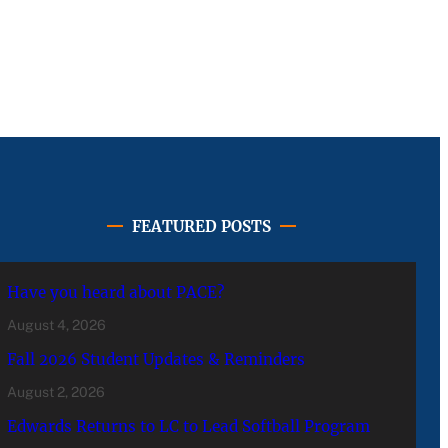
FEATURED POSTS
Have you heard about PACE?
August 4, 2026
Fall 2026 Student Updates & Reminders
August 2, 2026
Edwards Returns to LC to Lead Softball Program