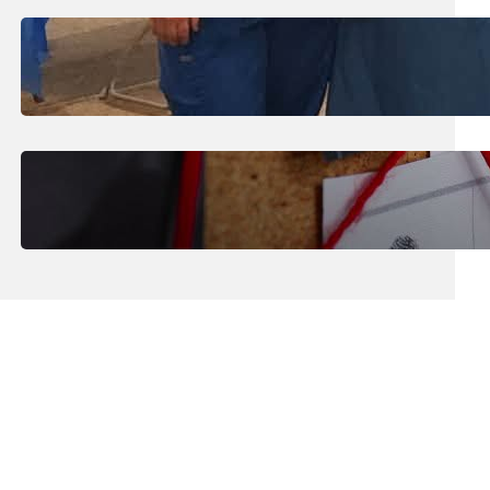
July 31, 2026
.
Erika Silveus
Dental Hygiene Community
Outreach
July 29, 2026
.
Erika Silveus
CRMJ-145: Understanding Serial
Killers