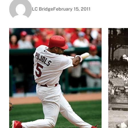
LC Bridge
February 15, 2011