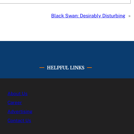
Black Swan: Desirably Disturbing
»
HELPFUL LINKS
About Us
Career
Advertising
Contact Us