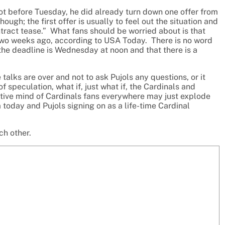
not before Tuesday, he did already turn down one offer from
ugh; the first offer is usually to feel out the situation and
contract tease.” What fans should be worried about is that
ut two weeks ago, according to USA Today. There is no word
t the deadline is Wednesday at noon and that there is a
talks are over and not to ask Pujols any questions, or it
 speculation, what if, just what if, the Cardinals and
tive mind of Cardinals fans everywhere may just explode
today and Pujols signing on as a life-time Cardinal
ch other.