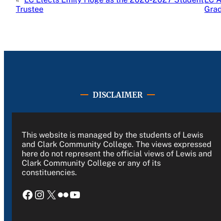
Trustee
Gra
DISCLAIMER
This website is managed by the students of Lewis
and Clark Community College. The views expressed
here do not represent the official views of Lewis and
Clark Community College or any of its
constituencies.
Facebook
Instagram
X
Flickr
YouTube