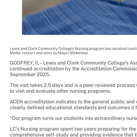
Lewis and Clark Community College’s Nursing program has received conti
Media contact and story by Mayci Wilderman
GODFREY, IL – Lewis and Clark Community College’s As
continued accreditation by the Accreditation Commission 
September 2025.
The visit takes 2.5 days and is a peer-reviewed process
to visit and evaluate other nursing programs.
ACEN accreditation indicates to the general public an
clearly defined educational standards and outcomes it h
“Our program turns our students into extraordinary nurses
LC’s Nursing program spent two years preparing for the 
comprehensive self-study and providing evidence that t