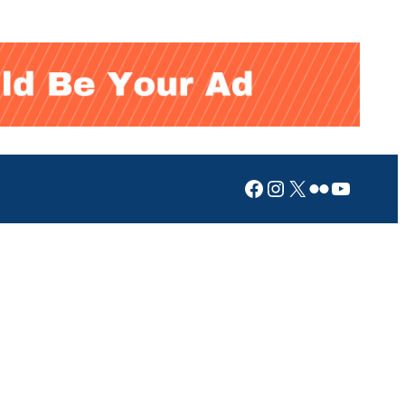
Facebook
Instagram
X
Flickr
YouTub