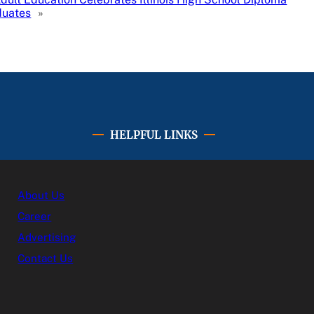
duates
»
HELPFUL LINKS
About Us
Career
Advertising
Contact Us