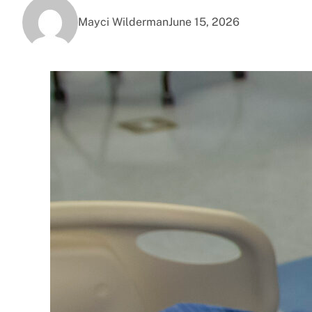
Mayci Wilderman
June 15, 2026