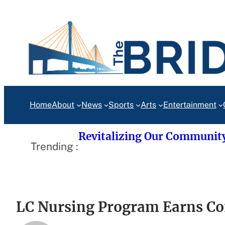
Skip
to
content
Home
About
News
Sports
Arts
Entertainment
Revitalizing Our Communit
Trending :
LC Nursing Program Earns Co