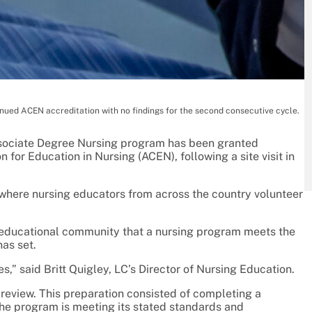
nued ACEN accreditation with no findings for the second consecutive cycle.
sociate Degree Nursing program has been granted
for Education in Nursing (ACEN), following a site visit in
 where nursing educators from across the country volunteer
d educational community that a nursing program meets the
as set.
,” said Britt Quigley, LC’s Director of Nursing Education.
review. This preparation consisted of completing a
he program is meeting its stated standards and