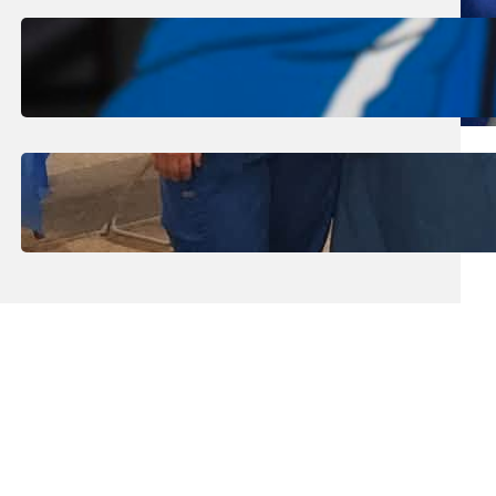
August 1, 2026
.
Jan Dona
Edwards Returns to LC to Lead
Softball Program
July 31, 2026
.
Erika Silveus
Dental Hygiene Community
Outreach