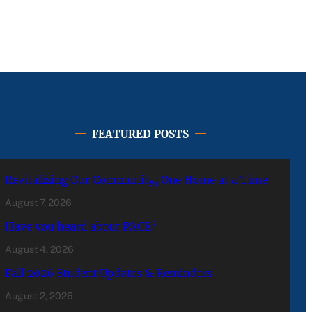
FEATURED POSTS
Revitalizing Our Community, One Home at a Time
August 7, 2026
Have you heard about PACE?
August 4, 2026
Fall 2026 Student Updates & Reminders
August 2, 2026