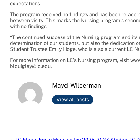
expectations.
The program received no findings and has been re-accr
between visits. This marks the Nursing program’s secon
with no findings.
“The continued success of the Nursing program and its 
determination of our students, but also the dedication o
Student Trustee Emily Hoge, who is also a current LC Nu
For more information on LC’s Nursing program, visit www
blquigley@lc.edu.
Mayci Wilderman
View all posts
«
LC Elects Emily Hoge as the 2026-2027 Student
LC A