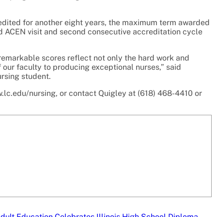
edited for another eight years, the maximum term awarded
d ACEN visit and second consecutive accreditation cycle
remarkable scores reflect not only the hard work and
f our faculty to producing exceptional nurses,” said
rsing student.
.lc.edu/nursing, or contact Quigley at (618) 468-4410 or
dult Education Celebrates Illinois High School Diploma