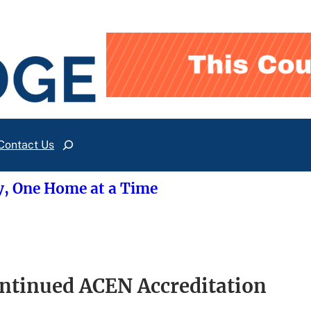
Contact Us
Search
y, One Home at a Time
ntinued ACEN Accreditation