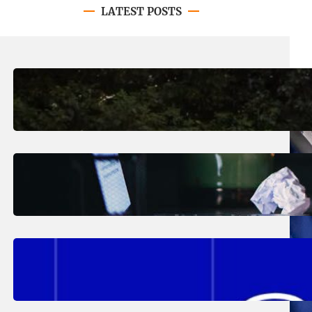
LATEST POSTS
August 7, 2026
.
Erika Silveus
Revitalizing Our Community, One
Home at a Time
August 4, 2026
.
Erika Silveus
Have you heard about PACE?
August 2, 2026
.
Erika Silveus
Fall 2026 Student Updates &
Reminders