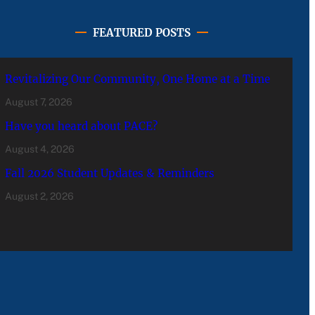
FEATURED POSTS
Revitalizing Our Community, One Home at a Time
August 7, 2026
Have you heard about PACE?
August 4, 2026
Fall 2026 Student Updates & Reminders
August 2, 2026