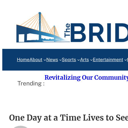
Skip
to
content
Home
About
News
Sports
Arts
Entertainment
Revitalizing Our Communit
Trending :
One Day at a Time Lives to Se