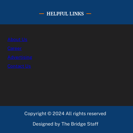
HELPFUL LINKS
About Us
Career
Advertising
Contact Us
Copyright © 2024 All rights reserved
Designed by The Bridge Staff