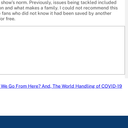
e show’s norm. Previously, issues being tackled included
ion and what makes a family. I could not recommend this
he fans who did not know it had been saved by another
or free.
 We Go From Here? And, The World Handling of COVID-19