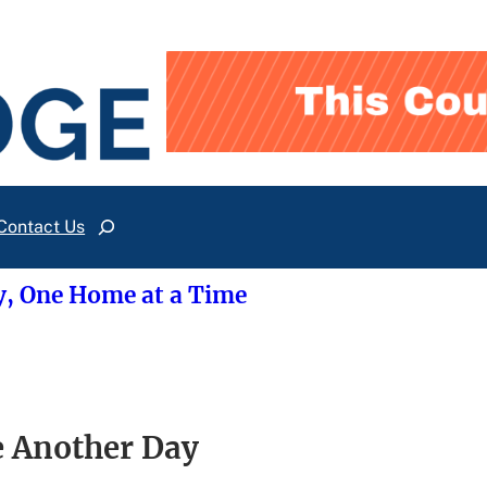
Contact Us
Search
y, One Home at a Time
e Another Day