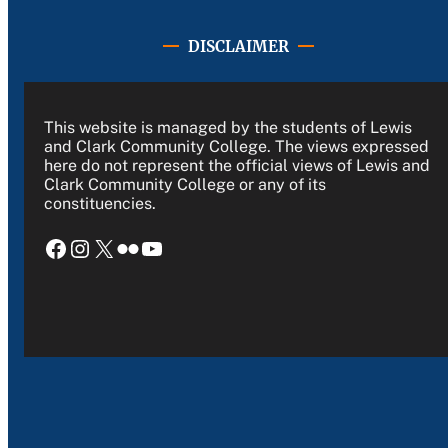
DISCLAIMER
This website is managed by the students of Lewis
and Clark Community College. The views expressed
here do not represent the official views of Lewis and
Clark Community College or any of its
constituencies.
Facebook
Instagram
X
Flickr
YouTube