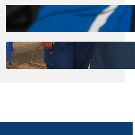
August 1, 2026
.
Jan Dona
Edwards Returns to LC to Lead
Softball Program
July 31, 2026
.
Erika Silveus
Dental Hygiene Community
Outreach