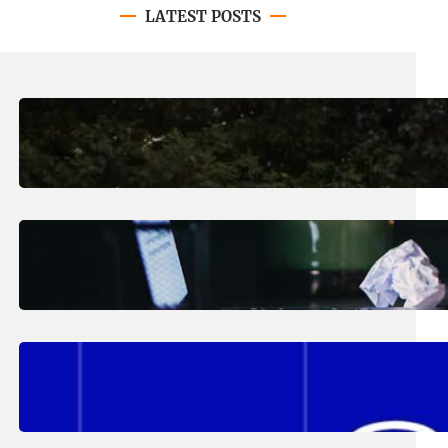
LATEST POSTS
August 7, 2026
.
Erika Silveus
Revitalizing Our Community, One
Home at a Time
August 4, 2026
.
Erika Silveus
Have you heard about PACE?
August 2, 2026
.
Erika Silveus
Fall 2026 Student Updates &
Reminders