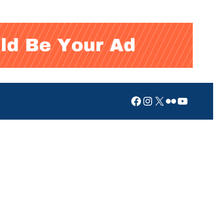
Facebook
Instagram
X
Flickr
YouTub