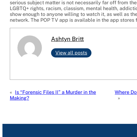
serious subject matter is not necessarily far off from th
LGBTQ+ rights, racism, classism, mental health, addict
show enough to anyone willing to watch it, as well as t
network. The POP TV app is available in the app stores f
Ashtyn Britt
View all posts
«
Is “Forensic Files II” a Murder in the
Where Do
Making?
»