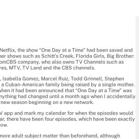
 Netflix, the show “One Day at a Time” had been saved and
er shows such as Schitt’s Creek, Florida Girls, Big Brother:
acomCBS company, who also owns TV Channels such as
res, MTV, TV Land and the CBS channels.
, Isabella Gomez, Marcel Ruiz, Todd Grinnell, Stephen
f a Cuban-American family being raised by a single mother.
e when it had been announced that “One Day at a Time” was
anything had changed until a month ago when I accidentally
he new season beginning on a new network.
 TV app and mark my calendar for when the episodes would
far, there have been four episodes, which have been exactly
how.
 more adult subject matter than beforehand, although