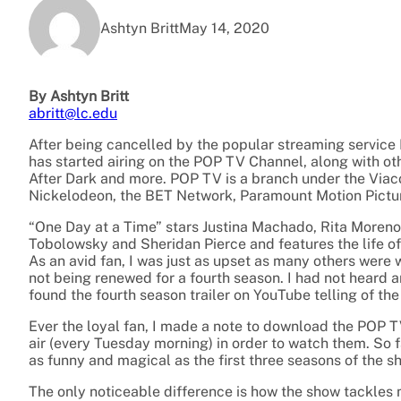
Ashtyn Britt
May 14, 2020
By Ashtyn Britt
abritt@lc.edu
After being cancelled by the popular streaming service
has started airing on the POP TV Channel, along with oth
After Dark and more. POP TV is a branch under the Vi
Nickelodeon, the BET Network, Paramount Motion Pictu
“One Day at a Time” stars Justina Machado, Rita Moreno
Tobolowsky and Sheridan Pierce and features the life o
As an avid fan, I was just as upset as many others wer
not being renewed for a fourth season. I had not heard 
found the fourth season trailer on YouTube telling of t
Ever the loyal fan, I made a note to download the POP
air (every Tuesday morning) in order to watch them. So 
as funny and magical as the first three seasons of the s
The only noticeable difference is how the show tackles