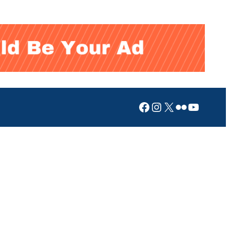
Facebook
Instagram
X
Flickr
YouTub