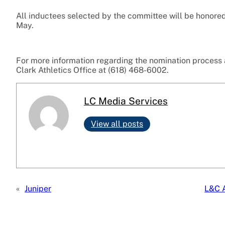
All inductees selected by the committee will be honored
May.
For more information regarding the nomination process a
Clark Athletics Office at (618) 468-6002.
LC Media Services
View all posts
«
Juniper
L&C A