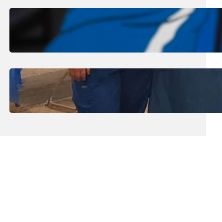
August 1, 2026
.
Jan Dona
Edwards Returns to LC to Lead
Softball Program
July 31, 2026
.
Erika Silveus
Dental Hygiene Community
Outreach