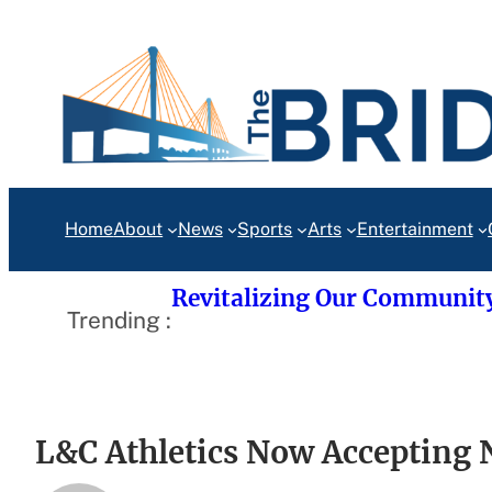
Skip
to
content
Home
About
News
Sports
Arts
Entertainment
Revitalizing Our Communit
Trending :
L&C Athletics Now Accepting 