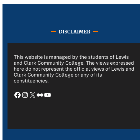
DISCLAIMER
This website is managed by the students of Lewis
and Clark Community College. The views expressed
here do not represent the official views of Lewis and
Clark Community College or any of its
constituencies.
Facebook
Instagram
X
Flickr
YouTube