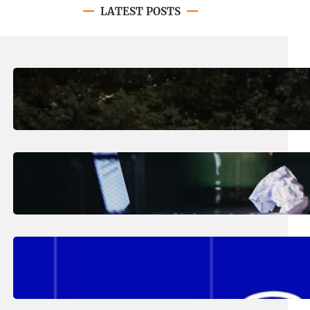
LATEST POSTS
August 7, 2026
.
Erika Silveus
Revitalizing Our Community, One
Home at a Time
August 4, 2026
.
Erika Silveus
Have you heard about PACE?
August 2, 2026
.
Erika Silveus
Fall 2026 Student Updates &
Reminders