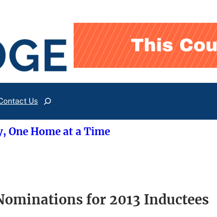
Contact Us
Search
y, One Home at a Time
Nominations for 2013 Inductees