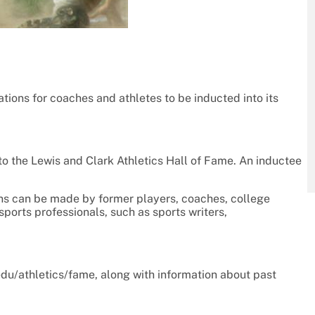
ions for coaches and athletes to be inducted into its
to the Lewis and Clark Athletics Hall of Fame. An inductee
ons can be made by former players, coaches, college
sports professionals, such as sports writers,
du/athletics/fame, along with information about past