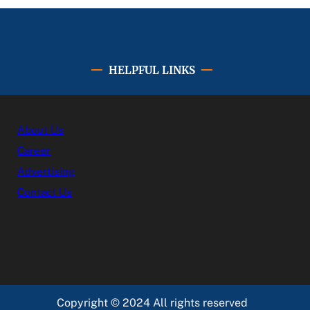
HELPFUL LINKS
About Us
Career
Advertising
Contact Us
Copyright © 2024 All rights reserved