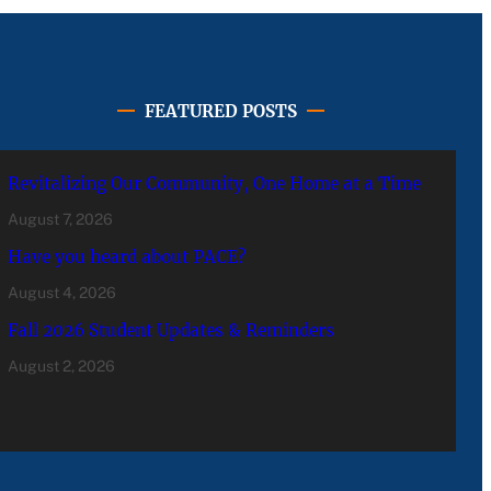
FEATURED POSTS
Revitalizing Our Community, One Home at a Time
August 7, 2026
Have you heard about PACE?
August 4, 2026
Fall 2026 Student Updates & Reminders
August 2, 2026