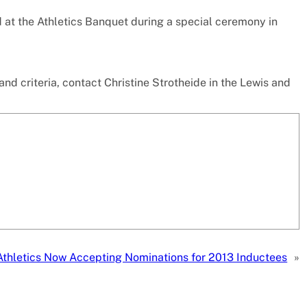
 at the Athletics Banquet during a special ceremony in
nd criteria, contact Christine Strotheide in the Lewis and
thletics Now Accepting Nominations for 2013 Inductees
»