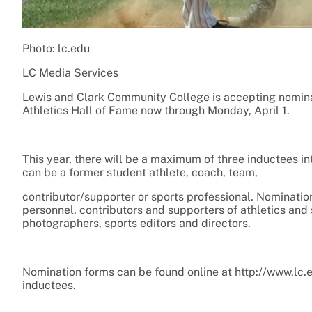
Photo: lc.edu
LC Media Services
Lewis and Clark Community College is accepting nominat
Athletics Hall of Fame now through Monday, April 1.
This year, there will be a maximum of three inductees in
can be a former student athlete, coach, team,
contributor/supporter or sports professional. Nominati
personnel, contributors and supporters of athletics and 
photographers, sports editors and directors.
Nomination forms can be found online at http://www.lc.e
inductees.