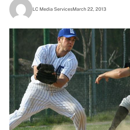
LC Media Services
March 22, 2013