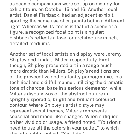
as scenic compositions were set up on display for
exhibit tours on October 15 and 16. Another local
artist, Daniel Fishback, had an adjacent exhibit,
sporting the same use of oil paints but in a different
light. Whereas Wills’ focus is that of a scene or a
figure, a recognized focal point is singular;
Fishback’s reflects a love for architecture in rich,
detailed mediums.
Another set of local artists on display were Jeremy
Shipley and Linda J. Miller, respectfully. First
though, Shipley presented art in a range much
more drastic than Millers. Shipley’s renditions are
of the provocative and blatantly pornographic, in a
technical and skillful manner, utilizing the dramatic
tone of charcoal base in a serious demeanor; while
Miller’s display was of the abstract nature in
sprightly sporadic, bright and brilliant coloured
contour. Where Shipley’s artistic style may
represent social themes, Miller’s represents
seasonal and mood-like changes. When critiqued
on her vivid color usage, a friend noted, “You don’t
need to use all the colors in your pallet,” to which
she admirably replied, “Yes, I do.”