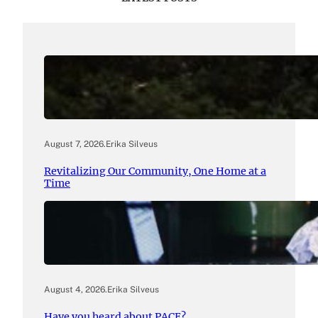
August 7, 2026
.
Erika Silveus
Revitalizing Our Community, One Home at a
Time
August 4, 2026
.
Erika Silveus
Have you heard about PACE?