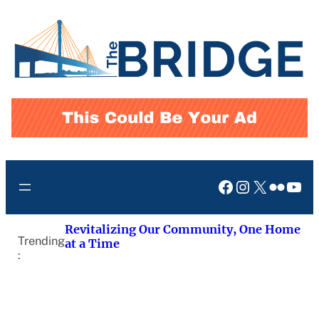
Skip
to
content
Facebook
Instagram
X
Flickr
You
Revitalizing Our Community, One Home
Trending
at a Time
: