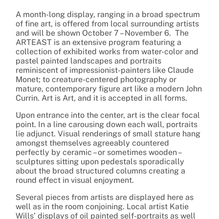
A month-long display, ranging in a broad spectrum
of fine art, is offered from local surrounding artists
and will be shown October 7 – November 6. The
ARTEAST is an extensive program featuring a
collection of exhibited works from water-color and
pastel painted landscapes and portraits
reminiscent of impressionist-painters like Claude
Monet; to creature-centered photography or
mature, contemporary figure art like a modern John
Currin. Art is Art, and it is accepted in all forms.
Upon entrance into the center, art is the clear focal
point. In a line carousing down each wall, portraits
lie adjunct. Visual renderings of small stature hang
amongst themselves agreeably countered
perfectly by ceramic – or sometimes wooden –
sculptures sitting upon pedestals sporadically
about the broad structured columns creating a
round effect in visual enjoyment.
Several pieces from artists are displayed here as
well as in the room conjoining. Local artist Katie
Wills’ displays of oil painted self-portraits as well