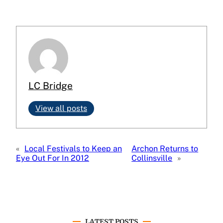
LC Bridge
View all posts
«
Local Festivals to Keep an
Archon Returns to
Eye Out For In 2012
Collinsville
»
LATEST POSTS