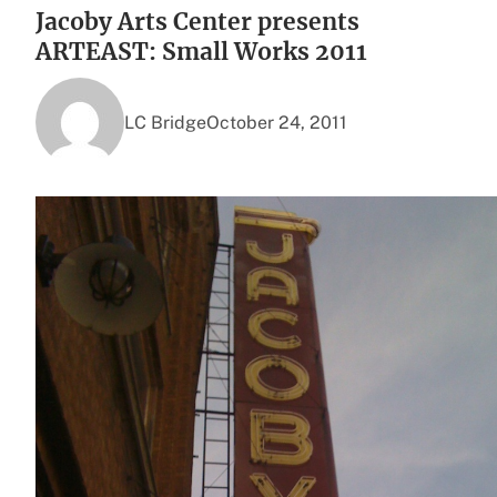
Jacoby Arts Center presents
ARTEAST: Small Works 2011
LC Bridge
October 24, 2011