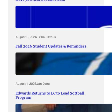
August 2, 2026
.
Erika Silveus
Fall 2026 Student Updates & Reminders
August 1, 2026
.
Jan Dona
Edwards Returns to LC to Lead Softball
Program