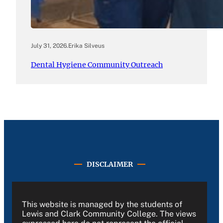
July 31, 2026
.
Erika Silveus
Dental Hygiene Community Outreach
DISCLAIMER
This website is managed by the students of
Lewis and Clark Community College. The views