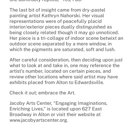
The last bit of insight came from dry-pastel
painting artist Kathryn Nahorski. Her visual
representations were of peacefully placid
interior/exterior pieces dually distinguished as
being closely related though it may go unnoticed.
Her piece is a tri-collage of indoor scene betwixt an
outdoor scene separated by a mere window, in
which the pigments are saturated, soft and lush.
After careful consideration, then deciding upon just
what to look at and take in, one may reference the
artist’s number, located on certain pieces, and
review other locations where said artist may have
exhibits placed from Alton to Edwardsville.
Check it out; embrace the Art.
Jacoby Arts Center, “Engaging Imaginations,
Enriching Lives,” is located upon 627 East
Broadway in Alton or visit their website at
www.jacobyartscenter.org.