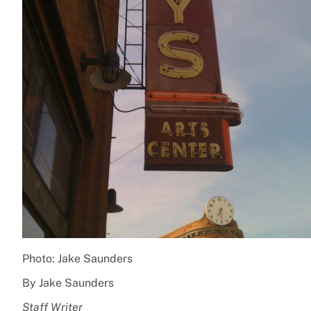
Photo: Jake Saunders
By Jake Saunders
Staff Writer