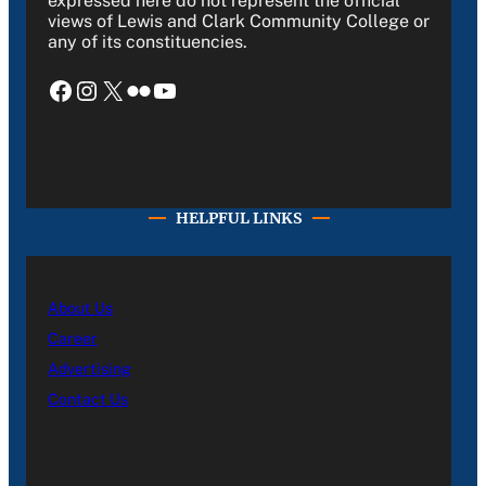
expressed here do not represent the official
views of Lewis and Clark Community College or
any of its constituencies.
Facebook
Instagram
X
Flickr
YouTube
HELPFUL LINKS
About Us
Career
Advertising
Contact Us