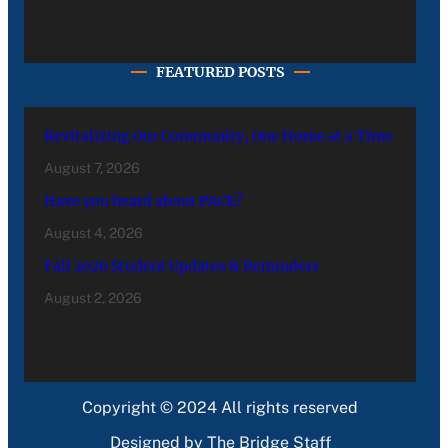
FEATURED POSTS
Revitalizing Our Community, One Home at a Time
August 7, 2026
Have you heard about PACE?
August 4, 2026
Fall 2026 Student Updates & Reminders
August 2, 2026
Copyright © 2024 All rights reserved
Designed by The Bridge Staff