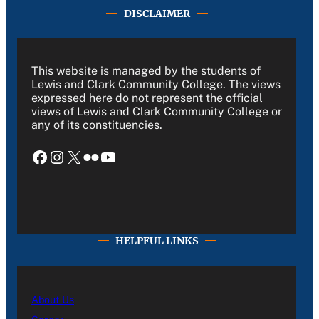
DISCLAIMER
This website is managed by the students of
Lewis and Clark Community College. The views
expressed here do not represent the official
views of Lewis and Clark Community College or
any of its constituencies.
Facebook
Instagram
X
Flickr
YouTube
HELPFUL LINKS
About Us