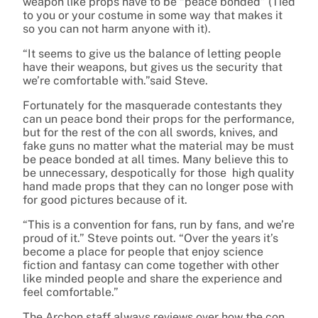
weapon like props have to be “peace bonded” (Tied
to you or your costume in some way that makes it
so you can not harm anyone with it).
“It seems to give us the balance of letting people
have their weapons, but gives us the security that
we’re comfortable with.”said Steve.
Fortunately for the masquerade contestants they
can un peace bond their props for the performance,
but for the rest of the con all swords, knives, and
fake guns no matter what the material may be must
be peace bonded at all times. Many believe this to
be unnecessary, despotically for those high quality
hand made props that they can no longer pose with
for good pictures because of it.
“This is a convention for fans, run by fans, and we’re
proud of it.” Steve points out. “Over the years it’s
become a place for people that enjoy science
fiction and fantasy can come together with other
like minded people and share the experience and
feel comfortable.”
The Archon staff always reviews over how the con