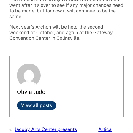
went after it’s over to see if any major chances need
to be made, but for now it will continue to be the
same.
Next year’s Archon will be held the second
weekend of October, and again at the Gateway
Convention Center in Colinsville.
Olivia Judd
View all posts
«
Jacoby Arts Center presents
Artica