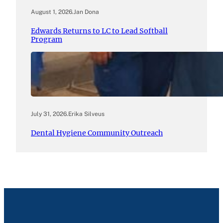
August 1, 2026
.
Jan Dona
Edwards Returns to LC to Lead Softball
Program
July 31, 2026
.
Erika Silveus
Dental Hygiene Community Outreach