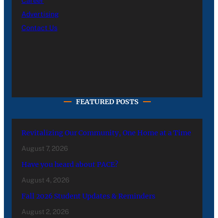
Career
Advertising
Contact Us
FEATURED POSTS
Revitalizing Our Community, One Home at a Time
August 7, 2026
Have you heard about PACE?
August 4, 2026
Fall 2026 Student Updates & Reminders
August 2, 2026