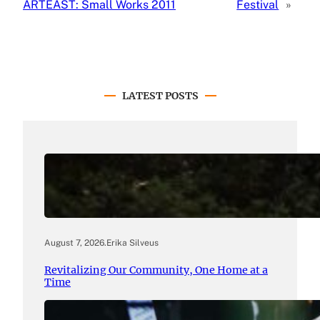
ARTEAST: Small Works 2011
Festival
»
LATEST POSTS
August 7, 2026
.
Erika Silveus
Revitalizing Our Community, One Home at a
Time