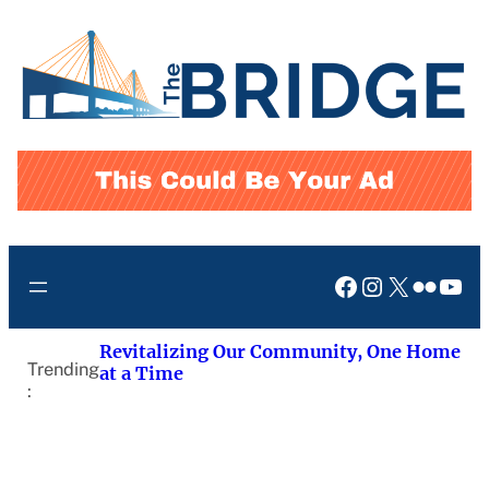
Skip
to
content
Facebook
Instagram
X
Flickr
You
Revitalizing Our Community, One Home
Trending
at a Time
: