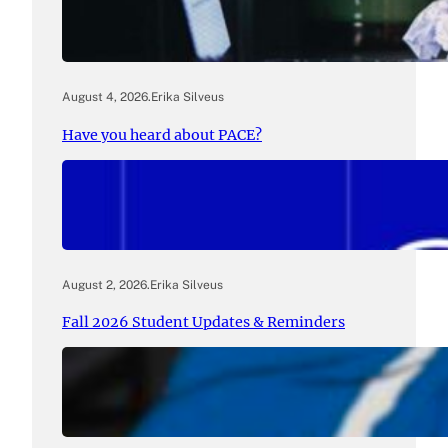
August 4, 2026
.
Erika Silveus
Have you heard about PACE?
August 2, 2026
.
Erika Silveus
Fall 2026 Student Updates & Reminders