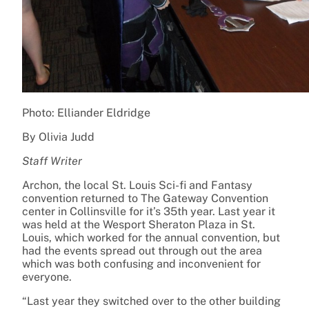
Photo: Elliander Eldridge
By Olivia Judd
Staff Writer
Archon, the local St. Louis Sci-fi and Fantasy
convention returned to The Gateway Convention
center in Collinsville for it’s 35th year. Last year it
was held at the Wesport Sheraton Plaza in St.
Louis, which worked for the annual convention, but
had the events spread out through out the area
which was both confusing and inconvenient for
everyone.
“Last year they switched over to the other building