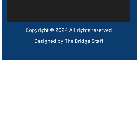
Copyright © 2024 All rights reserved
Designed by The Bridge Staff