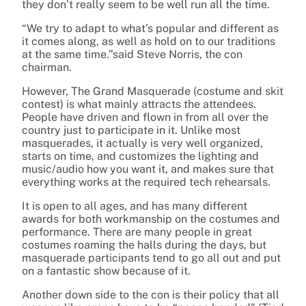
they don’t really seem to be well run all the time.
“We try to adapt to what’s popular and different as
it comes along, as well as hold on to our traditions
at the same time.”said Steve Norris, the con
chairman.
However, The Grand Masquerade (costume and skit
contest) is what mainly attracts the attendees.
People have driven and flown in from all over the
country just to participate in it. Unlike most
masquerades, it actually is very well organized,
starts on time, and customizes the lighting and
music/audio how you want it, and makes sure that
everything works at the required tech rehearsals.
It is open to all ages, and has many different
awards for both workmanship on the costumes and
performance. There are many people in great
costumes roaming the halls during the days, but
masquerade participants tend to go all out and put
on a fantastic show because of it.
Another down side to the con is their policy that all