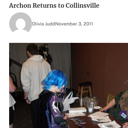
Archon Returns to Collinsville
Olivia Judd
November 3, 2011