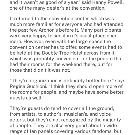
and it wasn’t as good of a year.” said Kenny Powell,
one of the many dealer’s at the convention.
It returned to the convention center, which was
much more familiar for everyone who had attended
the past few Archon’s before it. Many participants
were very happy to see it in it’s usual place once
more. However, even with the large space the
convention center has to offer, some events had to
be held at the Double Tree Hotel across from it,
which was probably convenient for the people that
had their rooms for the weekend there, but for
those that didn’t it was not.
“They’re organization is definitely better here.” says
Regina Guchioni. “I think they should open more of
the rooms for people, and maybe have some better
guests as well.”
They’re guests do tend to cover all the ground,
from artists, to author’s, musician’s, and voice
actor’s, but they’re not recognized by the majority
of people. They are also very good about a wide
range of fan panels covering various fandoms, but