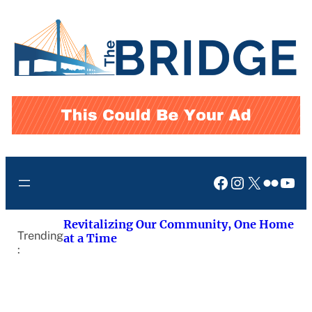
Skip
to
content
Facebook
Instagram
X
Flickr
You
Revitalizing Our Community, One Home
Trending
at a Time
: