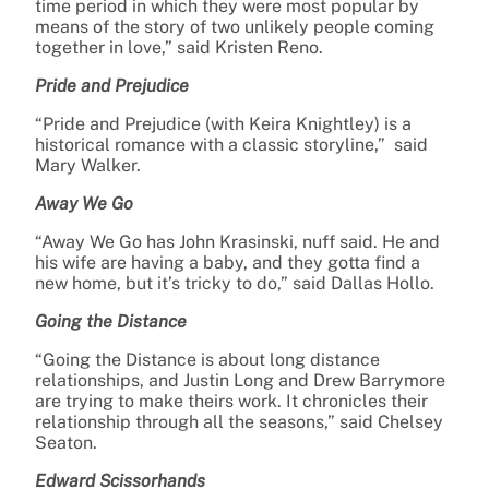
time period in which they were most popular by
means of the story of two unlikely people coming
together in love,” said Kristen Reno.
Pride and Prejudice
“Pride and Prejudice (with Keira Knightley) is a
historical romance with a classic storyline,” said
Mary Walker.
Away We Go
“Away We Go has John Krasinski, nuff said. He and
his wife are having a baby, and they gotta find a
new home, but it’s tricky to do,” said Dallas Hollo.
Going the Distance
“Going the Distance is about long distance
relationships, and Justin Long and Drew Barrymore
are trying to make theirs work. It chronicles their
relationship through all the seasons,” said Chelsey
Seaton.
Edward Scissorhands