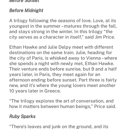
Before Sunset
Before Midnight
A trilogy following the seasons of love. Love, at its
youngest in the summer – matures through the fall,
and stays strong in the winter. In this trilogy “the
city serves as a character in itself,” said Jim Price.
Ethan Hawke and Julie Delpy meet with different
destinations on the same train. Julie, heading for
the city of Paris, is whisked away to Vienna – where
she spends a night with newly met, Ethan Hawke.
Their venture ends before sunrise, but 9 and a half
years later, in Paris, they meet again for an
afternoon ending before sunset. Part three is fairly
new, and it’s where the young lovers meet another
10 years later in Greece.
“The trilogy explores the art of conversation, and
how it matters between human beings,” Price said.
Ruby Sparks
“There’s leaves and junk on the ground, and its