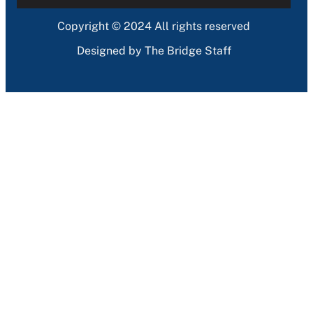
Copyright © 2024 All rights reserved
Designed by The Bridge Staff