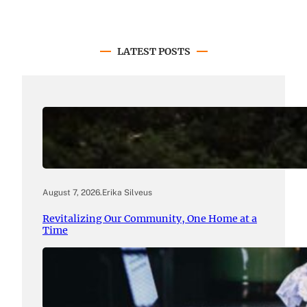
LATEST POSTS
August 7, 2026
.
Erika Silveus
Revitalizing Our Community, One Home at a
Time