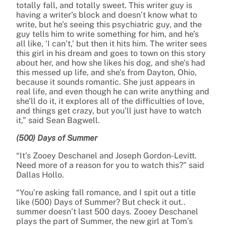
totally fall, and totally sweet. This writer guy is
having a writer’s block and doesn’t know what to
write, but he’s seeing this psychiatric guy, and the
guy tells him to write something for him, and he’s
all like, ‘I can’t,’ but then it hits him. The writer sees
this girl in his dream and goes to town on this story
about her, and how she likes his dog, and she’s had
this messed up life, and she’s from Dayton, Ohio,
because it sounds romantic. She just appears in
real life, and even though he can write anything and
she’ll do it, it explores all of the difficulties of love,
and things get crazy, but you’ll just have to watch
it,” said Sean Bagwell.
(500) Days of Summer
“It’s Zooey Deschanel and Joseph Gordon-Levitt.
Need more of a reason for you to watch this?” said
Dallas Hollo.
“You’re asking fall romance, and I spit out a title
like (500) Days of Summer? But check it out..
summer doesn’t last 500 days. Zooey Deschanel
plays the part of Summer, the new girl at Tom’s