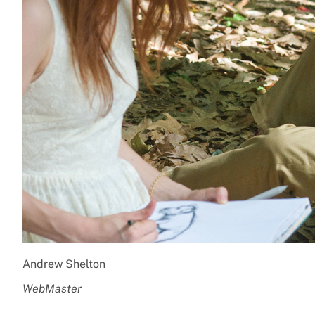
Andrew Shelton
WebMaster