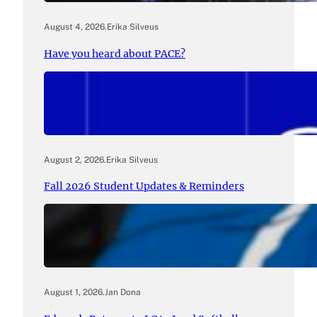
August 4, 2026
.
Erika Silveus
Have you heard about PACE?
August 2, 2026
.
Erika Silveus
Fall 2026 Student Updates & Reminders
August 1, 2026
.
Jan Dona