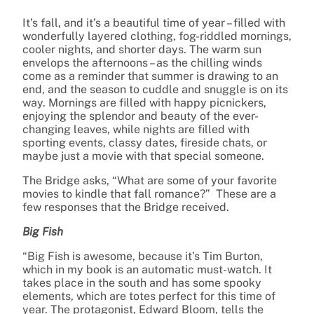
It’s fall, and it’s a beautiful time of year – filled with
wonderfully layered clothing, fog-riddled mornings,
cooler nights, and shorter days. The warm sun
envelops the afternoons – as the chilling winds
come as a reminder that summer is drawing to an
end, and the season to cuddle and snuggle is on its
way. Mornings are filled with happy picnickers,
enjoying the splendor and beauty of the ever-
changing leaves, while nights are filled with
sporting events, classy dates, fireside chats, or
maybe just a movie with that special someone.
The Bridge asks, “What are some of your favorite
movies to kindle that fall romance?” These are a
few responses that the Bridge received.
Big Fish
“Big Fish is awesome, because it’s Tim Burton,
which in my book is an automatic must-watch. It
takes place in the south and has some spooky
elements, which are totes perfect for this time of
year. The protagonist, Edward Bloom, tells the