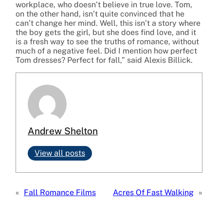
workplace, who doesn’t believe in true love. Tom,
on the other hand, isn’t quite convinced that he
can’t change her mind. Well, this isn’t a story where
the boy gets the girl, but she does find love, and it
is a fresh way to see the truths of romance, without
much of a negative feel. Did I mention how perfect
Tom dresses? Perfect for fall,” said Alexis Billick.
Andrew Shelton
View all posts
«
Fall Romance Films
Acres Of Fast Walking
»