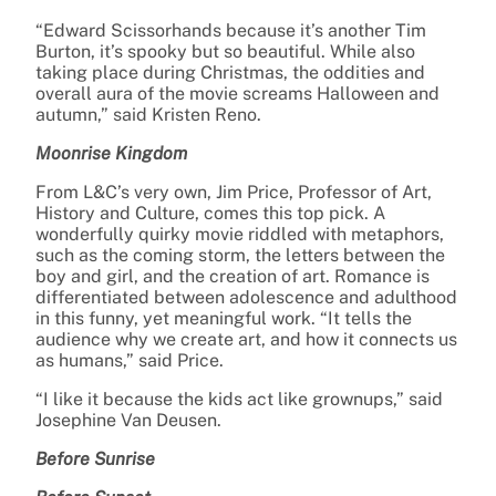
“Edward Scissorhands because it’s another Tim
Burton, it’s spooky but so beautiful. While also
taking place during Christmas, the oddities and
overall aura of the movie screams Halloween and
autumn,” said Kristen Reno.
Moonrise Kingdom
From L&C’s very own, Jim Price, Professor of Art,
History and Culture, comes this top pick. A
wonderfully quirky movie riddled with metaphors,
such as the coming storm, the letters between the
boy and girl, and the creation of art. Romance is
differentiated between adolescence and adulthood
in this funny, yet meaningful work. “It tells the
audience why we create art, and how it connects us
as humans,” said Price.
“I like it because the kids act like grownups,” said
Josephine Van Deusen.
Before Sunrise