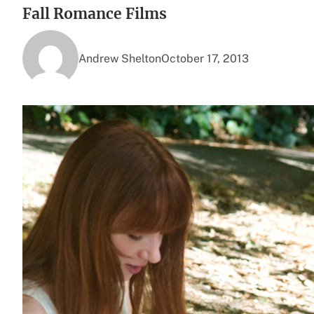
Fall Romance Films
Andrew Shelton
October 17, 2013