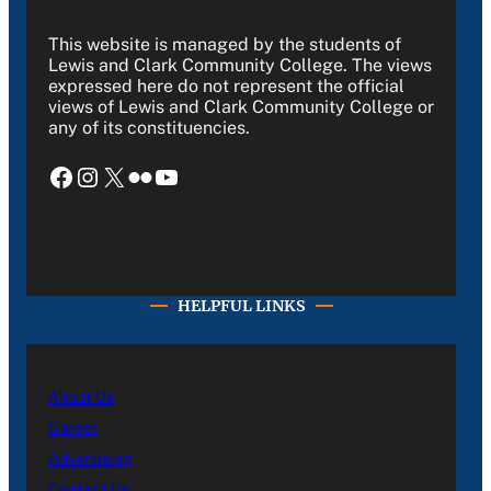
This website is managed by the students of
Lewis and Clark Community College. The views
expressed here do not represent the official
views of Lewis and Clark Community College or
any of its constituencies.
Facebook
Instagram
X
Flickr
YouTube
HELPFUL LINKS
About Us
Career
Advertising
Contact Us