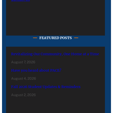
FEATURED POSTS
Revitalizing Our Community, One Home at a Time
August 7, 2026
Have you heard about PACE?
August 4, 2026
Fall 2026 Student Updates & Reminders
August 2, 2026