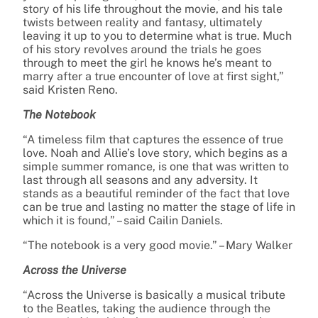
story of his life throughout the movie, and his tale
twists between reality and fantasy, ultimately
leaving it up to you to determine what is true. Much
of his story revolves around the trials he goes
through to meet the girl he knows he’s meant to
marry after a true encounter of love at first sight,”
said Kristen Reno.
The Notebook
“A timeless film that captures the essence of true
love. Noah and Allie’s love story, which begins as a
simple summer romance, is one that was written to
last through all seasons and any adversity. It
stands as a beautiful reminder of the fact that love
can be true and lasting no matter the stage of life in
which it is found,” – said Cailin Daniels.
“The notebook is a very good movie.” – Mary Walker
Across the Universe
“Across the Universe is basically a musical tribute
to the Beatles, taking the audience through the