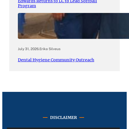
Edwards Returns to LC to Lead Softball
Program
July 31, 2026
.
Erika Silveus
Dental Hygiene Community Outreach
DISCLAIMER