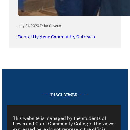
July 31, 2026
.
Erika Silveus
Dental Hygiene Community Outreach
DISCLAIMER
This website is managed by the students of
Lewis and Clark Community College. The views
expressed here do not represent the official