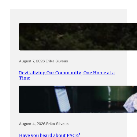
August 7, 2026
.
Erika Silveus
Revitalizing Our Community, One Home at a
Time
August 4, 2026
.
Erika Silveus
Have you heard about PACE?