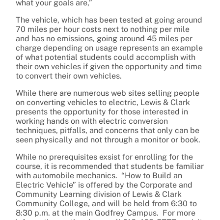
what your goals are,”
The vehicle, which has been tested at going around
70 miles per hour costs next to nothing per mile
and has no emissions, going around 45 miles per
charge depending on usage represents an example
of what potential students could accomplish with
their own vehicles if given the opportunity and time
to convert their own vehicles.
While there are numerous web sites selling people
on converting vehicles to electric, Lewis & Clark
presents the opportunity for those interested in
working hands on with electric conversion
techniques, pitfalls, and concerns that only can be
seen physically and not through a monitor or book.
While no prerequisites exsist for enrolling for the
course, it is recommended that students be familiar
with automobile mechanics. “How to Build an
Electric Vehicle” is offered by the Corporate and
Community Learning division of Lewis & Clark
Community College, and will be held from 6:30 to
8:30 p.m. at the main Godfrey Campus. For more