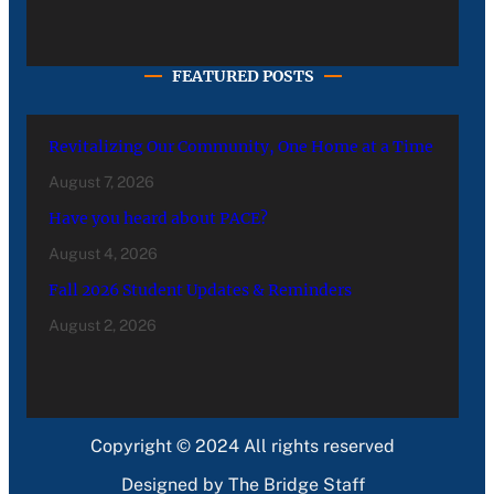
FEATURED POSTS
Revitalizing Our Community, One Home at a Time
August 7, 2026
Have you heard about PACE?
August 4, 2026
Fall 2026 Student Updates & Reminders
August 2, 2026
Copyright © 2024 All rights reserved
Designed by The Bridge Staff