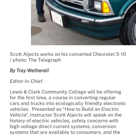
Scott Aljects works on his converted Chevrolet S-10
/ photo: The Telegraph
By Tray Wetherell
Editor-In-Chief
Lewis & Clark Community College will be offering
for the first time, a course in converting regular
cars and trucks into ecologically friendly electronic
vehicles. Presented as “How to Build an Electric
Vehicle”, Instructor Scott Aljects will speak on the
history of electric vehicles, safety concerns with
high voltage direct current systems, conversion
systems that are available to consumers, and the