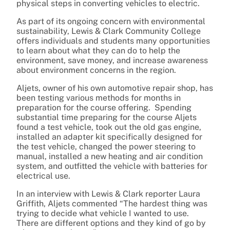
physical steps in converting vehicles to electric.
As part of its ongoing concern with environmental
sustainability, Lewis & Clark Community College
offers individuals and students many opportunities
to learn about what they can do to help the
environment, save money, and increase awareness
about environment concerns in the region.
Aljets, owner of his own automotive repair shop, has
been testing various methods for months in
preparation for the course offering. Spending
substantial time preparing for the course Aljets
found a test vehicle, took out the old gas engine,
installed an adapter kit specifically designed for
the test vehicle, changed the power steering to
manual, installed a new heating and air condition
system, and outfitted the vehicle with batteries for
electrical use.
In an interview with Lewis & Clark reporter Laura
Griffith, Aljets commented “The hardest thing was
trying to decide what vehicle I wanted to use.
There are different options and they kind of go by