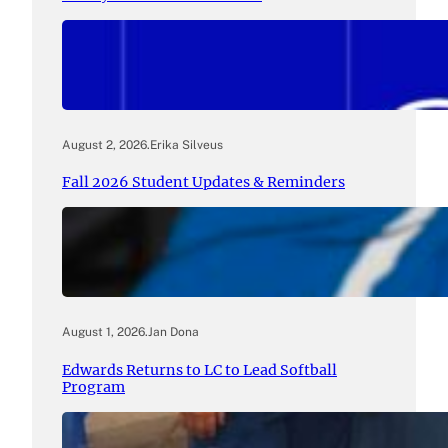
August 2, 2026
.
Erika Silveus
Fall 2026 Student Updates & Reminders
August 1, 2026
.
Jan Dona
Edwards Returns to LC to Lead Softball
Program