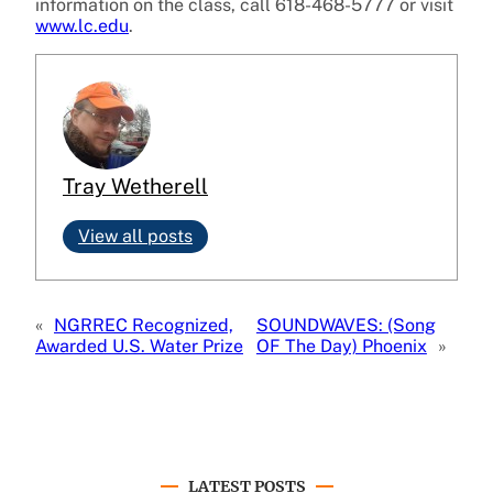
information on the class, call 618-468-5777 or visit
www.lc.edu
.
Tray Wetherell
View all posts
«
NGRREC Recognized,
SOUNDWAVES: (Song
Awarded U.S. Water Prize
OF The Day) Phoenix
»
LATEST POSTS