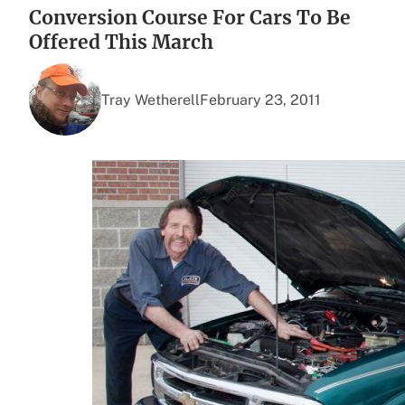
Conversion Course For Cars To Be
Offered This March
Tray Wetherell
February 23, 2011