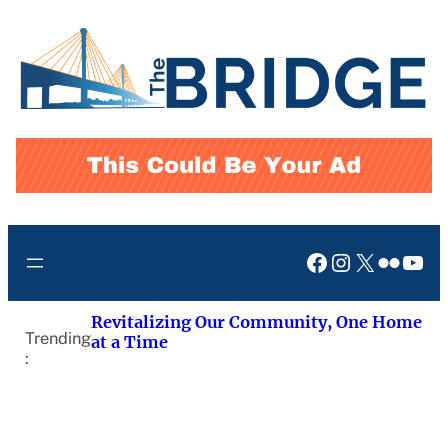
Skip
to
content
Facebook
Instagram
X
Flickr
You
Revitalizing Our Community, One Home
Trending
at a Time
: