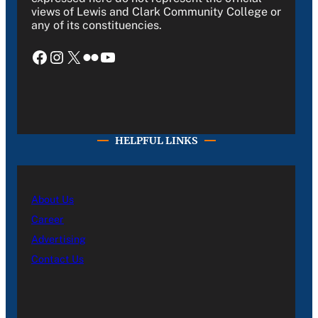
views of Lewis and Clark Community College or
any of its constituencies.
Facebook
Instagram
X
Flickr
YouTube
HELPFUL LINKS
About Us
Career
Advertising
Contact Us