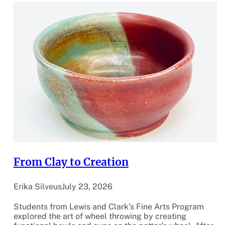
From Clay to Creation
Erika Silveus
July 23, 2026
Students from Lewis and Clark’s Fine Arts Program
explored the art of wheel throwing by creating