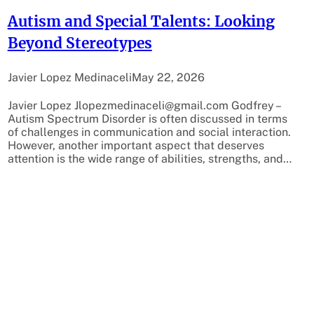
Autism and Special Talents: Looking
Beyond Stereotypes
Javier Lopez Medinaceli
May 22, 2026
Javier Lopez Jlopezmedinaceli@gmail.com Godfrey –
Autism Spectrum Disorder is often discussed in terms
of challenges in communication and social interaction.
However, another important aspect that deserves
attention is the wide range of abilities, strengths, and…