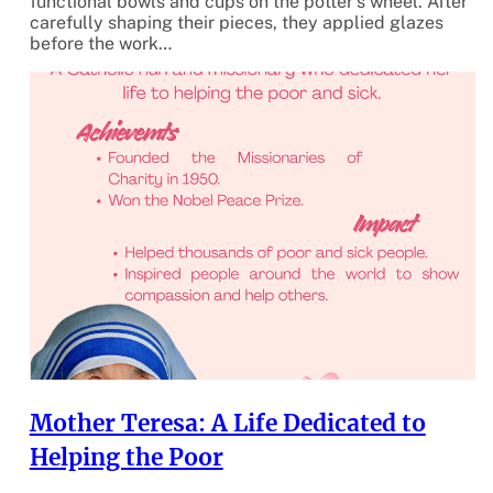
functional bowls and cups on the potter’s wheel. After
carefully shaping their pieces, they applied glazes
before the work…
Mother Teresa: A Life Dedicated to
Helping the Poor