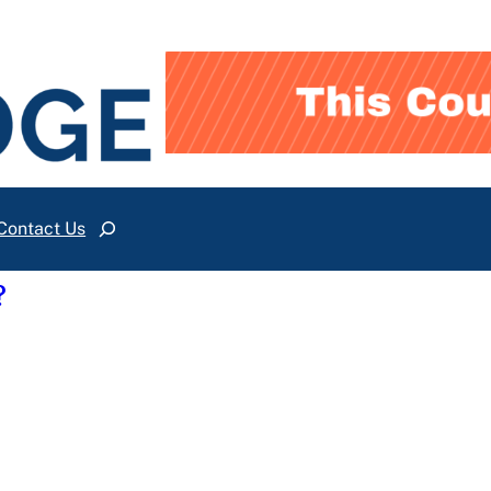
Contact Us
Search
?