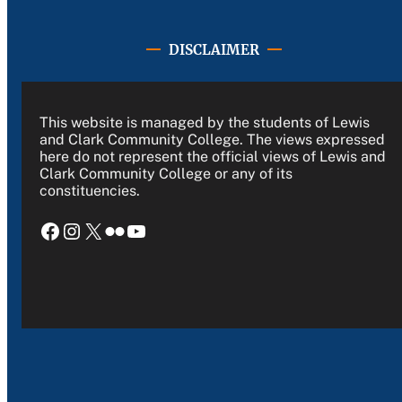
DISCLAIMER
This website is managed by the students of Lewis
and Clark Community College. The views expressed
here do not represent the official views of Lewis and
Clark Community College or any of its
constituencies.
Facebook
Instagram
X
Flickr
YouTube