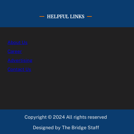
HELPFUL LINKS
About Us
Career
Advertising
Contact Us
Copyright © 2024 All rights reserved
Designed by The Bridge Staff