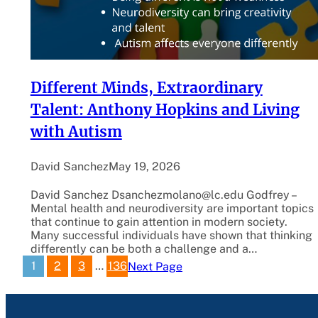
Different Minds, Extraordinary
Talent: Anthony Hopkins and Living
with Autism
David Sanchez
May 19, 2026
David Sanchez Dsanchezmolano@lc.edu Godfrey –
Mental health and neurodiversity are important topics
that continue to gain attention in modern society.
Many successful individuals have shown that thinking
differently can be both a challenge and a…
1
2
3
…
136
Next Page