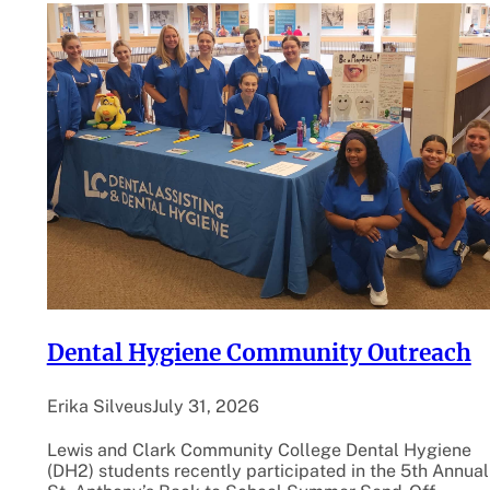
Dental Hygiene Community Outreach
Erika Silveus
July 31, 2026
Lewis and Clark Community College Dental Hygiene
(DH2) students recently participated in the 5th Annual