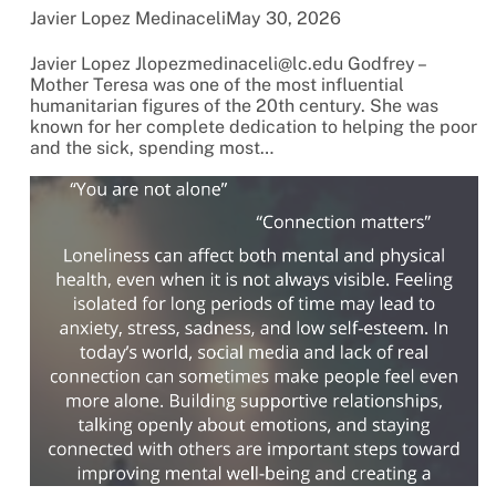
Javier Lopez Medinaceli
May 30, 2026
Javier Lopez Jlopezmedinaceli@lc.edu Godfrey –
Mother Teresa was one of the most influential
humanitarian figures of the 20th century. She was
known for her complete dedication to helping the poor
and the sick, spending most…