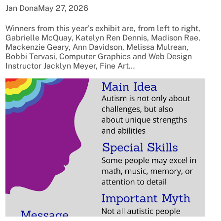
Jan Dona
May 27, 2026
Winners from this year’s exhibit are, from left to right,
Gabrielle McQuay, Katelyn Ren Dennis, Madison Rae,
Mackenzie Geary, Ann Davidson, Melissa Mulrean,
Bobbi Tervasi, Computer Graphics and Web Design
Instructor Jacklyn Meyer, Fine Art…