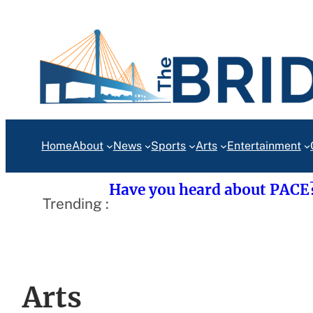
Skip
to
content
Home
About
News
Sports
Arts
Entertainment
Have you heard about PACE
Trending :
Arts