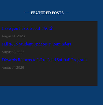
FEATURED POSTS
Have you heard about PACE?
August 4, 2026
Fall 2026 Student Updates & Reminders
August 2, 2026
Edwards Returns to LC to Lead Softball Program
August 1, 2026