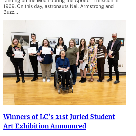
landing on the Moon during the Apollo 11 mission in
1969. On this day, astronauts Neil Armstrong and
Buzz…
Winners of LC’s 21st Juried Student
Art Exhibition Announced