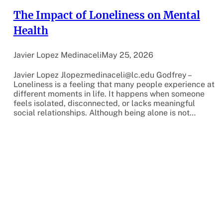
The Impact of Loneliness on Mental
Health
Javier Lopez Medinaceli
May 25, 2026
Javier Lopez Jlopezmedinaceli@lc.edu Godfrey –
Loneliness is a feeling that many people experience at
different moments in life. It happens when someone
feels isolated, disconnected, or lacks meaningful
social relationships. Although being alone is not…