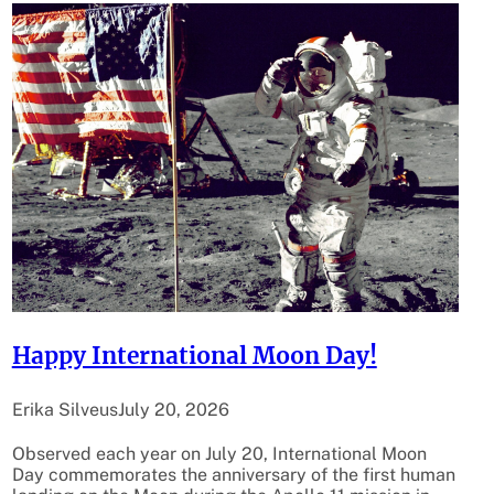
Happy International Moon Day!
Erika Silveus
July 20, 2026
Observed each year on July 20, International Moon
Day commemorates the anniversary of the first human