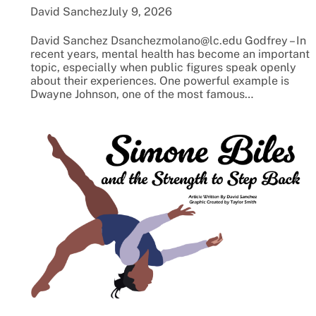
David Sanchez
July 9, 2026
David Sanchez Dsanchezmolano@lc.edu Godfrey – In
recent years, mental health has become an important
topic, especially when public figures speak openly
about their experiences. One powerful example is
Dwayne Johnson, one of the most famous…