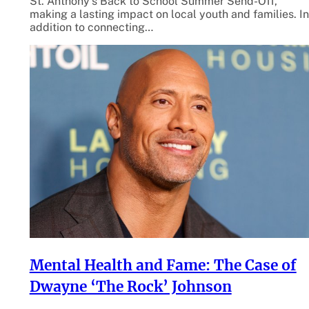
St. Anthony’s Back to School Summer Send-Off,
making a lasting impact on local youth and families. In
addition to connecting…
Mental Health and Fame: The Case of
Dwayne ‘The Rock’ Johnson