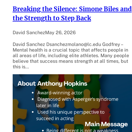
Breaking the Silence: Simone Biles and
the Strength to Step Back
David Sanchez
May 26, 2026
David Sanchez Dsanchezmolano@lc.edu Godfrey –
Mental health is a crucial topic that affects people in
all areas of life, including elite athletes. Many people
believe that success means strength at all times, but
this is…