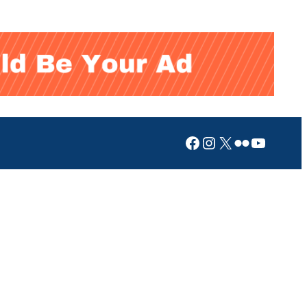
Facebook
Instagram
X
Flickr
YouTub