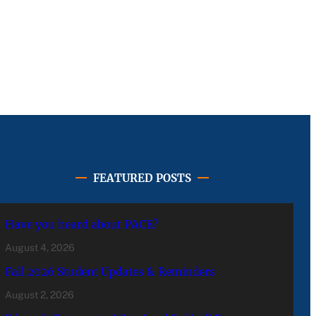
FEATURED POSTS
Have you heard about PACE?
August 4, 2026
Fall 2026 Student Updates & Reminders
August 2, 2026