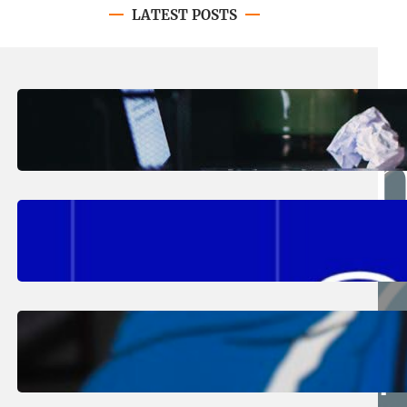
LATEST POSTS
August 4, 2026
.
Erika Silveus
Have you heard about PACE?
August 2, 2026
.
Erika Silveus
Fall 2026 Student Updates &
Reminders
August 1, 2026
.
Jan Dona
Edwards Returns to LC to Lead
Softball Program