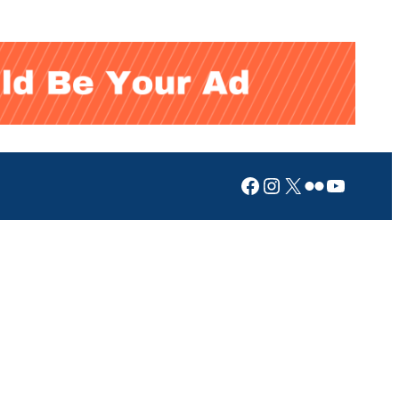
Facebook
Instagram
X
Flickr
YouTub