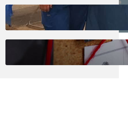
July 31, 2026
.
Erika Silveus
Dental Hygiene Community
Outreach
July 29, 2026
.
Erika Silveus
CRMJ-145: Understanding Serial
Killers