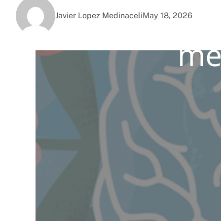
Javier Lopez Medinaceli
May 18, 2026