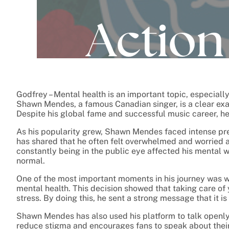
Godfrey – Mental health is an important topic, especial
Shawn Mendes, a famous Canadian singer, is a clear e
Despite his global fame and successful music career, he
As his popularity grew, Shawn Mendes faced intense pre
has shared that he often felt overwhelmed and worried 
constantly being in the public eye affected his mental we
normal.
One of the most important moments in his journey was wh
mental health. This decision showed that taking care of
stress. By doing this, he sent a strong message that it is
Shawn Mendes has also used his platform to talk openly
reduce stigma and encourages fans to speak about their