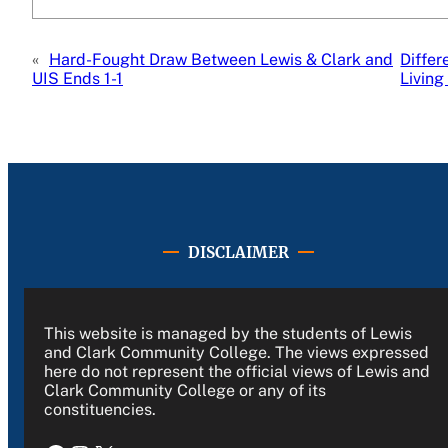
«
Hard-Fought Draw Between Lewis & Clark and
Differ
UIS Ends 1-1
Living
DISCLAIMER
This website is managed by the students of Lewis
and Clark Community College. The views expressed
here do not represent the official views of Lewis and
Clark Community College or any of its
constituencies.