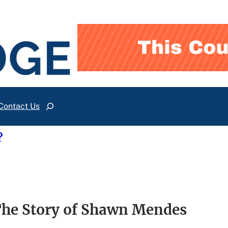
Contact Us
Search
?
The Story of Shawn Mendes