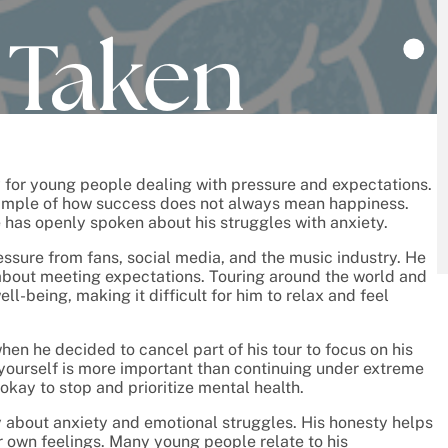
ly for young people dealing with pressure and expectations.
xample of how success does not always mean happiness.
 has openly spoken about his struggles with anxiety.
ssure from fans, social media, and the music industry. He
about meeting expectations. Touring around the world and
ll-being, making it difficult for him to relax and feel
en he decided to cancel part of his tour to focus on his
 yourself is more important than continuing under extreme
 okay to stop and prioritize mental health.
 about anxiety and emotional struggles. His honesty helps
 own feelings. Many young people relate to his