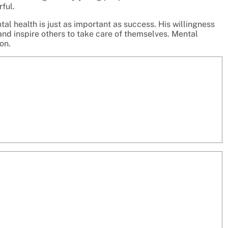
ful.
l health is just as important as success. His willingness
nd inspire others to take care of themselves. Mental
on.