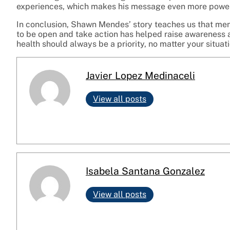
experiences, which makes his message even more power
In conclusion, Shawn Mendes’ story teaches us that menta
to be open and take action has helped raise awareness a
health should always be a priority, no matter your situati
Javier Lopez Medinaceli
View all posts
Isabela Santana Gonzalez
View all posts