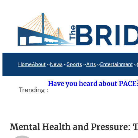
Skip
to
content
Home
About
News
Sports
Arts
Entertainment
Have you heard about PACE
Trending :
Mental Health and Pressure: 