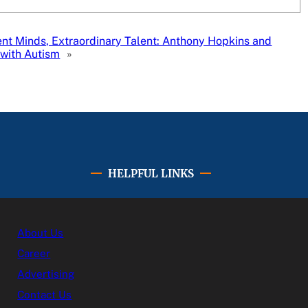
ent Minds, Extraordinary Talent: Anthony Hopkins and
 with Autism
»
HELPFUL LINKS
About Us
Career
Advertising
Contact Us