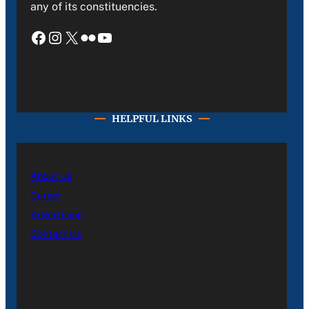
any of its constituencies.
Facebook
Instagram
X
Flickr
YouTube
HELPFUL LINKS
About Us
Career
Advertising
Contact Us