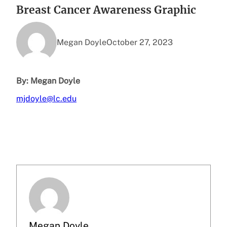
Breast Cancer Awareness Graphic
Megan Doyle
October 27, 2023
By: Megan Doyle
mjdoyle@lc.edu
Megan Doyle