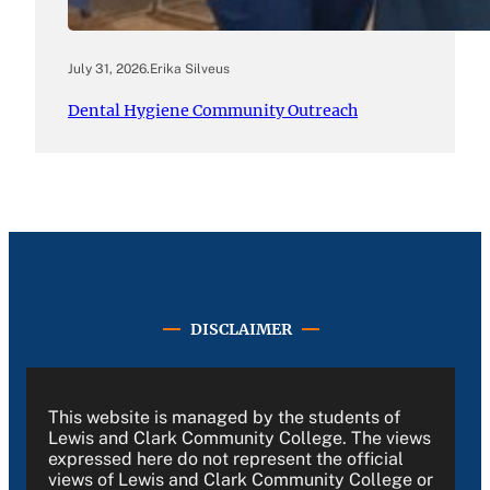
July 31, 2026
.
Erika Silveus
Dental Hygiene Community Outreach
DISCLAIMER
This website is managed by the students of
Lewis and Clark Community College. The views
expressed here do not represent the official
views of Lewis and Clark Community College or