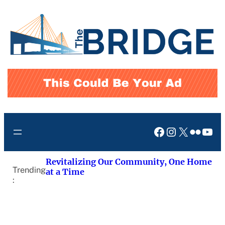
Skip
to
content
Facebook
Instagram
X
Flickr
You
Revitalizing Our Community, One Home
Trending
at a Time
: