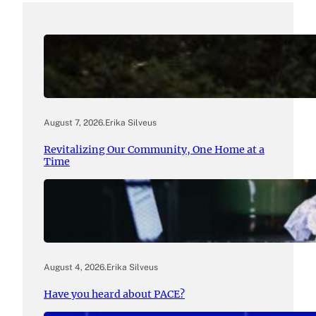
August 7, 2026
.
Erika Silveus
Revitalizing Our Community, One Home at a
Time
August 4, 2026
.
Erika Silveus
Have you heard about PACE?