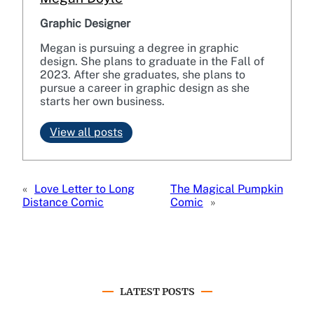
Graphic Designer
Megan is pursuing a degree in graphic
design. She plans to graduate in the Fall of
2023. After she graduates, she plans to
pursue a career in graphic design as she
starts her own business.
View all posts
«
Love Letter to Long
The Magical Pumpkin
Distance Comic
Comic
»
LATEST POSTS