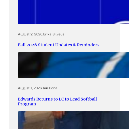
August 2, 2026
.
Erika Silveus
Fall 2026 Student Updates & Reminders
August 1, 2026
.
Jan Dona
Edwards Returns to LC to Lead Softball
Program