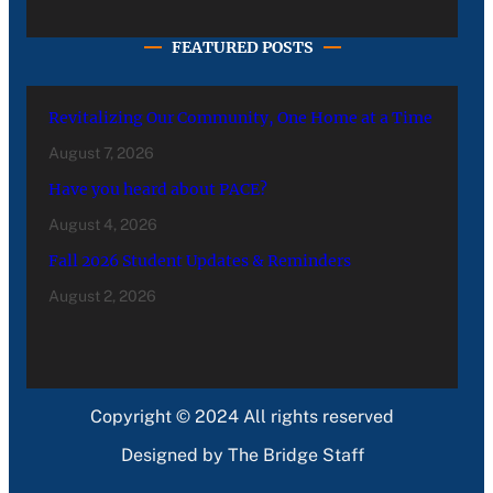
FEATURED POSTS
Revitalizing Our Community, One Home at a Time
August 7, 2026
Have you heard about PACE?
August 4, 2026
Fall 2026 Student Updates & Reminders
August 2, 2026
Copyright © 2024 All rights reserved
Designed by The Bridge Staff