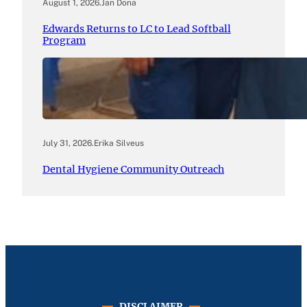
August 1, 2026
.
Jan Dona
Edwards Returns to LC to Lead Softball
Program
July 31, 2026
.
Erika Silveus
Dental Hygiene Community Outreach
DISCLAIMER