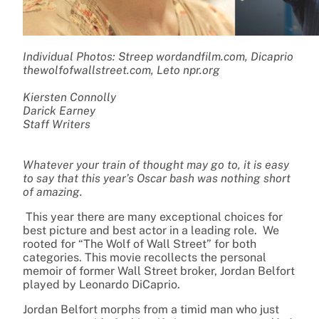
Individual Photos: Streep wordandfilm.com, Dicaprio
thewolfofwallstreet.com, Leto npr.org
Kiersten Connolly
Darick Earney
Staff Writers
Whatever your train of thought may go to, it is easy
to say that this year’s Oscar bash was nothing short
of amazing.
This year there are many exceptional choices for
best picture and best actor in a leading role. We
rooted for “The Wolf of Wall Street” for both
categories. This movie recollects the personal
memoir of former Wall Street broker, Jordan Belfort
played by Leonardo DiCaprio.
Jordan Belfort morphs from a timid man who just