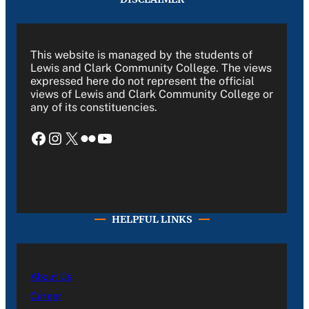
This website is managed by the students of
Lewis and Clark Community College. The views
expressed here do not represent the official
views of Lewis and Clark Community College or
any of its constituencies.
Facebook
Instagram
X
Flickr
YouTube
HELPFUL LINKS
About Us
Career