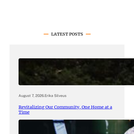
LATEST POSTS
August 7, 2026
.
Erika Silveus
Revitalizing Our Community, One Home at a
Time