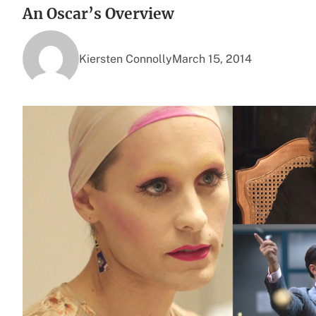
An Oscar’s Overview
Kiersten Connolly
March 15, 2014