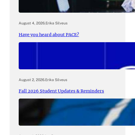
August 4, 2026
.
Erika Silveus
Have you heard about PACE?
August 2, 2026
.
Erika Silveus
Fall 2026 Student Updates & Reminders