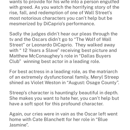
wants to provide for his wife into a person engulfed
with greed. As you watch the horrifying story of the
rise, fall, and redemption of one of Wall Street’s
most notorious characters you can’t help but be
mesmerized by DiCaprio’s performance.
Sadly the judges didn’t hear our pleas through the
tv and the Oscars didn’t go to “The Wolf of Wall
Street” or Leonardo DiCaprio. They walked away
with “ 12 Years a Slave” receiving best picture and
Matthew McConaughey’s role in “Dallas Buyers
Club” winning best actor in a leading role.
For best actress in a leading role, as the matriarch
of an extremely dysfunctional family, Meryl Streep
shined as Violet Weston in “August: Osage County”.
Streep’s character is hauntingly beautiful in depth.
She makes you want to hate her, you can’t help but
have a soft spot for this profound character.
Again, our cries were in vain as the Oscar left went
home with Cate Blanchett for her role in “Blue
Jasmine”.