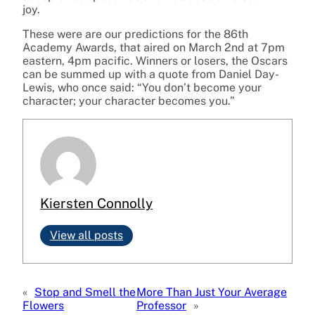
joy.
These were are our predictions for the 86th
Academy Awards, that aired on March 2nd at 7pm
eastern, 4pm pacific. Winners or losers, the Oscars
can be summed up with a quote from Daniel Day-
Lewis, who once said: “You don’t become your
character; your character becomes you.”
Kiersten Connolly
View all posts
«
Stop and Smell the
More Than Just Your Average
Flowers
Professor
»