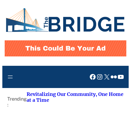
Skip
to
content
Facebook
Instagram
X
Flickr
You
Revitalizing Our Community, One Home
Trending
at a Time
: