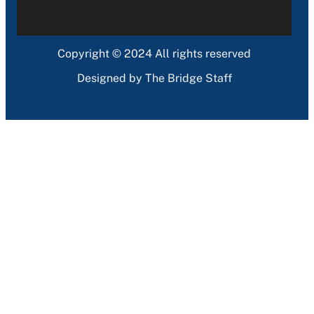
Copyright © 2024 All rights reserved
Designed by The Bridge Staff