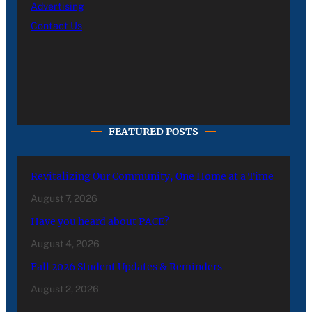
Advertising
Contact Us
FEATURED POSTS
Revitalizing Our Community, One Home at a Time
August 7, 2026
Have you heard about PACE?
August 4, 2026
Fall 2026 Student Updates & Reminders
August 2, 2026