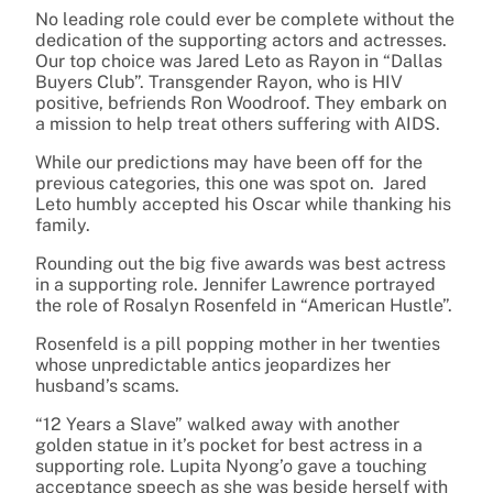
No leading role could ever be complete without the
dedication of the supporting actors and actresses.
Our top choice was Jared Leto as Rayon in “Dallas
Buyers Club”. Transgender Rayon, who is HIV
positive, befriends Ron Woodroof. They embark on
a mission to help treat others suffering with AIDS.
While our predictions may have been off for the
previous categories, this one was spot on. Jared
Leto humbly accepted his Oscar while thanking his
family.
Rounding out the big five awards was best actress
in a supporting role. Jennifer Lawrence portrayed
the role of Rosalyn Rosenfeld in “American Hustle”.
Rosenfeld is a pill popping mother in her twenties
whose unpredictable antics jeopardizes her
husband’s scams.
“12 Years a Slave” walked away with another
golden statue in it’s pocket for best actress in a
supporting role. Lupita Nyong’o gave a touching
acceptance speech as she was beside herself with