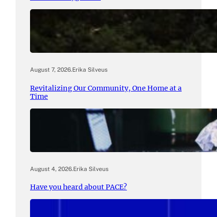
August 7, 2026
.
Erika Silveus
Revitalizing Our Community, One Home at a
Time
August 4, 2026
.
Erika Silveus
Have you heard about PACE?