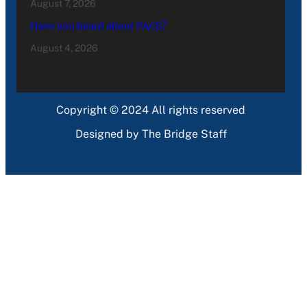
August 7, 2026
Have you heard about PACE?
August 4, 2026
Copyright © 2024 All rights reserved
Designed by The Bridge Staff