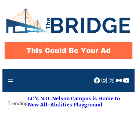
Skip
to
content
Facebook
Instagram
X
Flickr
You
LC’s N.O. Nelson Campus is Home to
Trending
New All-Abilities Playground
: