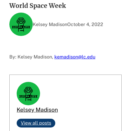
World Space Week
Kelsey Madison
October 4, 2022
By: Kelsey Madison,
kemadison@lc.edu
Kelsey Madison
View all posts