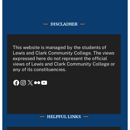
DISCLAIMER
This website is managed by the students of
Lewis and Clark Community College. The views
expressed here do not represent the official
views of Lewis and Clark Community College or
any of its constituencies.
Facebook
Instagram
X
Flickr
YouTube
HELPFUL LINKS