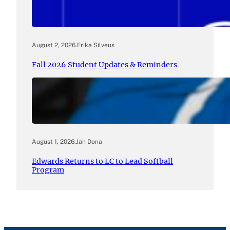
August 2, 2026
.
Erika Silveus
Fall 2026 Student Updates & Reminders
August 1, 2026
.
Jan Dona
Edwards Returns to LC to Lead Softball
Program