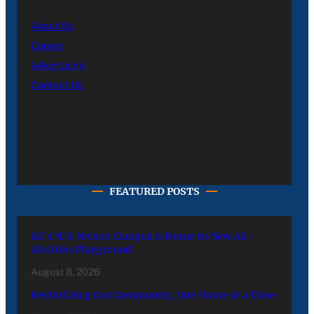
About Us
Career
Advertising
Contact Us
FEATURED POSTS
LC’s N.O. Nelson Campus is Home to New All-
Abilities Playground
August 8, 2026
Revitalizing Our Community, One Home at a Time