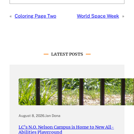
«
Coloring Page Two
World Space Week
»
LATEST POSTS
August 8, 2026
.
Jan Dona
LC’s N.O. Nelson Campus is Home to New All-
Abilities Playground