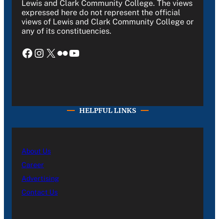
Lewis and Clark Community College. The views
expressed here do not represent the official
views of Lewis and Clark Community College or
any of its constituencies.
Facebook
Instagram
X
Flickr
YouTube
HELPFUL LINKS
About Us
Career
Advertising
Contact Us