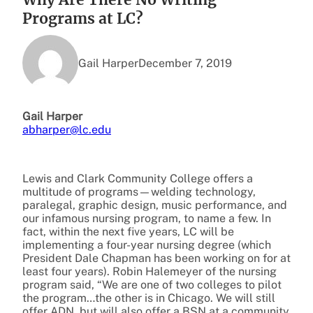
Programs at LC?
Gail Harper
December 7, 2019
Gail Harper
abharper@lc.edu
Lewis and Clark Community College offers a
multitude of programs—welding technology,
paralegal, graphic design, music performance, and
our infamous nursing program, to name a few. In
fact, within the next five years, LC will be
implementing a four-year nursing degree (which
President Dale Chapman has been working on for at
least four years). Robin Halemeyer of the nursing
program said, “We are one of two colleges to pilot
the program…the other is in Chicago. We will still
offer ADN, but will also offer a BSN at a community