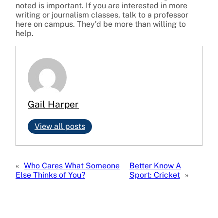
noted is important. If you are interested in more
writing or journalism classes, talk to a professor
here on campus. They’d be more than willing to
help.
Gail Harper
View all posts
«
Who Cares What Someone
Better Know A
Else Thinks of You?
Sport: Cricket
»