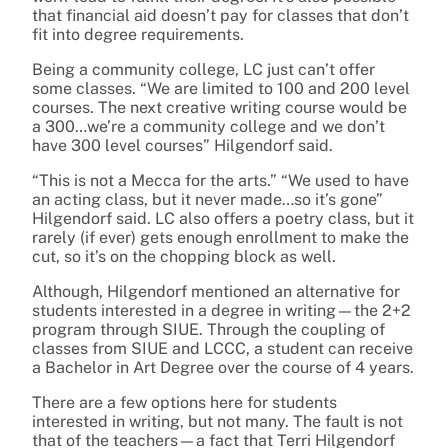
that financial aid doesn’t pay for classes that don’t
fit into degree requirements.
Being a community college, LC just can’t offer
some classes. “We are limited to 100 and 200 level
courses. The next creative writing course would be
a 300…we’re a community college and we don’t
have 300 level courses” Hilgendorf said.
“This is not a Mecca for the arts.” “We used to have
an acting class, but it never made…so it’s gone”
Hilgendorf said. LC also offers a poetry class, but it
rarely (if ever) gets enough enrollment to make the
cut, so it’s on the chopping block as well.
Although, Hilgendorf mentioned an alternative for
students interested in a degree in writing—the 2+2
program through SIUE. Through the coupling of
classes from SIUE and LCCC, a student can receive
a Bachelor in Art Degree over the course of 4 years.
There are a few options here for students
interested in writing, but not many. The fault is not
that of the teachers—a fact that Terri Hilgendorf