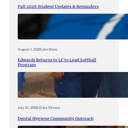
Fall 2026 Student Updates & Reminders
August 1, 2026
.
Jan Dona
Edwards Returns to LC to Lead Softball
Program
July 31, 2026
.
Erika Silveus
Dental Hygiene Community Outreach