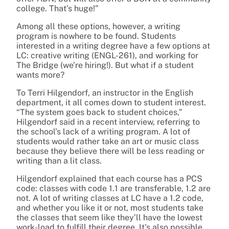
college. That’s huge!”
Among all these options, however, a writing
program is nowhere to be found. Students
interested in a writing degree have a few options at
LC: creative writing (ENGL-261), and working for
The Bridge (we’re hiring!). But what if a student
wants more?
To Terri Hilgendorf, an instructor in the English
department, it all comes down to student interest.
“The system goes back to student choices,”
Hilgendorf said in a recent interview, referring to
the school’s lack of a writing program. A lot of
students would rather take an art or music class
because they believe there will be less reading or
writing than a lit class.
Hilgendorf explained that each course has a PCS
code: classes with code 1.1 are transferable, 1.2 are
not. A lot of writing classes at LC have a 1.2 code,
and whether you like it or not, most students take
the classes that seem like they’ll have the lowest
work-load to fulfill their degree. It’s also possible