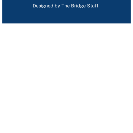
Designed by The Bridge Staff