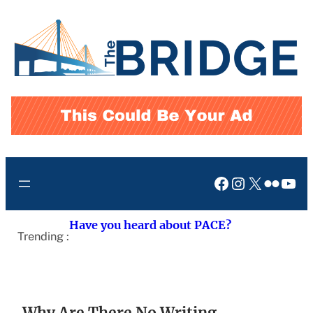
Skip
to
content
Facebook
Instagram
X
Flickr
You
Have you heard about PACE?
Trending :
Why Are There No Writing