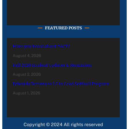
FEATURED POSTS
Have you heard about PACE?
August 4, 2026
Fall 2026 Student Updates & Reminders
August 2, 2026
Edwards Returns to LC to Lead Softball Program
August 1, 2026
Copyright © 2024 All rights reserved