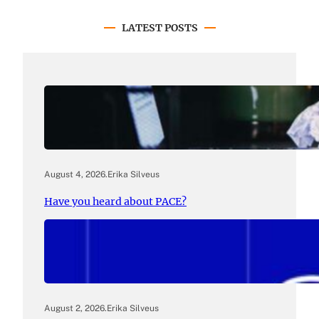
LATEST POSTS
August 4, 2026
.
Erika Silveus
Have you heard about PACE?
August 2, 2026
.
Erika Silveus