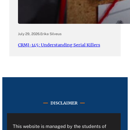
July 29, 2026
.
Erika Silveus
CRMJ-145: Understanding Serial Killers
DISCLAIMER
This website is managed by the students of