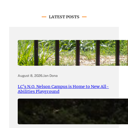
LATEST POSTS
August 8, 2026
.
Jan Dona
LC’s N.O. Nelson Campus is Home to New All-
Abilities Playground