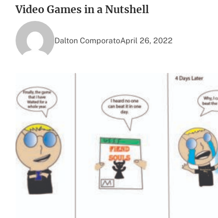
Video Games in a Nutshell
Dalton Comporato
April 26, 2022