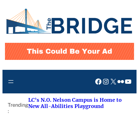
Skip
to
content
Facebook
Instagram
X
Flickr
You
LC’s N.O. Nelson Campus is Home to
Trending
New All-Abilities Playground
: