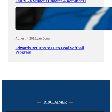
Fall 2026 Student Updates & Reminders
August 1, 2026
.
Jan Dona
Edwards Returns to LC to Lead Softball
Program
DISCLAIMER