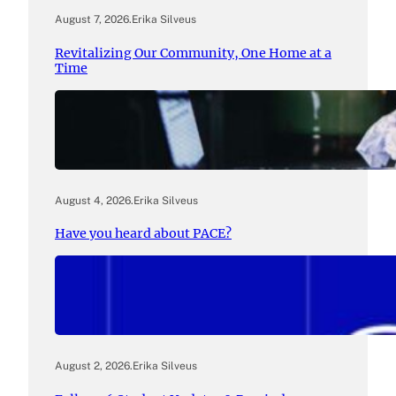
August 7, 2026
.
Erika Silveus
Revitalizing Our Community, One Home at a
Time
August 4, 2026
.
Erika Silveus
Have you heard about PACE?
August 2, 2026
.
Erika Silveus