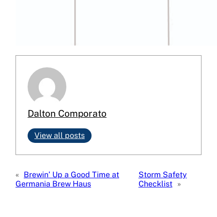
Dalton Comporato
View all posts
«
Brewin’ Up a Good Time at
Storm Safety
Germania Brew Haus
Checklist
»