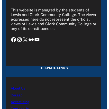
This website is managed by the students of
Lewis and Clark Community College. The views
expressed here do not represent the official
views of Lewis and Clark Community College or
any of its constituencies.
Facebook
Instagram
X
Flickr
YouTube
HELPFUL LINKS
About Us
Career
Advertising
Contact Us