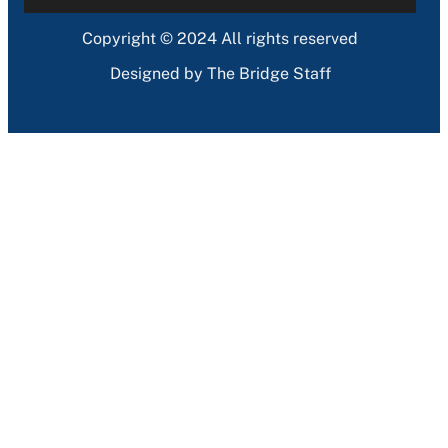
Copyright © 2024 All rights reserved
Designed by The Bridge Staff