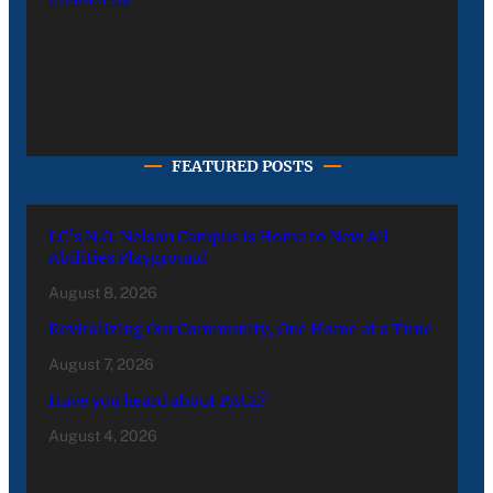
FEATURED POSTS
LC’s N.O. Nelson Campus is Home to New All-
Abilities Playground
August 8, 2026
Revitalizing Our Community, One Home at a Time
August 7, 2026
Have you heard about PACE?
August 4, 2026