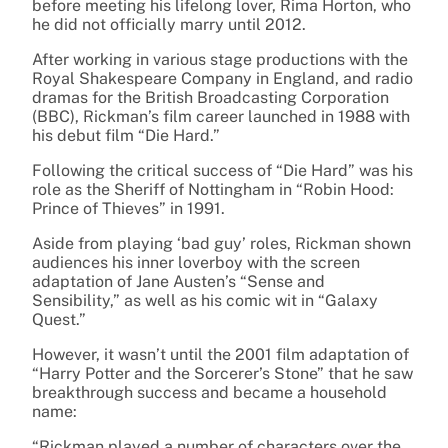
before meeting his lifelong lover, Rima Horton, who
he did not officially marry until 2012.
After working in various stage productions with the
Royal Shakespeare Company in England, and radio
dramas for the British Broadcasting Corporation
(BBC), Rickman’s film career launched in 1988 with
his debut film “Die Hard.”
Following the critical success of “Die Hard” was his
role as the Sheriff of Nottingham in “Robin Hood:
Prince of Thieves” in 1991.
Aside from playing ‘bad guy’ roles, Rickman shown
audiences his inner loverboy with the screen
adaptation of Jane Austen’s “Sense and
Sensibility,” as well as his comic wit in “Galaxy
Quest.”
However, it wasn’t until the 2001 film adaptation of
“Harry Potter and the Sorcerer’s Stone” that he saw
breakthrough success and became a household
name:
“Rickman played a number of characters over the