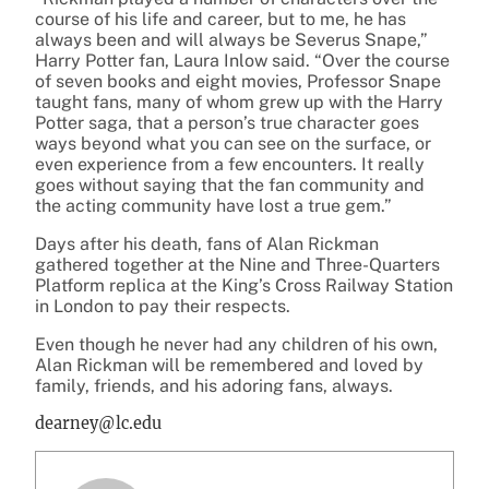
course of his life and career, but to me, he has
always been and will always be Severus Snape,”
Harry Potter fan, Laura Inlow said. “Over the course
of seven books and eight movies, Professor Snape
taught fans, many of whom grew up with the Harry
Potter saga, that a person’s true character goes
ways beyond what you can see on the surface, or
even experience from a few encounters. It really
goes without saying that the fan community and
the acting community have lost a true gem.”
Days after his death, fans of Alan Rickman
gathered together at the Nine and Three-Quarters
Platform replica at the King’s Cross Railway Station
in London to pay their respects.
Even though he never had any children of his own,
Alan Rickman will be remembered and loved by
family, friends, and his adoring fans, always.
dearney@lc.edu