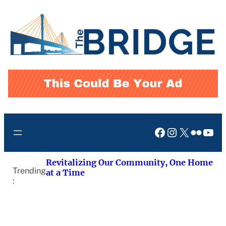
Skip
to
content
Facebook
Instagram
X
Flickr
You
Revitalizing Our Community, One Home
Trending
at a Time
: