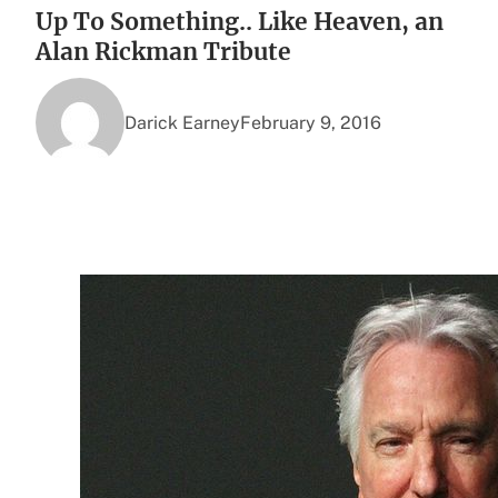
Up To Something.. Like Heaven, an
Alan Rickman Tribute
Darick Earney
February 9, 2016