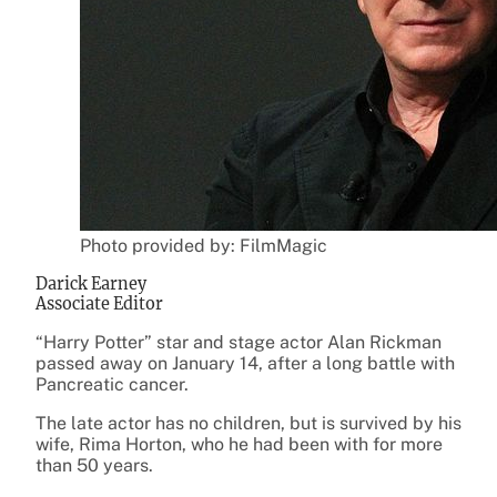
Photo provided by: FilmMagic
Darick Earney
Associate Editor
“Harry Potter” star and stage actor Alan Rickman
passed away on January 14, after a long battle with
Pancreatic cancer.
The late actor has no children, but is survived by his
wife, Rima Horton, who he had been with for more
than 50 years.