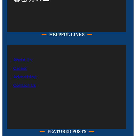
HELPFUL LINKS
About Us
Career
Advertising
Contact Us
FEATURED POSTS