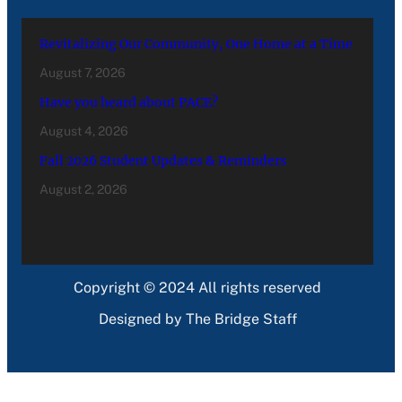
Revitalizing Our Community, One Home at a Time
August 7, 2026
Have you heard about PACE?
August 4, 2026
Fall 2026 Student Updates & Reminders
August 2, 2026
Copyright © 2024 All rights reserved
Designed by The Bridge Staff