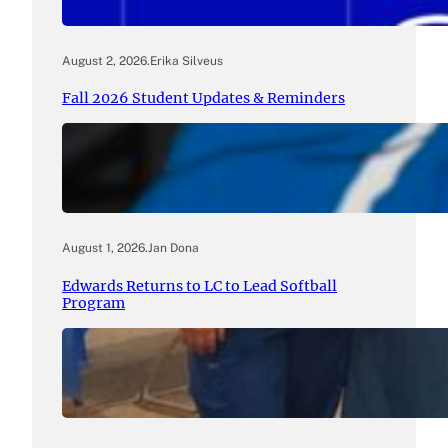
August 2, 2026
.
Erika Silveus
Fall 2026 Student Updates & Reminders
August 1, 2026
.
Jan Dona
Edwards Returns to LC to Lead Softball
Program