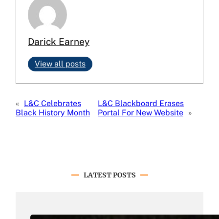
Darick Earney
View all posts
«
L&C Celebrates
L&C Blackboard Erases
Black History Month
Portal For New Website
»
LATEST POSTS