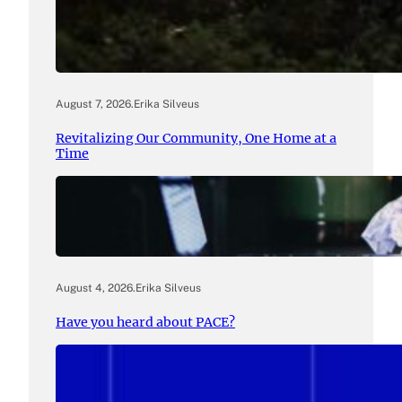
August 7, 2026
.
Erika Silveus
Revitalizing Our Community, One Home at a
Time
August 4, 2026
.
Erika Silveus
Have you heard about PACE?