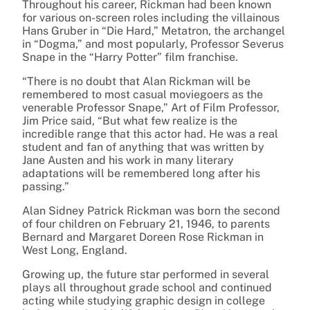
Throughout his career, Rickman had been known
for various on-screen roles including the villainous
Hans Gruber in “Die Hard,” Metatron, the archangel
in “Dogma,” and most popularly, Professor Severus
Snape in the “Harry Potter” film franchise.
“
There is no doubt that Alan Rickman will be
remembered to most casual moviegoers as the
venerable Professor Snape,” Art of Film Professor,
Jim Price said, “But what few realize is the
incredible range that this actor had. He was a real
student and fan of anything that was written by
Jane Austen and his work in many literary
adaptations will be remembered long after his
passing.”
Alan Sidney Patrick Rickman was born the second
of four children on February 21, 1946, to parents
Bernard and Margaret Doreen Rose Rickman in
West Long, England.
Growing up, the future star performed in several
plays all throughout grade school and continued
acting while studying graphic design in college