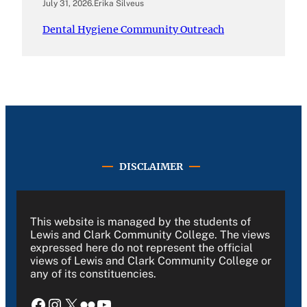
July 31, 2026
.
Erika Silveus
Dental Hygiene Community Outreach
DISCLAIMER
This website is managed by the students of
Lewis and Clark Community College. The views
expressed here do not represent the official
views of Lewis and Clark Community College or
any of its constituencies.
Facebook
Instagram
X
Flickr
YouTube