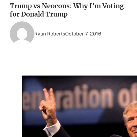
Trump vs Neocons: Why I’m Voting
for Donald Trump
Ryan Roberts
October 7, 2016