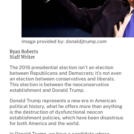
Image provided by: donaldjtrump.com
Ryan Roberts
Staff Writer
The 2016 presidential election isn’t an election
between Republicans and Democrats; it’s not even
an election between conservatives and liberals.
This election is between the neoconservative
establishment and Donald Trump.
Donald Trump represents a new era in American
political history, what he offers more than anything
is the destruction of dysfunctional neocon
establishment policies, which have been disastrous
for both America and the world.
In Donald Trump, we have a candidate whose