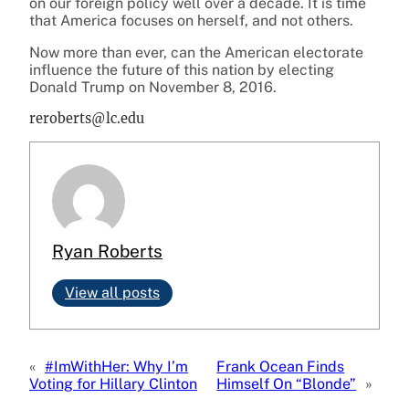
on our foreign policy well over a decade. It is time
that America focuses on herself, and not others.
Now more than ever, can the American electorate
influence the future of this nation by electing
Donald Trump on November 8, 2016.
reroberts@lc.edu
Ryan Roberts
View all posts
«
#ImWithHer: Why I’m
Frank Ocean Finds
Voting for Hillary Clinton
Himself On “Blonde”
»