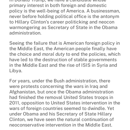
primary interest in both foreign and domestic
policy is the well-being of America. A businessman,
never before holding political office is the antonym
to Hillary Clinton’s career politicking and neocon
warmongering as Secretary of State in the Obama
administration.
Seeing the failure that is American foreign policy in
the Middle East, the American people finally have
the choice and
moral duty
to end the policies, which
have led to the destruction of stable governments
in the Middle East and the rise of ISIS in Syria and
Libya.
For years, under the Bush administration, there
were protests concerning the wars in Iraq and
Afghanistan, but once the Obama administration
had finished the removal United States troops in
2011, opposition to United States intervention in the
wars of foreign countries seemed to dwindle. Yet
under Obama and his Secretary of State Hillary
Clinton, we have seen the natural continuation of
neoconservative intervention in the Middle East.