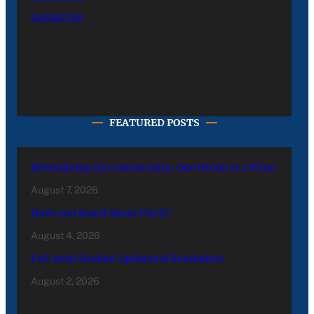
Contact Us
FEATURED POSTS
Revitalizing Our Community, One Home at a Time
August 7, 2026
Have you heard about PACE?
August 4, 2026
Fall 2026 Student Updates & Reminders
August 2, 2026