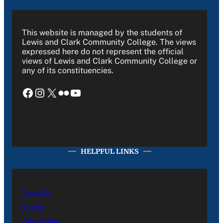
This website is managed by the students of
Lewis and Clark Community College. The views
expressed here do not represent the official
views of Lewis and Clark Community College or
any of its constituencies.
Facebook
Instagram
X
Flickr
YouTube
HELPFUL LINKS
About Us
Career
Advertising