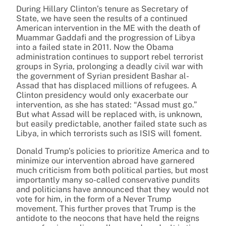
During Hillary Clinton’s tenure as Secretary of
State, we have seen the results of a continued
American intervention in the ME with the death of
Muammar Gaddafi and the progression of Libya
into a failed state in 2011. Now the Obama
administration continues to support rebel terrorist
groups in Syria, prolonging a deadly civil war with
the government of Syrian president Bashar al-
Assad that has displaced millions of refugees. A
Clinton presidency would only exacerbate our
intervention, as she has stated: “Assad must go.”
But what Assad will be replaced with, is unknown,
but easily predictable, another failed state such as
Libya, in which terrorists such as ISIS will foment.
Donald Trump’s policies to prioritize America and to
minimize our intervention abroad have garnered
much criticism from both political parties, but most
importantly many so-called conservative pundits
and politicians have announced that they would not
vote for him, in the form of a Never Trump
movement. This further proves that Trump is the
antidote to the neocons that have held the reigns