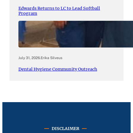
Edwards Returns to LC to Lead Softball
Program
July 31, 2026
.
Erika Silveus
Dental Hygiene Community Outreach
DISCLAIMER