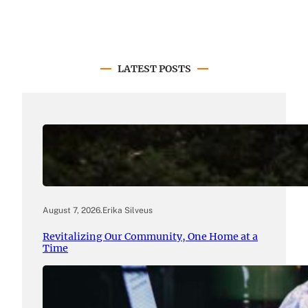
LATEST POSTS
August 7, 2026
.
Erika Silveus
Revitalizing Our Community, One Home at a
Time