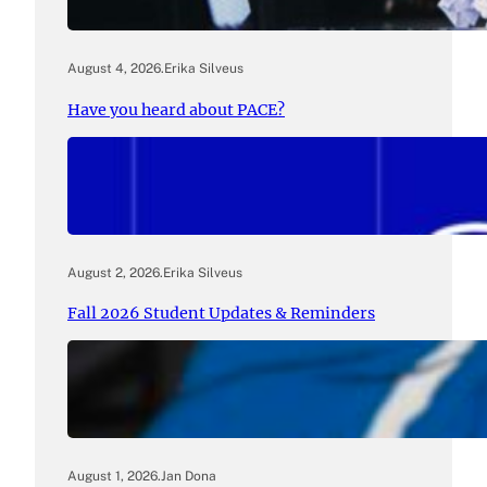
August 4, 2026
.
Erika Silveus
Have you heard about PACE?
August 2, 2026
.
Erika Silveus
Fall 2026 Student Updates & Reminders
August 1, 2026
.
Jan Dona