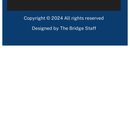
Copyright © 2024 All rights reserved
Designed by The Bridge Staff