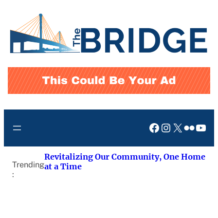
Skip
to
content
Facebook
Instagram
X
Flickr
You
Revitalizing Our Community, One Home
Trending
at a Time
: