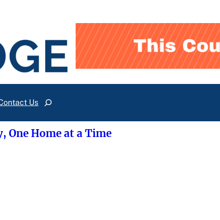
Contact Us
Search
y, One Home at a Time