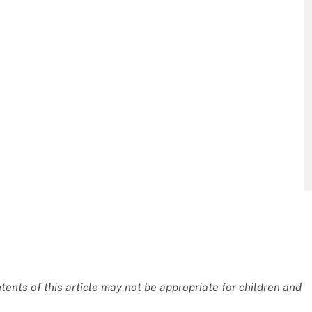
nts of this article may not be appropriate for children and