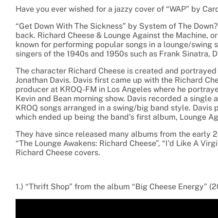
Have you ever wished for a jazzy cover of “WAP” by Cardi
“Get Down With The Sickness” by System of The Down? 
back. Richard Cheese & Lounge Against the Machine, o
known for performing popular songs in
a lounge/swing s
singers of the
1940s and 1950s such as Frank Sinatra, D
The character
Richard Cheese is created and portraye
Jonathan Davis.
Davis first came up with the Richard Ch
producer at KROQ-FM in Los Angeles where he portray
Kevin and Bean morning show. Davis recorded a single a
KROQ songs
arranged in a swing/big band style. Davis 
which ended up being the band’s first album, Lounge Ag
They have since released many albums from the early 20
“The Lounge Awakens: Richard Cheese”, “I’d Like A Virgin”
Richard Cheese covers.
1.) “Thrift Shop” from the album “Big Cheese Energy” (2