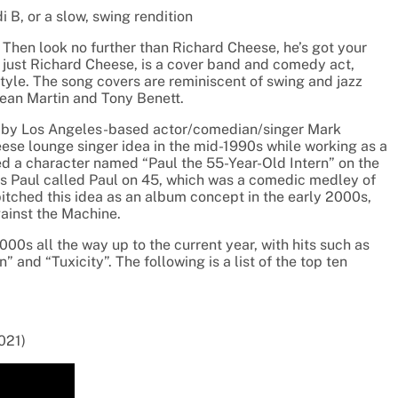
 B, or a slow, swing rendition
Then look no further than
Richard Cheese, he’s got your
r
just Richard Cheese, is a cover band and comedy act,
tyle. The song covers are reminiscent of swing and jazz
ean Martin and Tony Benett.
d by Los Angeles-based actor/comedian/singer
Mark
eese lounge singer idea in the mid-1990s while
working as a
ed a character
named “Paul the 55-Year-Old Intern” on the
s Paul called Paul on 45, which was a comedic medley of
pitched this idea as an album concept in the
early 2000s,
ainst the Machine.
00s all the way up to the current
year, with hits such as
 and “Tuxicity”. The following is a list of the top ten
021)