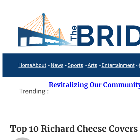
Skip
to
content
Home
About
News
Sports
Arts
Entertainment
Revitalizing Our Communit
Trending :
Top 10 Richard Cheese Covers