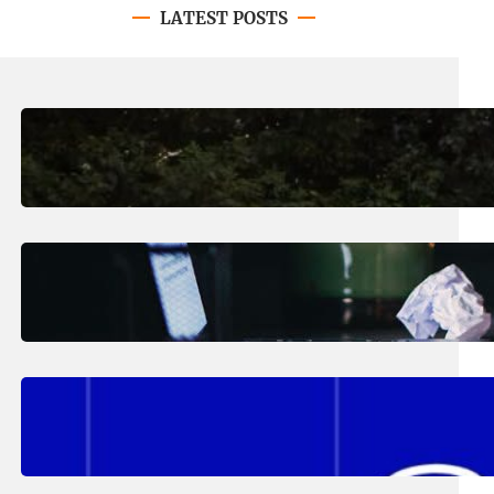
LATEST POSTS
August 7, 2026
.
Erika Silveus
Revitalizing Our Community, One
Home at a Time
August 4, 2026
.
Erika Silveus
Have you heard about PACE?
August 2, 2026
.
Erika Silveus
Fall 2026 Student Updates &
Reminders