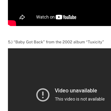
5.) “Baby Got Back” from the 2002 album “Tuxicity”