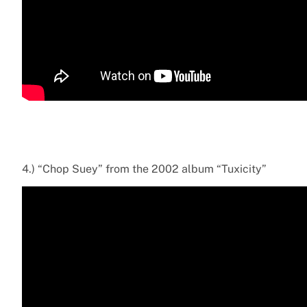
4.) “Chop Suey” from the 2002 album “Tuxicity”