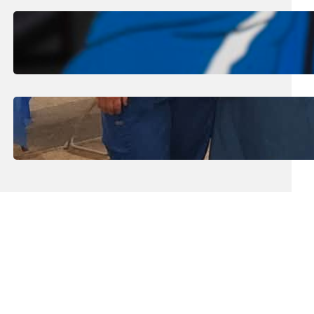
August 1, 2026
.
Jan Dona
Edwards Returns to LC to Lead
Softball Program
July 31, 2026
.
Erika Silveus
Dental Hygiene Community
Outreach