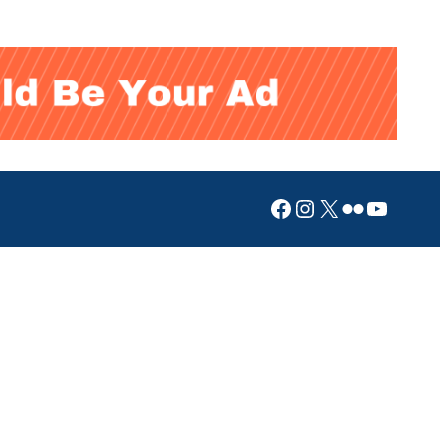
Facebook
Instagram
X
Flickr
YouTub