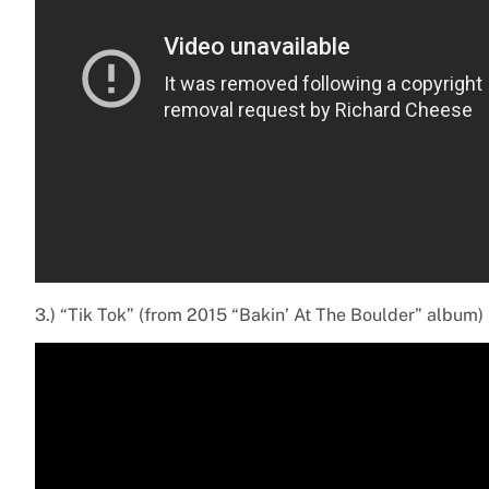
3.) “Tik Tok” (from 2015 “Bakin’ At The Boulder” album)