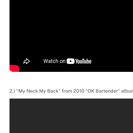
2.) “My Neck My Back” from 2010 “OK Bartender” albu