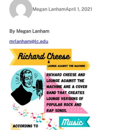
Megan Lanham
April 1, 2021
By Megan Lanham
mrlanham@lc.edu