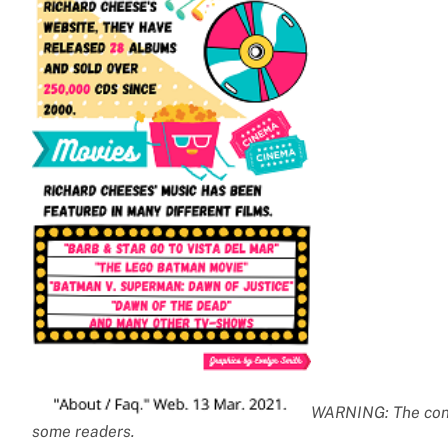
WARNING: The conte
some readers.