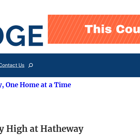
Contact Us
Search
y, One Home at a Time
y High at Hatheway