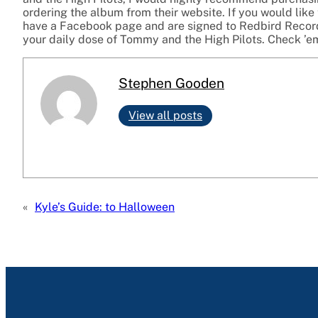
ordering the album from their website. If you would like 
have a Facebook page and are signed to Redbird Records
your daily dose of Tommy and the High Pilots. Check ’e
Stephen Gooden
View all posts
«
Kyle’s Guide: to Halloween