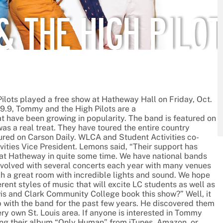
lots played a free show at Hatheway Hall on Friday, Oct.
89.9, Tommy and the High Pilots are a
t have been growing in popularity. The band is featured on
was a real treat. They have toured the entire country
red on Carson Daily. WLCA and Student Activities co-
vities Vice President. Lemons said, “Their support has
ne at Hatheway in quite some time. We have national bands
involved with several concerts each year with many venues
 such a great room with incredible lights and sound. We hope
ent styles of music that will excite LC students as well as
is and Clark Community College book this show?” Well, it
p with the band for the past few years. He discovered them
ry own St. Louis area. If anyone is interested in Tommy
ing their album “Only Human” from iTunes, Amazon, or