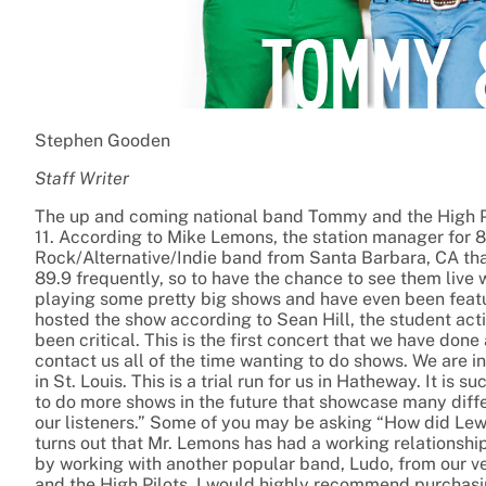
Stephen Gooden
Staff Writer
The up and coming national band Tommy and the High Pi
11. According to Mike Lemons, the station manager for 
Rock/Alternative/Indie band from Santa Barbara, CA tha
89.9 frequently, so to have the chance to see them live 
playing some pretty big shows and have even been featu
hosted the show according to Sean Hill, the student acti
been critical. This is the first concert that we have do
contact us all of the time wanting to do shows. We are 
in St. Louis. This is a trial run for us in Hatheway. It is
to do more shows in the future that showcase many differ
our listeners.” Some of you may be asking “How did Lew
turns out that Mr. Lemons has had a working relationshi
by working with another popular band, Ludo, from our ve
and the High Pilots, I would highly recommend purchas