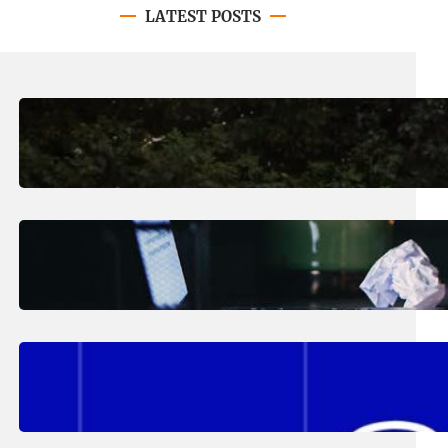
LATEST POSTS
August 7, 2026
.
Erika Silveus
Revitalizing Our Community, One
Home at a Time
August 4, 2026
.
Erika Silveus
Have you heard about PACE?
August 2, 2026
.
Erika Silveus
Fall 2026 Student Updates &
Reminders