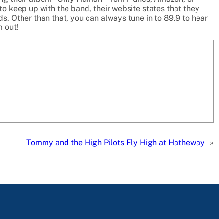
to keep up with the band, their website states that they
. Other than that, you can always tune in to 89.9 to hear
m out!
Tommy and the High Pilots Fly High at Hatheway
»