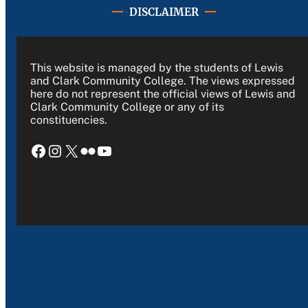
DISCLAIMER
This website is managed by the students of Lewis
and Clark Community College. The views expressed
here do not represent the official views of Lewis and
Clark Community College or any of its
constituencies.
Facebook
Instagram
X
Flickr
YouTube