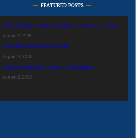
FEATURED POSTS
Revitalizing Our Community, One Home at a Time
August 7, 2026
Have you heard about PACE?
August 4, 2026
Fall 2026 Student Updates & Reminders
August 2, 2026