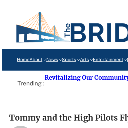
Skip
to
content
Home
About
News
Sports
Arts
Entertainment
Revitalizing Our Communit
Trending :
Tommy and the High Pilots Fl