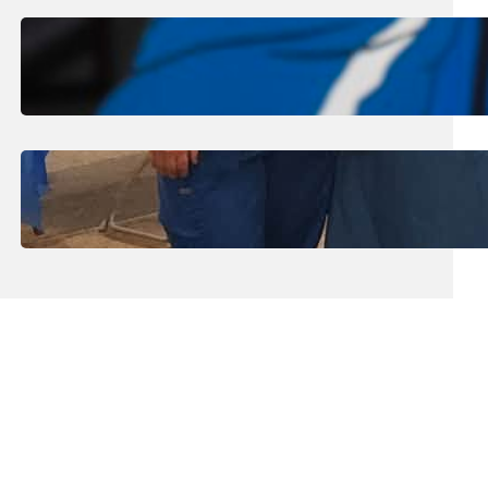
August 1, 2026
.
Jan Dona
Edwards Returns to LC to Lead
Softball Program
July 31, 2026
.
Erika Silveus
Dental Hygiene Community
Outreach