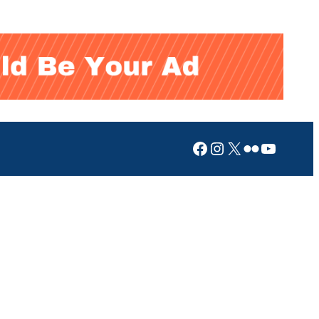
Facebook
Instagram
X
Flickr
YouTub