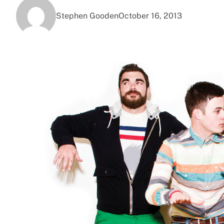
Stephen Gooden
October 16, 2013