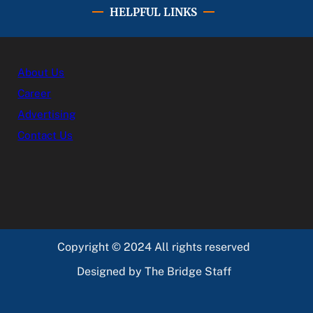
HELPFUL LINKS
About Us
Career
Advertising
Contact Us
Copyright © 2024 All rights reserved
Designed by The Bridge Staff