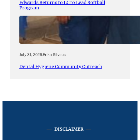
Edwards Returns to LC to Lead Softball
Program
July 31, 2026
.
Erika Silveus
Dental Hygiene Community Outreach
DISCLAIMER