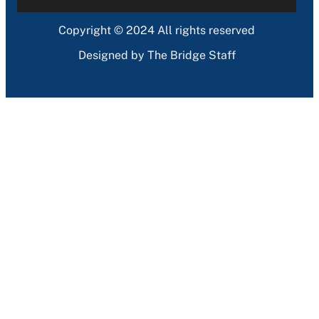
Copyright © 2024 All rights reserved
Designed by The Bridge Staff