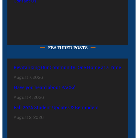
Contact Us
FEATURED POSTS
Revitalizing Our Community, One Home at a Time
August 7, 2026
Have you heard about PACE?
August 4, 2026
Fall 2026 Student Updates & Reminders
August 2, 2026