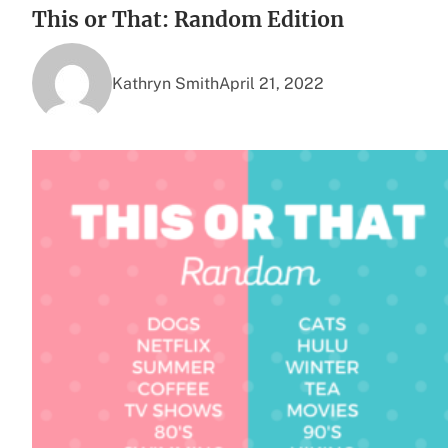
This or That: Random Edition
Kathryn Smith
April 21, 2022