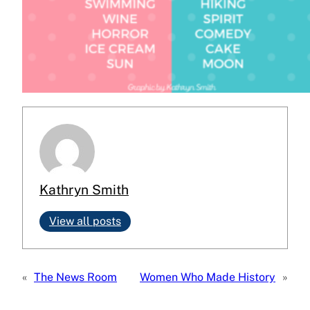
Kathryn Smith
View all posts
«
The News Room
Women Who Made History
»