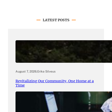
LATEST POSTS
August 7, 2026
.
Erika Silveus
Revitalizing Our Community, One Home at a
Time