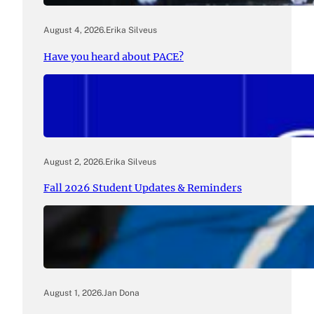
August 4, 2026
.
Erika Silveus
Have you heard about PACE?
August 2, 2026
.
Erika Silveus
Fall 2026 Student Updates & Reminders
August 1, 2026
.
Jan Dona