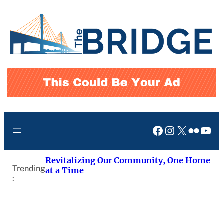
Skip
to
content
Facebook
Instagram
X
Flickr
You
Revitalizing Our Community, One Home
Trending
at a Time
: