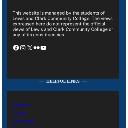
This website is managed by the students of
Lewis and Clark Community College. The views
expressed here do not represent the official
views of Lewis and Clark Community College or
any of its constituencies.
Facebook
Instagram
X
Flickr
YouTube
HELPFUL LINKS
About Us
Career
Advertising