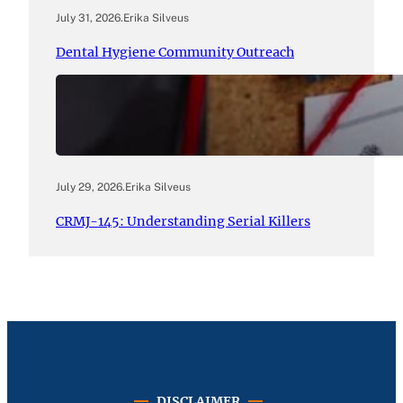
July 31, 2026
.
Erika Silveus
Dental Hygiene Community Outreach
July 29, 2026
.
Erika Silveus
CRMJ-145: Understanding Serial Killers
DISCLAIMER