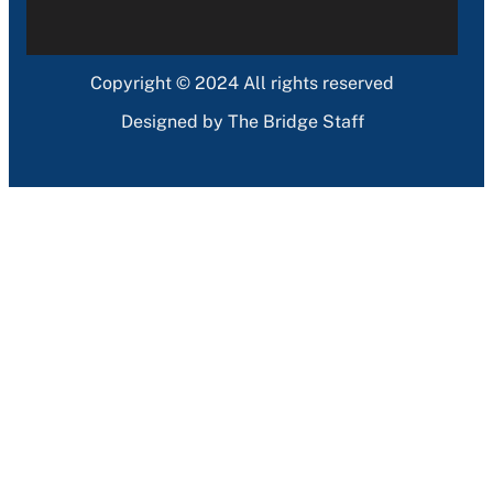
Copyright © 2024 All rights reserved
Designed by The Bridge Staff