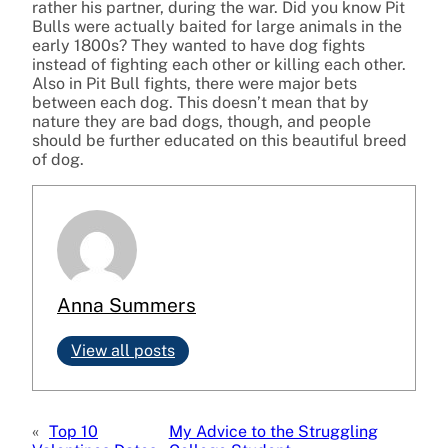
rather his partner, during the war. Did you know Pit
Bulls were actually baited for large animals in the
early 1800s? They wanted to have dog fights
instead of fighting each other or killing each other.
Also in Pit Bull fights, there were major bets
between each dog. This doesn’t mean that by
nature they are bad dogs, though, and people
should be further educated on this beautiful breed
of dog.
Anna Summers
View all posts
«
Top 10
My Advice to the Struggling