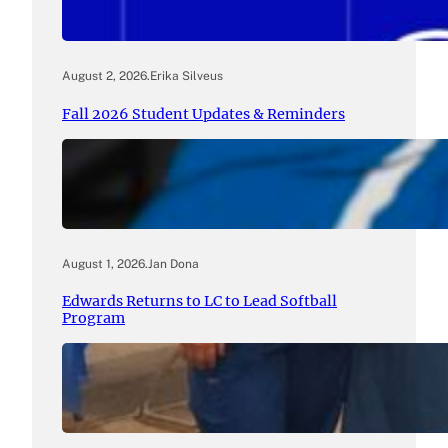
August 2, 2026
.
Erika Silveus
Fall 2026 Student Updates & Reminders
August 1, 2026
.
Jan Dona
Edwards Returns to LC to Lead Softball
Program