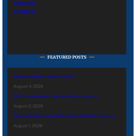
Advertising
Contact Us
FEATURED POSTS
Have you heard about PACE?
August 4, 2026
Fall 2026 Student Updates & Reminders
August 2, 2026
Edwards Returns to LC to Lead Softball Program
August 1, 2026