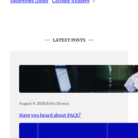
Valentines Dates
College Student
»
LATEST POSTS
August 4, 2026
.
Erika Silveus
Have you heard about PACE?