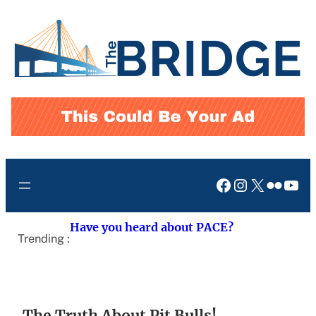
Skip
to
content
Facebook
Instagram
X
Flickr
You
Have you heard about PACE?
Trending :
The Truth About Pit Bulls!