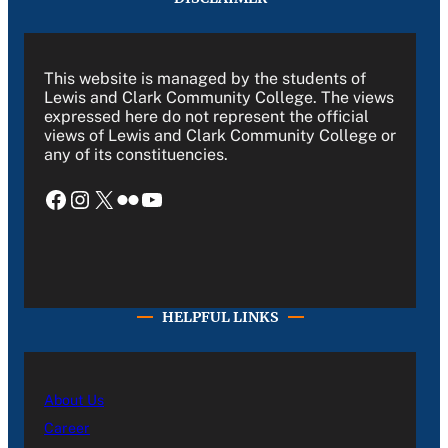
This website is managed by the students of
Lewis and Clark Community College. The views
expressed here do not represent the official
views of Lewis and Clark Community College or
any of its constituencies.
Facebook
Instagram
X
Flickr
YouTube
HELPFUL LINKS
About Us
Career