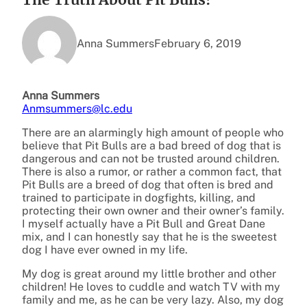
Anna Summers
February 6, 2019
Anna Summers
Anmsummers@lc.edu
There are an alarmingly high amount of people who
believe that Pit Bulls are a bad breed of dog that is
dangerous and can not be trusted around children.
There is also a rumor, or rather a common fact, that
Pit Bulls are a breed of dog that often is bred and
trained to participate in dogfights, killing, and
protecting their own owner and their owner’s family.
I myself actually have a Pit Bull and Great Dane
mix, and I can honestly say that he is the sweetest
dog I have ever owned in my life.
My dog is great around my little brother and other
children! He loves to cuddle and watch TV with my
family and me, as he can be very lazy. Also, my dog