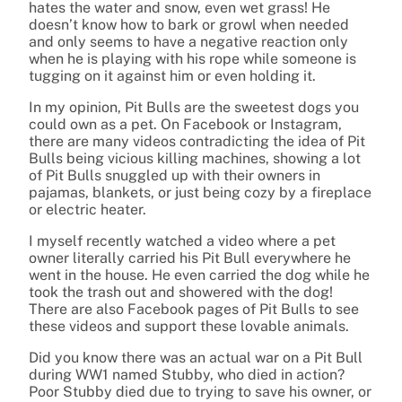
hates the water and snow, even wet grass! He
doesn’t know how to bark or growl when needed
and only seems to have a negative reaction only
when he is playing with his rope while someone is
tugging on it against him or even holding it.
In my opinion, Pit Bulls are the sweetest dogs you
could own as a pet. On Facebook or Instagram,
there are many videos contradicting the idea of Pit
Bulls being vicious killing machines, showing a lot
of Pit Bulls snuggled up with their owners in
pajamas, blankets, or just being cozy by a fireplace
or electric heater.
I myself recently watched a video where a pet
owner literally carried his Pit Bull everywhere he
went in the house. He even carried the dog while he
took the trash out and showered with the dog!
There are also Facebook pages of Pit Bulls to see
these videos and support these lovable animals.
Did you know there was an actual war on a Pit Bull
during WW1 named Stubby, who died in action?
Poor Stubby died due to trying to save his owner, or