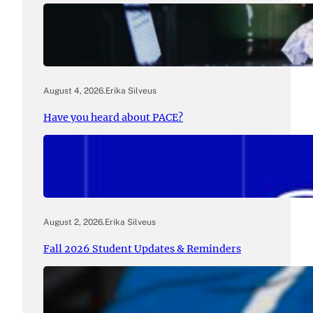
August 4, 2026
.
Erika Silveus
Have you heard about PACE?
August 2, 2026
.
Erika Silveus
Fall 2026 Student Updates & Reminders