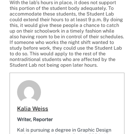
With the lab’s hours in place, it does not support
this portion of the student body adequately. To
accommodate these students, the Student Lab
could extend their hours to at least 9 p.m. By doing
this, it would give these people a chance to catch
up on their schoolwork in a timely fashion while
also having room to be in control of their schedules.
If someone who works the night shift wanted to
study before work, they could use the Student Lab
to do so. This would apply to the rest of the
nontraditional students who are affected by the
Student Lab not being open later hours.
Kalia Weiss
Writer, Reporter
Kal is pursuing a degree in Graphic Design