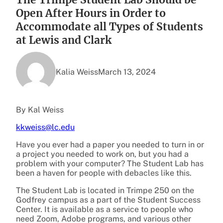
Open After Hours in Order to
Accommodate all Types of Students
at Lewis and Clark
Kalia Weiss
March 13, 2024
By Kal Weiss
kkweiss@lc.edu
Have you ever had a paper you needed to turn in or
a project you needed to work on, but you had a
problem with your computer? The Student Lab has
been a haven for people with debacles like this.
The Student Lab is located in Trimpe 250 on the
Godfrey campus as a part of the Student Success
Center. It is available as a service to people who
need Zoom, Adobe programs, and various other