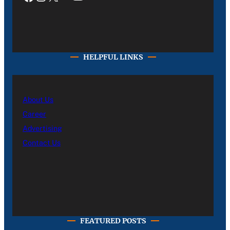
HELPFUL LINKS
About Us
Career
Advertising
Contact Us
FEATURED POSTS