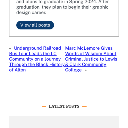
and plans to graduate in Spring 2024. After
graduation, they plan to begin their graphic
design career.
View all posts
«
Underground Railroad
Marc McLemore Gives
Bus Tour Leads the LC
Words of Wisdom About
Community on a Journey
Criminal Justice to Lewis
Through the Black History
& Clark Community
of Alton
College
»
LATEST POSTS