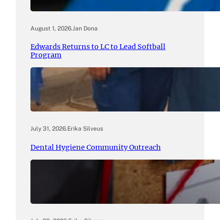
August 1, 2026
.
Jan Dona
Edwards Returns to LC to Lead Softball
Program
July 31, 2026
.
Erika Silveus
Dental Hygiene Community Outreach