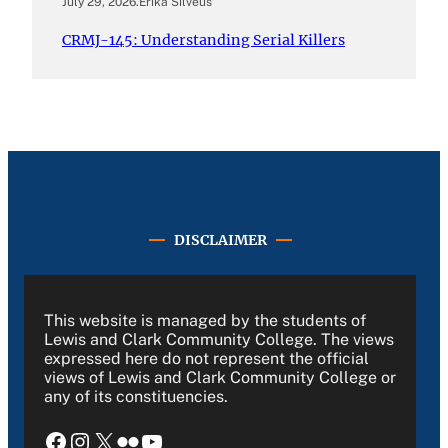
July 29, 2026
.
Erika Silveus
CRMJ-145: Understanding Serial Killers
DISCLAIMER
This website is managed by the students of
Lewis and Clark Community College. The views
expressed here do not represent the official
views of Lewis and Clark Community College or
any of its constituencies.
Facebook
Instagram
X
Flickr
YouTube