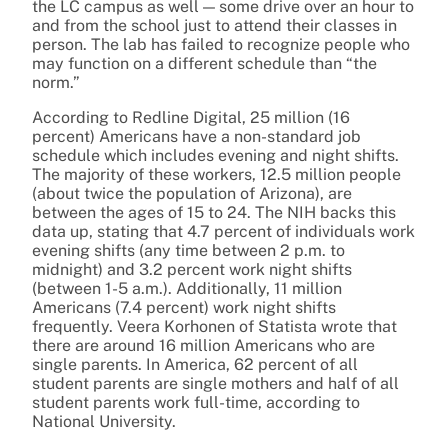
the LC campus as well — some drive over an hour to
and from the school just to attend their classes in
person. The lab has failed to recognize people who
may function on a different schedule than “the
norm.”
According to Redline Digital, 25 million (16
percent) Americans have a non-standard job
schedule which includes evening and night shifts.
The majority of these workers, 12.5 million people
(about twice the population of Arizona), are
between the ages of 15 to 24. The NIH backs this
data up, stating that 4.7 percent of individuals work
evening shifts (any time between 2 p.m. to
midnight) and 3.2 percent work night shifts
(between 1-5 a.m.). Additionally, 11 million
Americans (7.4 percent) work night shifts
frequently. Veera Korhonen of Statista wrote that
there are around 16 million Americans who are
single parents. In America, 62 percent of all
student parents are single mothers and half of all
student parents work full-time, according to
National University.