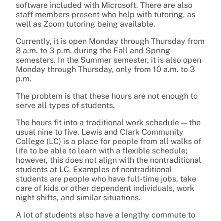
software included with Microsoft. There are also
staff members present who help with tutoring, as
well as Zoom tutoring being available.
Currently, it is open Monday through Thursday from
8 a.m. to 3 p.m. during the Fall and Spring
semesters. In the Summer semester, it is also open
Monday through Thursday, only from 10 a.m. to 3
p.m.
The problem is that these hours are not enough to
serve all types of students.
The hours fit into a traditional work schedule — the
usual nine to five. Lewis and Clark Community
College (LC) is a place for people from all walks of
life to be able to learn with a flexible schedule;
however, this does not align with the nontraditional
students at LC. Examples of nontraditional
students are people who have full-time jobs, take
care of kids or other dependent individuals, work
night shifts, and similar situations.
A lot of students also have a lengthy commute to