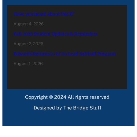
Have you heard about PACE?
August 4, 2026
Fall 2026 Student Updates & Reminders
August 2, 2026
Edwards Returns to LC to Lead Softball Program
August 1, 2026
Copyright © 2024 All rights reserved
Designed by The Bridge Staff