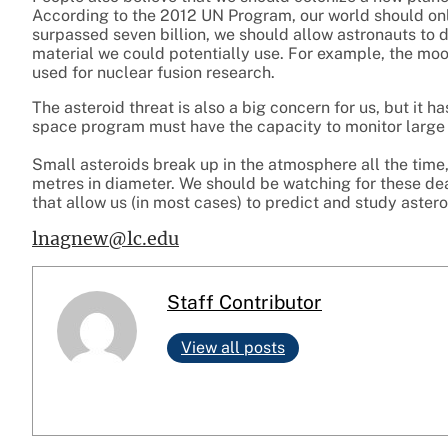
According to the 2012 UN Program, our world should only
surpassed seven billion, we should allow astronauts to d
material we could potentially use. For example, the moon
used for nuclear fusion research.
The asteroid threat is also a big concern for us, but it h
space program must have the capacity to monitor large a
Small asteroids break up in the atmosphere all the time
metres in diameter. We should be watching for these dea
that allow us (in most cases) to predict and study asteroi
lnagnew@lc.edu
Staff Contributor
View all posts