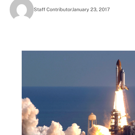
Staff Contributor
January 23, 2017