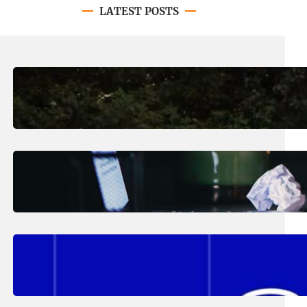
LATEST POSTS
August 7, 2026
.
Erika Silveus
Revitalizing Our Community, One
Home at a Time
August 4, 2026
.
Erika Silveus
Have you heard about PACE?
August 2, 2026
.
Erika Silveus
Fall 2026 Student Updates &
Reminders