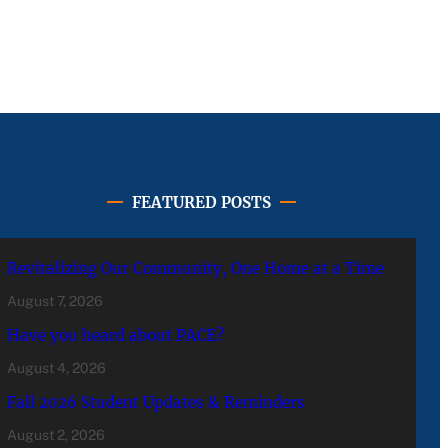
FEATURED POSTS
Revitalizing Our Community, One Home at a Time
August 7, 2026
Have you heard about PACE?
August 4, 2026
Fall 2026 Student Updates & Reminders
August 2, 2026