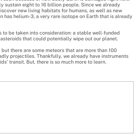
 sustain eight to 16 billion people. Since we already
iscover new living habitats for humans, as well as new
 has helium-3, a very rare isotope on Earth that is already
as to be taken into consideration: a stable well-funded
steroids that could potentially wipe out our planet.
, but there are some meteors that are more than 100
dly projectiles. Thankfully, we already have instruments
ds’ transit. But, there is so much more to learn.