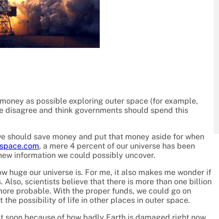
oney as possible exploring outer space (for example,
le disagree and think governments should spend this
t we should save money and put that money aside for when
space.com
, a mere 4 percent of our universe has been
d new information we could possibly uncover.
w huge our universe is. For me, it also makes me wonder if
s. Also, scientists believe that there is more than one billion
more probable. With the proper funds, we could go on
the possibility of life in other places in outer space.
et soon because of how badly Earth is damaged right now.