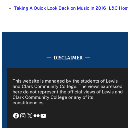
«
Taking A Quick Look Back on Music in 2016
L&C Host
DISCLAIMER
This website is managed by the students of Lewis
and Clark Community College. The views expressed
here do not represent the official views of Lewis and
Clark Community College or any of its
constituencies.
Facebook
Instagram
X
Flickr
YouTube