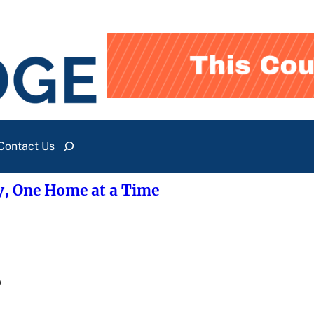
Contact Us
Search
y, One Home at a Time
?