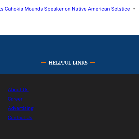
s Cahokia Mounds Speaker on Native American Solstice
»
HELPFUL LINKS
About Us
Career
Advertising
Contact Us