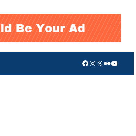
Facebook
Instagram
X
Flickr
YouTub