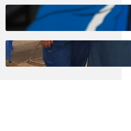
August 1, 2026
.
Jan Dona
Edwards Returns to LC to Lead
Softball Program
July 31, 2026
.
Erika Silveus
Dental Hygiene Community
Outreach