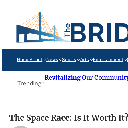
Skip
to
content
Home
About
News
Sports
Arts
Entertainment
Revitalizing Our Communit
Trending :
The Space Race: Is It Worth It