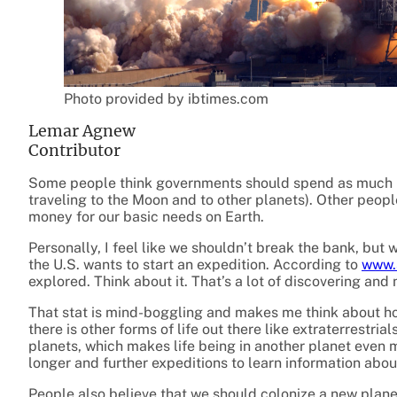
Photo provided by ibtimes.com
Lemar Agnew
Contributor
Some people think governments should spend as much m
traveling to the Moon and to other planets). Other peop
money for our basic needs on Earth.
Personally, I feel like we shouldn’t break the bank, bu
the U.S. wants to start an expedition. According to
www.
explored. Think about it. That’s a lot of discovering an
That stat is mind-boggling and makes me think about ho
there is other forms of life out there like extraterrestrial
planets, which makes life being in another planet even 
longer and further expeditions to learn information about 
People also believe that we should colonize a new plan