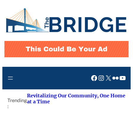
Skip
to
content
Facebook
Instagram
X
Flickr
You
Revitalizing Our Community, One Home
Trending
at a Time
: