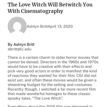
The Love Witch Will Betwitch You
With Cinematography
Ashtyn Britt
April 13, 2020
By Ashtyn Britt
abritt@lc.edu
There is a certain charm to older horror movies that
cannot be denied. Directors in the 1960s and 1970s
would have to be creative with their effects and
pick very good actors in order to manifest the kind
of reactions they wanted for their film. CGI did not
exist yet, and often these movies would be given a
shoestring budget for the setting and costumes.
Recently though, I watched a far more recent film
that made wonderful homages to these classic
spooky tales, “The Love Witch”.
Everything about this 2016 film was designed in