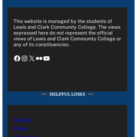
This website is managed by the students of
Lewis and Clark Community College. The views
expressed here do not represent the official
views of Lewis and Clark Community College or
any of its constituencies.
Facebook
Instagram
X
Flickr
YouTube
HELPFUL LINKS
About Us
Career
Advertising