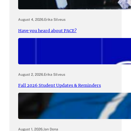
August 4, 2026
.
Erika Silveus
Have you heard about PACE?
August 2, 2026
.
Erika Silveus
Fall 2026 Student Updates & Reminders
August 1, 2026
.
Jan Dona