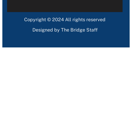
Copyright © 2024 All rights reserved
Designed by The Bridge Staff