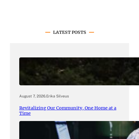
LATEST POSTS
August 7, 2026
.
Erika Silveus
Revitalizing Our Community, One Home at a
Time