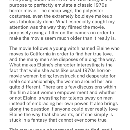
purpose to perfectly emulate a classic 1970s
horror movie. The cheap wigs, the polyester
costumes, even the extremely bold eye makeup
was fabulously done. What especially caught my
attention was the way they filmed the movie,
purposely using a filter on the camera in order to
make the movie seem much older than it really is.
The movie follows a young witch named Elaine who
moves to California in order to find her true love,
and the many men she disposes of along the way.
What makes Elaine’s character interesting is the
fact that while she acts like usual 1970s horror-
movie women being lovestruck and desperate for
male companionship, the women around her are
quite different. There are a few discussions within
the film about women empowerment and whether
or not Elaine is wasting her talents away on men
instead of embracing her own power. It also brings
along the question if anyone could ever really love
Elaine the way that she wants, or if she simply is
stuck in a fantasy that cannot ever come true.