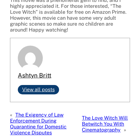
This movie was a phenomenal gem to find, and I
highly appreciated it. For those interested, “The
Love Witch” is available for free on Amazon Prime.
However, this movie can have some very adult
graphic scenes so make sure no children are
around! Happy watching!
Ashtyn Britt
View all posts
«
The Exigency of Law
The Love Witch Will
Enforcement During
Betwitch You With
Quarantine for Domestic
Cinematography
»
Violence Disputes