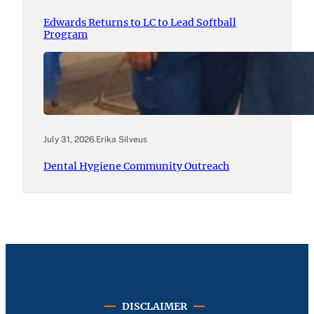
Edwards Returns to LC to Lead Softball
Program
July 31, 2026
.
Erika Silveus
Dental Hygiene Community Outreach
DISCLAIMER