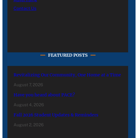
Contact Us
FEATURED POSTS
Revitalizing Our Community, One Home at a Time
August 7, 2026
Have you heard about PACE?
August 4, 2026
Fall 2026 Student Updates & Reminders
August 2, 2026