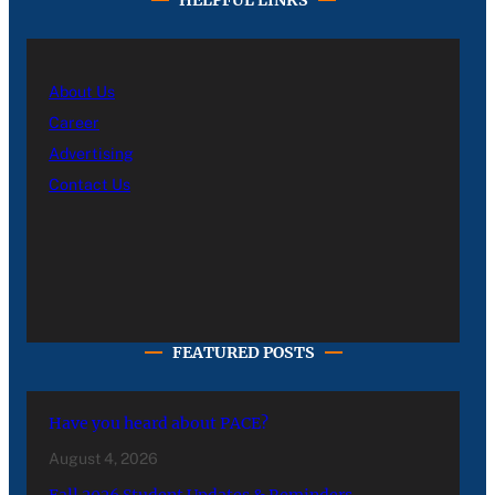
About Us
Career
Advertising
Contact Us
FEATURED POSTS
Have you heard about PACE?
August 4, 2026
Fall 2026 Student Updates & Reminders