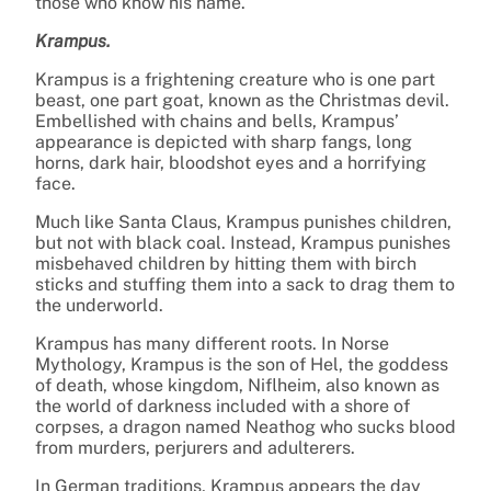
those who know his name.
Krampus.
Krampus is a frightening creature who is one part
beast, one part goat, known as the Christmas devil.
Embellished with chains and bells, Krampus’
appearance is depicted with sharp fangs, long
horns, dark hair, bloodshot eyes and a horrifying
face.
Much like Santa Claus, Krampus punishes children,
but not with black coal. Instead, Krampus punishes
misbehaved children by hitting them with birch
sticks and stuffing them into a sack to drag them to
the underworld.
Krampus has many different roots. In Norse
Mythology, Krampus is the son of Hel, the goddess
of death, whose kingdom, Niflheim, also known as
the world of darkness included with a shore of
corpses, a dragon named Neathog who sucks blood
from murders, perjurers and adulterers.
In German traditions, Krampus appears the day