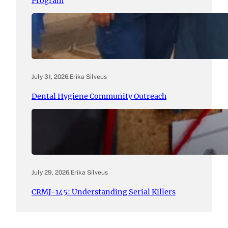
Program
July 31, 2026
.
Erika Silveus
Dental Hygiene Community Outreach
July 29, 2026
.
Erika Silveus
CRMJ-145: Understanding Serial Killers