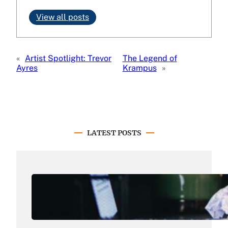
View all posts
«
Artist Spotlight: Trevor
The Legend of
Ayres
Krampus
»
LATEST POSTS