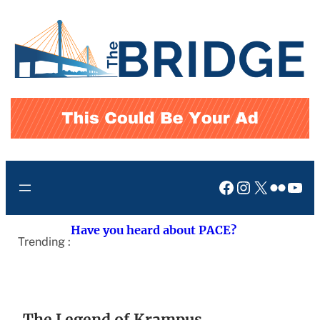
Skip
to
content
Facebook
Instagram
X
Flickr
You
Have you heard about PACE?
Trending :
The Legend of Krampus