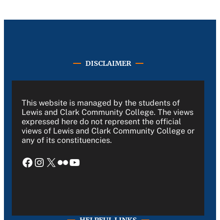
DISCLAIMER
This website is managed by the students of
Lewis and Clark Community College. The views
expressed here do not represent the official
views of Lewis and Clark Community College or
any of its constituencies.
Facebook
Instagram
X
Flickr
YouTube
HELPFUL LINKS