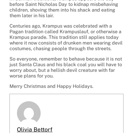
before Saint Nicholas Day to kidnap misbehaving
children, shoving them into his shack and eating
them later in his lair.
Centuries ago, Krampus was celebrated with a
Pagan tradition called Krampuslauf, or otherwise a
Krampus parade. This tradition still applies today
where it now consists of drunken men wearing devil
costumes, chasing people through the streets.
So everyone, remember to behave because it is not
just Santa Claus and his black coal you will have to
worry about, but a hellish devil creature with far
worse plans for you.
Merry Christmas and Happy Holidays.
Olivia Bettorf