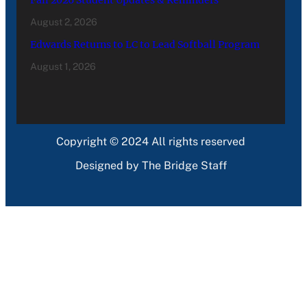
August 2, 2026
Edwards Returns to LC to Lead Softball Program
August 1, 2026
Copyright © 2024 All rights reserved
Designed by The Bridge Staff