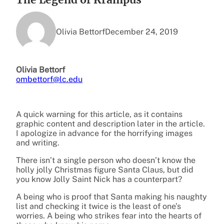
Olivia Bettorf
December 24, 2019
Olivia Bettorf
ombettorf@lc.edu
A quick warning for this article, as it contains
graphic content and description later in the article.
I apologize in advance for the horrifying images
and writing.
There isn’t a single person who doesn’t know the
holly jolly Christmas figure Santa Claus, but did
you know Jolly Saint Nick has a counterpart?
A being who is proof that Santa making his naughty
list and checking it twice is the least of one’s
worries. A being who strikes fear into the hearts of