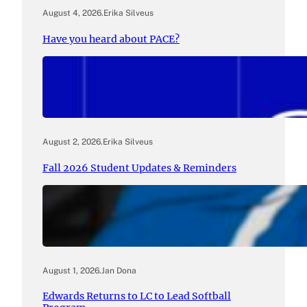
August 4, 2026
.
Erika Silveus
Have you heard about PACE?
August 2, 2026
.
Erika Silveus
Fall 2026 Student Updates & Reminders
August 1, 2026
.
Jan Dona
Edwards Returns to LC to Lead Softball